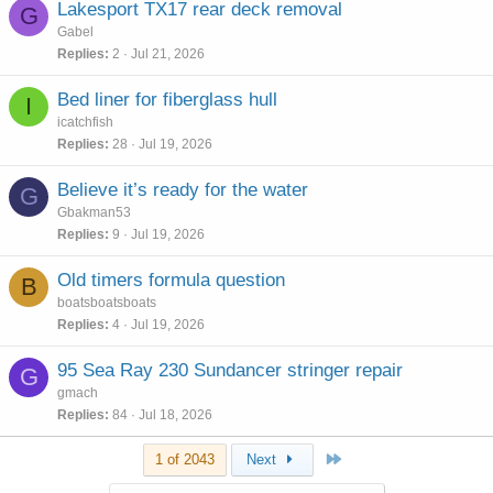
Lakesport TX17 rear deck removal
G
Gabel
Replies
2
Jul 21, 2026
Bed liner for fiberglass hull
I
icatchfish
Replies
28
Jul 19, 2026
Believe it’s ready for the water
G
Gbakman53
Replies
9
Jul 19, 2026
Old timers formula question
B
boatsboatsboats
Replies
4
Jul 19, 2026
95 Sea Ray 230 Sundancer stringer repair
G
gmach
Replies
84
Jul 18, 2026
Last
1 of 2043
Next