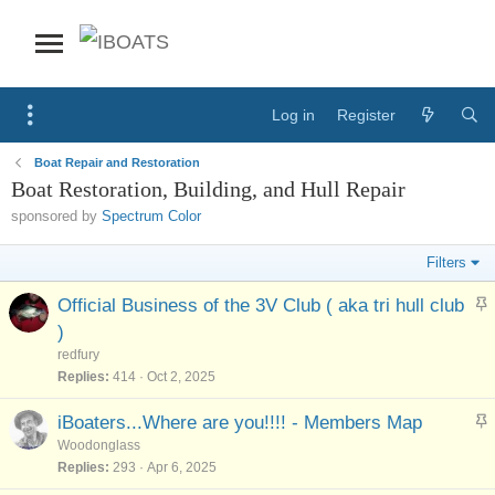
Log in
Register
Boat Repair and Restoration
Boat Restoration, Building, and Hull Repair
sponsored by
Spectrum Color
Filters
S
Official Business of the 3V Club ( aka tri hull club
t
)
i
redfury
c
Replies
414
Oct 2, 2025
k
y
S
iBoaters...Where are you!!!! - Members Map
t
Woodonglass
i
Replies
293
Apr 6, 2025
c