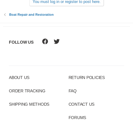
You must log in or register to post here.
Boat Repair and Restoration
FOLLOW US
ABOUT US
RETURN POLICIES
ORDER TRACKING
FAQ
SHIPPING METHODS
CONTACT US
FORUMS