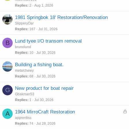
Replies
2
Aug 1, 2026
1981 Springbok 18' Restoration/Renovation
SlipperyOar
Replies
167
Jul 31, 2026
Lund tyee I/O transom removal
B
brunolund
Replies
10
Jul 30, 2026
Building a fishing boat.
metalchewy
Replies
68
Jul 30, 2026
New product for boat repair
G
Gbakman53
Replies
1
Jul 30, 2026
L
1964 MirroCraft Restoration
A
o
apprentiss
c
Replies
74
Jul 28, 2026
k