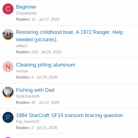
e
Beginner
C
d
Chasefamily
Replies
15
Jul 27, 2026
Restoring childhood boat. A 1972 Ranger. Help
needed (pictures).
artfan1
Replies
245
Jul 25, 2026
Cleaning pitting aluminum
N
nmossi
Replies
9
Jul 25, 2026
Fishing with Dad
Scott Danforth
Replies
42
Jul 22, 2026
1984 StarCraft SF14 transom bracing question
P
Pat_church25
Replies
2
Jul 21, 2026