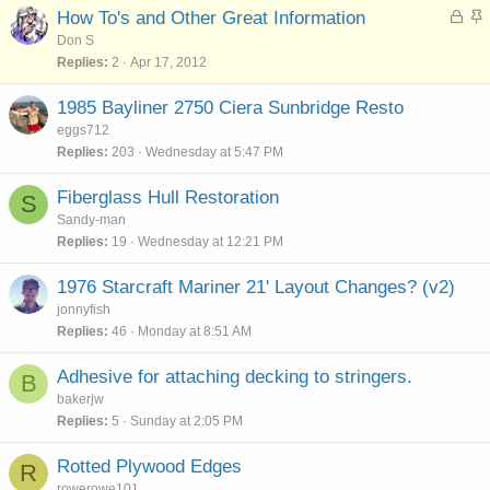
k
L
S
How To's and Other Great Information
y
o
t
Don S
c
i
Replies
2
Apr 17, 2012
k
c
e
k
1985 Bayliner 2750 Ciera Sunbridge Resto
d
y
eggs712
Replies
203
Wednesday at 5:47 PM
Fiberglass Hull Restoration
S
Sandy-man
Replies
19
Wednesday at 12:21 PM
1976 Starcraft Mariner 21' Layout Changes? (v2)
jonnyfish
Replies
46
Monday at 8:51 AM
Adhesive for attaching decking to stringers.
B
bakerjw
Replies
5
Sunday at 2:05 PM
Rotted Plywood Edges
R
rowerowe101