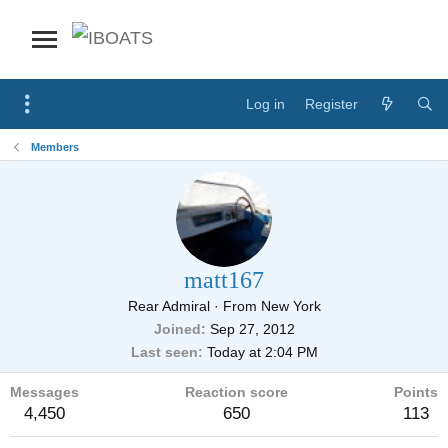
Log in
Register
Members
matt167
Rear Admiral
·
From
New York
Joined
Sep 27, 2012
Last seen
Today at 2:04 PM
Messages
Reaction score
Points
4,450
650
113