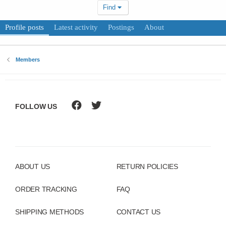
Find
Profile posts
Latest activity
Postings
About
Members
FOLLOW US
ABOUT US
RETURN POLICIES
ORDER TRACKING
FAQ
SHIPPING METHODS
CONTACT US