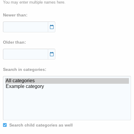
You may enter multiple names here.
Newer than
Older than
Search in categories
Search child categories as well