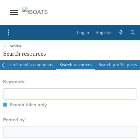
Log in
Register
Search
Search resources
Search media comments
Search resources
Search profile posts
Keywords
Search titles only
Posted by