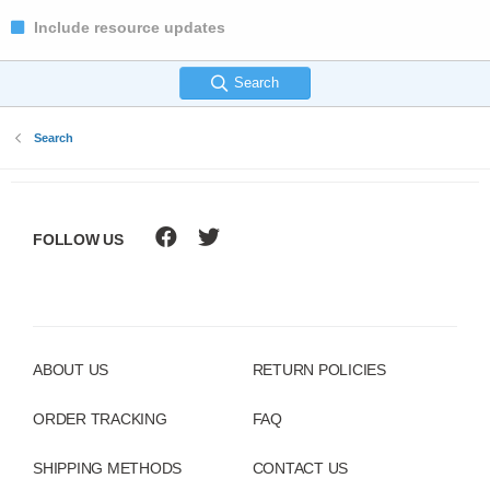
Include resource updates
Search
Search
FOLLOW US
ABOUT US
RETURN POLICIES
ORDER TRACKING
FAQ
SHIPPING METHODS
CONTACT US