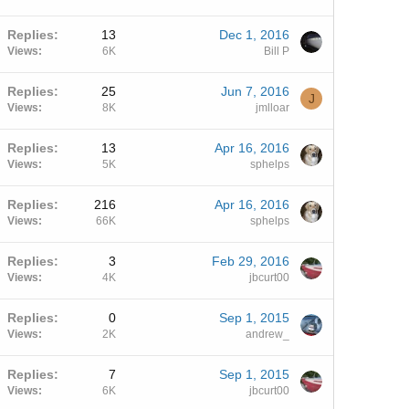
Replies
13
Dec 1, 2016
Views
6K
Bill P
Replies
25
Jun 7, 2016
J
Views
8K
jmlloar
Replies
13
Apr 16, 2016
Views
5K
sphelps
Replies
216
Apr 16, 2016
Views
66K
sphelps
Replies
3
Feb 29, 2016
Views
4K
jbcurt00
Replies
0
Sep 1, 2015
Views
2K
andrew_
Replies
7
Sep 1, 2015
Views
6K
jbcurt00