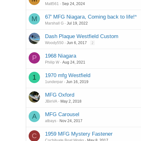
Matt561
Sep 24, 2024
67' MFG Niagara, Coming back to life!ⁿ
M
Marshall G
Jul 19, 2022
Dash Plaque Westfield Custom
Woody550
Jun 6, 2017
2
1968 Niagara
P
Philip W
Aug 24, 2021
1970 mfg Westfield
1
1underpar
Jun 16, 2019
MFG Oxford
JBinVA
May 2, 2018
MFG Carousel
A
atbays
Nov 24, 2017
1959 MFG Mystery Fastener
C
Cochituate Boat Works
May 8, 2017