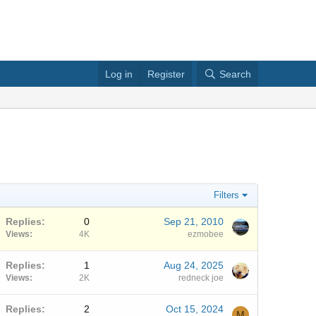
Log in
Register
Search
Filters
Replies
0
Sep 21, 2010
Views
4K
ezmobee
Replies
1
Aug 24, 2025
Views
2K
redneck joe
Replies
2
Oct 15, 2024
M