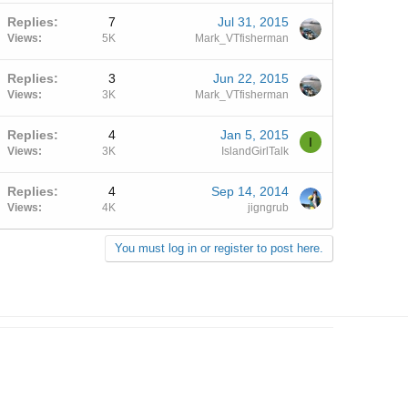
Replies
7
Jul 31, 2015
Views
5K
Mark_VTfisherman
Replies
3
Jun 22, 2015
Views
3K
Mark_VTfisherman
Replies
4
Jan 5, 2015
I
Views
3K
IslandGirlTalk
Replies
4
Sep 14, 2014
Views
4K
jigngrub
You must log in or register to post here.