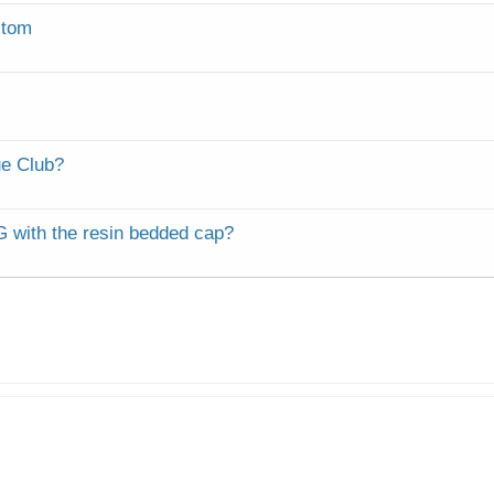
c
k
stom
e
d
e Club?
G with the resin bedded cap?