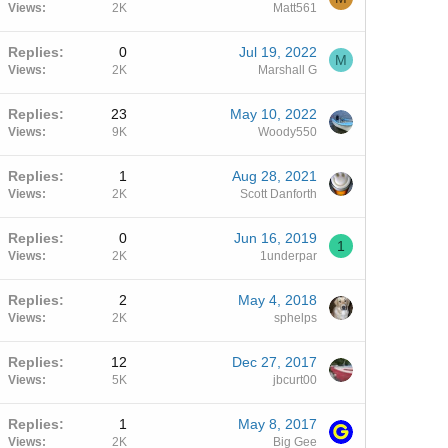
Views
2K
Matt561
Replies
0
Jul 19, 2022
M
Views
2K
Marshall G
Replies
23
May 10, 2022
Views
9K
Woody550
Replies
1
Aug 28, 2021
Views
2K
Scott Danforth
Replies
0
Jun 16, 2019
1
Views
2K
1underpar
Replies
2
May 4, 2018
Views
2K
sphelps
Replies
12
Dec 27, 2017
Views
5K
jbcurt00
Replies
1
May 8, 2017
Views
2K
Big Gee