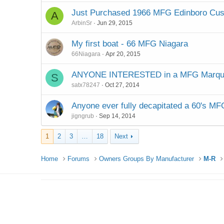
Just Purchased 1966 MFG Edinboro Cu
A
ArbinSr
Jun 29, 2015
My first boat - 66 MFG Niagara
66Niagara
Apr 20, 2015
ANYONE INTERESTED in a MFG Marqu
S
satx78247
Oct 27, 2014
Anyone ever fully decapitated a 60's MF
jigngrub
Sep 14, 2014
1
2
3
…
18
Next
Home
Forums
Owners Groups By Manufacturer
M-R