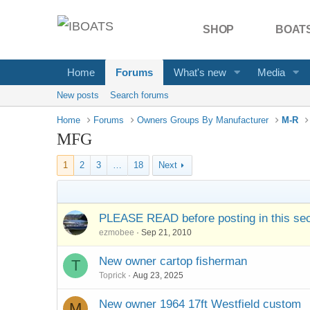
SHOP
BOATS
Home
Forums
What's new
Media
New posts
Search forums
Home
Forums
Owners Groups By Manufacturer
M-R
MFG
1
2
3
…
18
Next
PLEASE READ before posting in this sec
ezmobee
Sep 21, 2010
New owner cartop fisherman
T
Toprick
Aug 23, 2025
New owner 1964 17ft Westfield custom
M