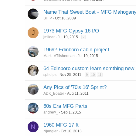
Name That Sweet Boat - MFG Mahogany
Bill P
Oct 18, 2009
1973 MFG Gypsy 16 I/O
J
jmlloar
Jul 19, 2015
2
1969? Edinboro cabin project
Mark_VTfisherman
Jul 19, 2015
64 Edinboro custom learn somthing new
sphelps
Nov 25, 2011
9
10
11
Any Pics of '70's 16' Sprint?
ADK_Boater
Aug 11, 2011
60s Era MFG Parts
andrew_
Sep 1, 2015
1960 MFG 17 ft
N
Njangler
Oct 10, 2013