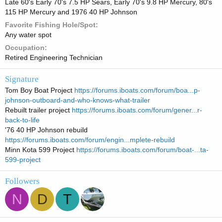
Late 60's Early 70's 7.5 HP Sears, Early 70's 9.8 HP Mercury, 80's
115 HP Mercury and 1976 40 HP Johnson
Favorite Fishing Hole/Spot
Any water spot
Occupation
Retired Engineering Technician
Signature
Tom Boy Boat Project
https://forums.iboats.com/forum/boa...p-
johnson-outboard-and-who-knows-what-trailer
Rebuilt trailer project
https://forums.iboats.com/forum/gener...r-
back-to-life
'76 40 HP Johnson rebuild
https://forums.iboats.com/forum/engin...mplete-rebuild
Minn Kota 599 Project
https://forums.iboats.com/forum/boat-...ta-
599-project
Followers
N
D
T