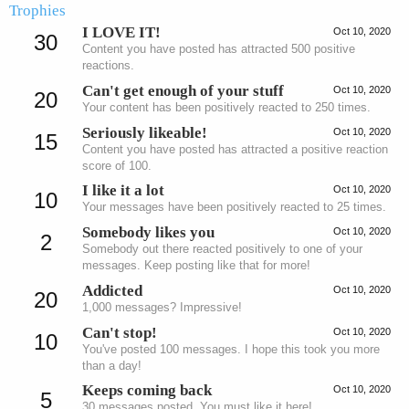
Trophies
I LOVE IT!
Oct 10, 2020
30
Content you have posted has attracted 500 positive
reactions.
Can't get enough of your stuff
Oct 10, 2020
20
Your content has been positively reacted to 250 times.
Seriously likeable!
Oct 10, 2020
15
Content you have posted has attracted a positive reaction
score of 100.
I like it a lot
Oct 10, 2020
10
Your messages have been positively reacted to 25 times.
Somebody likes you
Oct 10, 2020
2
Somebody out there reacted positively to one of your
messages. Keep posting like that for more!
Addicted
Oct 10, 2020
20
1,000 messages? Impressive!
Can't stop!
Oct 10, 2020
10
You've posted 100 messages. I hope this took you more
than a day!
Keeps coming back
Oct 10, 2020
5
30 messages posted. You must like it here!