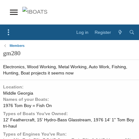
Log in
Register
Members
gm280
Electronics, Wood Working, Metal Working, Auto Work, Fishing,
Hunting, Boat projects it seems now
Location
Middle Georgia
Names of your Boats
1976 Tom Boy = Fish On
Types of Boats You've Owned
12' Feathercraft, 15' Hydro-Bass Glasstream, 1976 14' 1" Tom Boy
tri-haul
Types of Engines You've Run