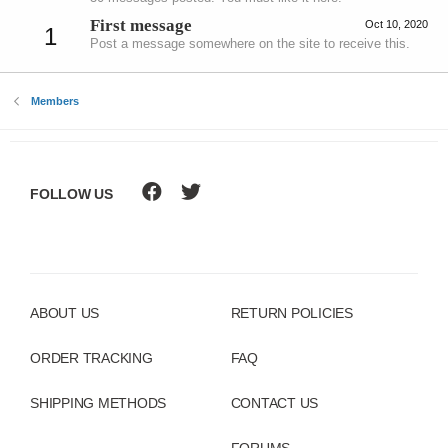
First message
Oct 10, 2020
1
Post a message somewhere on the site to receive this.
Members
FOLLOW US
ABOUT US
RETURN POLICIES
ORDER TRACKING
FAQ
SHIPPING METHODS
CONTACT US
FORUMS