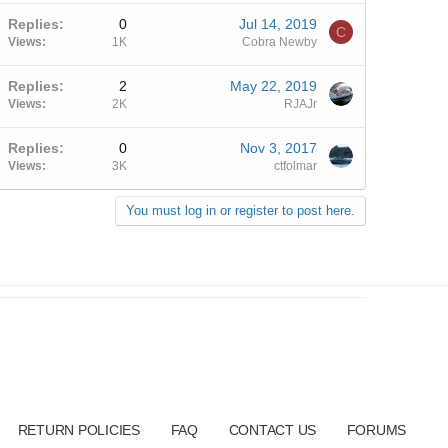
Replies
0
Jul 14, 2019
C
Views
1K
Cobra Newby
Replies
2
May 22, 2019
Views
2K
RJAJr
Replies
0
Nov 3, 2017
Views
3K
ctfolmar
You must log in or register to post here.
RETURN POLICIES
FAQ
CONTACT US
FORUMS