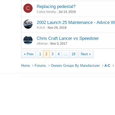
Replacing pedestal?
C
Cobra Newby
Jul 14, 2019
2002 Launch 25 Maintenance - Advice 
RJAJr
Nov 29, 2018
Chris Craft Lancer vs Speedster
ctfolmar
Nov 3, 2017
Prev
1
2
3
4
…
18
Next
Home
Forums
Owners Groups By Manufacturer
A-C