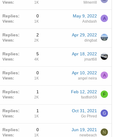
Views
1K
Mmerrill
Replies
0
May 9, 2022
A
Views
1K
Ashdash
Replies
2
Apr 29, 2022
Views
2K
dingbat
Replies
5
Apr 18, 2022
Views
4K
jmart68
Replies
0
Apr 10, 2022
A
Views
1K
angel neira
Replies
1
Feb 12, 2022
F
Views
2K
fastfish59
Replies
1
Oct 31, 2021
G
Views
1K
Go Phred
Replies
0
Jun 19, 2021
N
Views
1K
newbeach