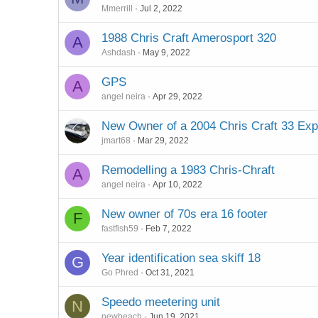
Mmerrill
Jul 2, 2022
1988 Chris Craft Amerosport 320
A
Ashdash
May 9, 2022
GPS
A
angel neira
Apr 29, 2022
New Owner of a 2004 Chris Craft 33 Ex
jmart68
Mar 29, 2022
Remodelling a 1983 Chris-Chraft
A
angel neira
Apr 10, 2022
New owner of 70s era 16 footer
F
fastfish59
Feb 7, 2022
Year identification sea skiff 18
G
Go Phred
Oct 31, 2021
Speedo meetering unit
N
newbeach
Jun 19, 2021