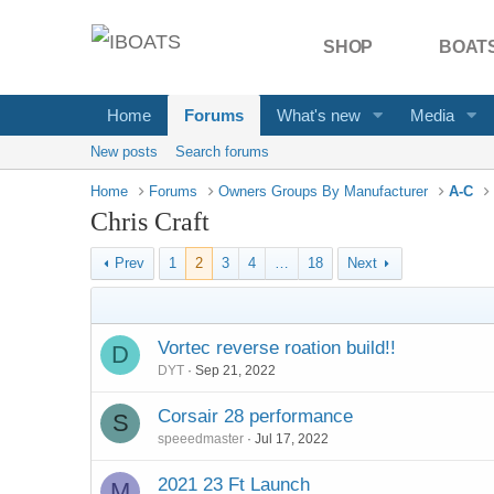
SHOP
BOATS
Home
Forums
What's new
Media
New posts
Search forums
Home
Forums
Owners Groups By Manufacturer
A-C
Chris Craft
Prev
1
2
3
4
…
18
Next
Vortec reverse roation build!!
D
DYT
Sep 21, 2022
Corsair 28 performance
S
speeedmaster
Jul 17, 2022
2021 23 Ft Launch
M