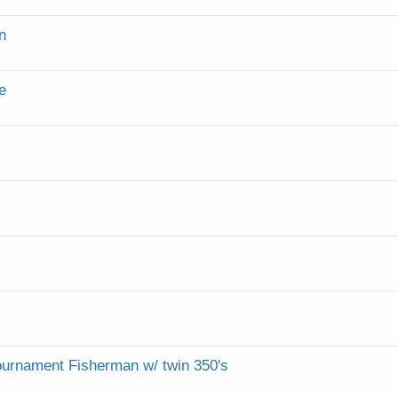
n
e
Tournament Fisherman w/ twin 350's