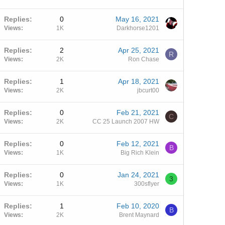
Replies
0
May 16, 2021
Views
1K
Darkhorse1201
Replies
2
Apr 25, 2021
R
Views
2K
Ron Chase
Replies
1
Apr 18, 2021
Views
2K
jbcurt00
Replies
0
Feb 21, 2021
C
Views
2K
CC 25 Launch 2007 HW
Replies
0
Feb 12, 2021
B
Views
1K
Big Rich Klein
Replies
0
Jan 24, 2021
3
Views
1K
300sflyer
Replies
1
Feb 10, 2020
B
Views
2K
Brent Maynard