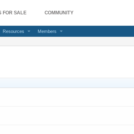
 FOR SALE
COMMUNITY
Resources
Members