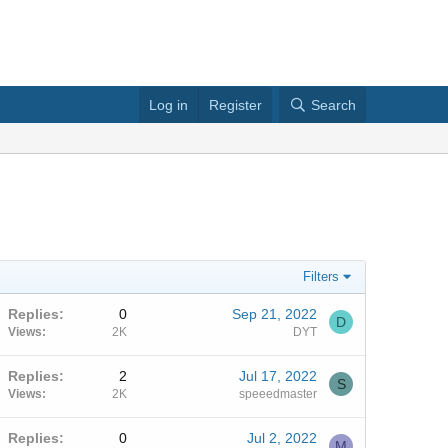
Log in
Register
Search
Filters
Replies
0
Sep 21, 2022
D
Views
2K
DYT
Replies
2
Jul 17, 2022
S
Views
2K
speeedmaster
Replies
0
Jul 2, 2022
M