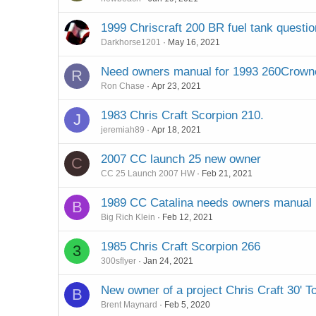
1999 Chriscraft 200 BR fuel tank questio
Darkhorse1201
May 16, 2021
Need owners manual for 1993 260Crown
R
Ron Chase
Apr 23, 2021
1983 Chris Craft Scorpion 210.
J
jeremiah89
Apr 18, 2021
2007 CC launch 25 new owner
C
CC 25 Launch 2007 HW
Feb 21, 2021
1989 CC Catalina needs owners manual
B
Big Rich Klein
Feb 12, 2021
1985 Chris Craft Scorpion 266
3
300sflyer
Jan 24, 2021
New owner of a project Chris Craft 30' 
B
Brent Maynard
Feb 5, 2020