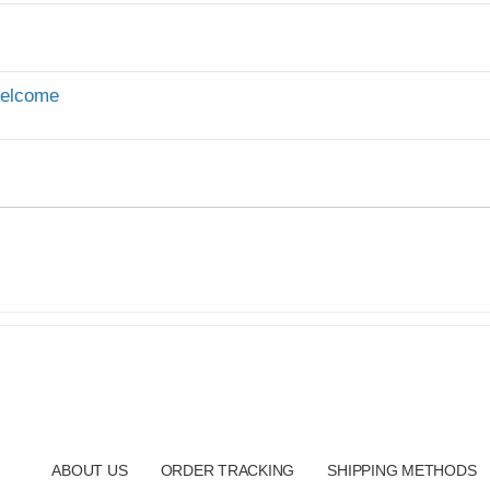
Welcome
ABOUT US
ORDER TRACKING
SHIPPING METHODS