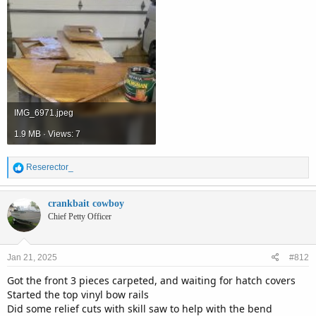
IMG_6971.jpeg
1.9 MB · Views: 7
R
Reserector_
e
a
c
crankbait cowboy
t
Chief Petty Officer
i
o
n
Jan 21, 2025
#812
s
:
Got the front 3 pieces carpeted, and waiting for hatch covers
Started the top vinyl bow rails
Did some relief cuts with skill saw to help with the bend