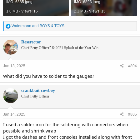
IMG_6885.jpeg
IMG_6893.jpeg
1.8 MB · Views: 15
2.1 MB · Views: 15
R
Watermann
and
BOYS & TOYS
e
a
c
Reserector_
t
Chief Petty Officer" & 2021 Splash of the Year Win
i
o
n
Jan 13, 2025
#804
s
:
What did you have to solder to the gauges?
crankbait cowboy
Chief Petty Officer
Jan 14, 2025
#805
I used a solder iron for the soldering with connectors when
possible and shrink wrap
I got the dashes and front consoles installed along with front