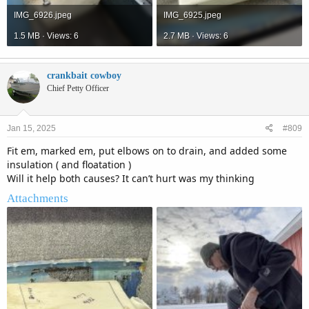
IMG_6926.jpeg
IMG_6925.jpeg
1.5 MB · Views: 6
2.7 MB · Views: 6
crankbait cowboy
Chief Petty Officer
Jan 15, 2025
#809
Fit em, marked em, put elbows on to drain, and added some
insulation ( and floatation )
Will it help both causes? It can’t hurt was my thinking
Attachments