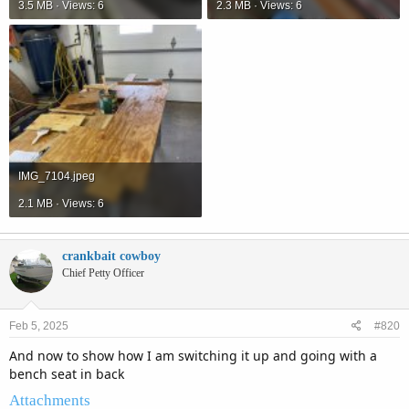
3.5 MB · Views: 6
2.3 MB · Views: 6
IMG_7104.jpeg
2.1 MB · Views: 6
crankbait cowboy
Chief Petty Officer
Feb 5, 2025
#820
And now to show how I am switching it up and going with a
bench seat in back
Attachments