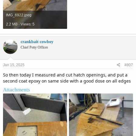
IMG_6922.jpeg
2.2 MB · Views: 5
crankbait cowboy
Chief Petty Officer
Jan 15, 2025
#807
So then today I measured and cut hatch openings, and put a
second coat epoxy on same side with a good dose on all edges
Attachments