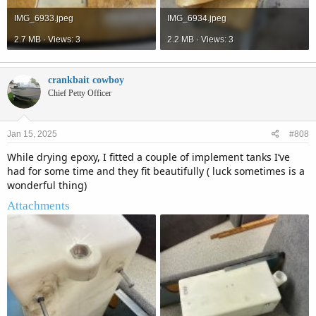
IMG_6933.jpeg
IMG_6934.jpeg
2.7 MB · Views: 3
2.2 MB · Views: 3
crankbait cowboy
Chief Petty Officer
Jan 15, 2025
#808
While drying epoxy, I fitted a couple of implement tanks I’ve
had for some time and they fit beautifully ( luck sometimes is a
wonderful thing)
Attachments