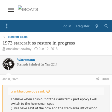
Log in
Register
Starcraft Boats
1973 starcraft ss restore in progress
T
S
crankbait cowboy
Jun 12, 2013
h
t
r
a
Watermann
e
r
Starmada Splash of the Year 2014
a
t
d
d
s
a
Jan 8, 2025
#801
t
t
a
e
r
crankbait cowboy said:
t
e
I believe when I run out of the clarkcraft 2 part epoxy I will
r
switch to the helmsman spar.
( I will have a bit of the bow and the stern area left of wood