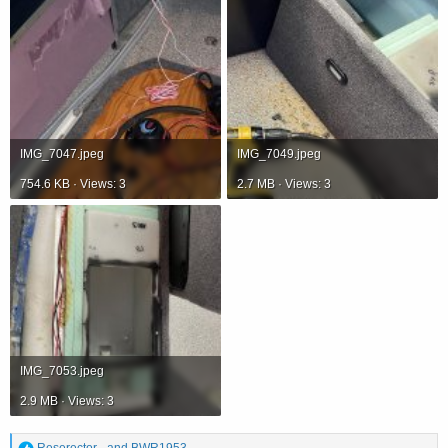
IMG_7047.jpeg
IMG_7049.jpeg
754.6 KB · Views: 3
2.7 MB · Views: 3
IMG_7053.jpeg
2.9 MB · Views: 3
R