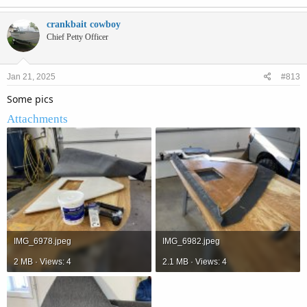
crankbait cowboy
Chief Petty Officer
Jan 21, 2025
#813
Some pics
Attachments
IMG_6978.jpeg
IMG_6982.jpeg
2 MB · Views: 4
2.1 MB · Views: 4