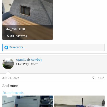
IMG_6983.jpeg
3.5 MB · Views: 4
R
Reserector_
e
a
c
crankbait cowboy
t
Chief Petty Officer
i
o
n
Jan 21, 2025
#814
s
:
And more
Attachments