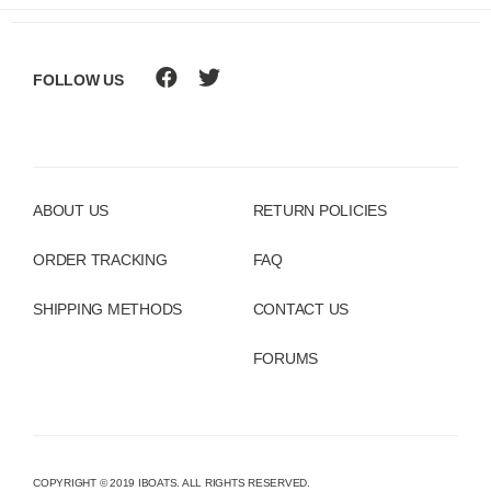
FOLLOW US
ABOUT US
RETURN POLICIES
ORDER TRACKING
FAQ
SHIPPING METHODS
CONTACT US
FORUMS
COPYRIGHT © 2019 IBOATS. ALL RIGHTS RESERVED.