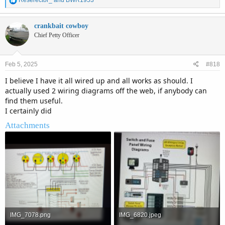
Reserector_
and
BWR1953
e
a
c
crankbait cowboy
t
Chief Petty Officer
i
o
n
Feb 5, 2025
#818
s
:
I believe I have it all wired up and all works as should. I
actually used 2 wiring diagrams off the web, if anybody can
find them useful.
I certainly did
Attachments
IMG_7078.png
IMG_6820.jpeg