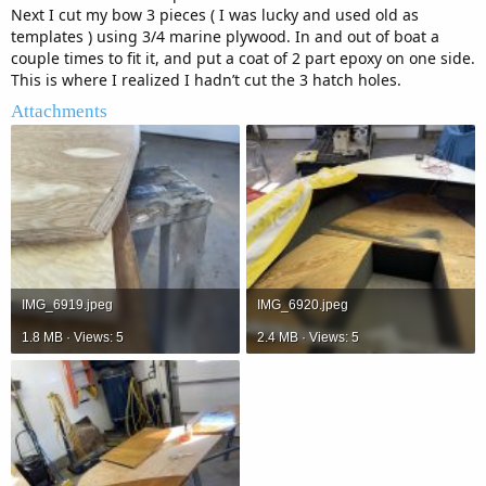
Next I cut my bow 3 pieces ( I was lucky and used old as
templates ) using 3/4 marine plywood. In and out of boat a
couple times to fit it, and put a coat of 2 part epoxy on one side.
This is where I realized I hadn’t cut the 3 hatch holes.
Attachments
IMG_6919.jpeg
IMG_6920.jpeg
1.8 MB · Views: 5
2.4 MB · Views: 5