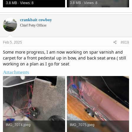
3.8 MB · Views: 8
3.8 MB · Views: 8
crankbait cowboy
Chief Petty Officer
Feb 5, 2025
#819
Some more progress, I am now working on spar varnish and
carpet for a front pedestal up in bow, and back seat area ( still
working on a plan as I go for seat
Attachments
IMG_7074.jpeg
IMG_7075.jpeg