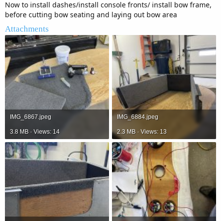
Now to install dashes/install console fronts/ install bow frame,
before cutting bow seating and laying out bow area
Attachments
IMG_6867.jpeg
IMG_6884.jpeg
3.8 MB · Views: 14
2.3 MB · Views: 13