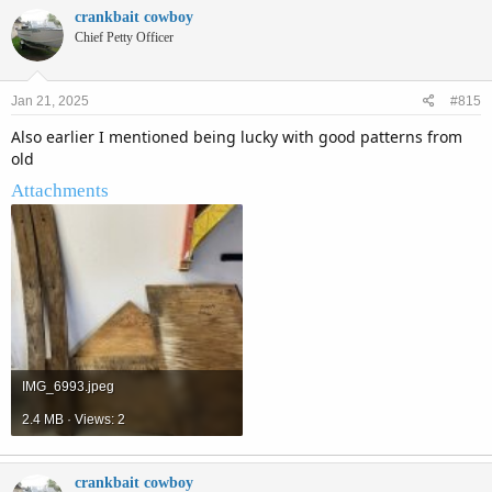
c
crankbait cowboy
t
Chief Petty Officer
i
o
n
Jan 21, 2025
#815
s
:
Also earlier I mentioned being lucky with good patterns from
old
Attachments
IMG_6993.jpeg
2.4 MB · Views: 2
crankbait cowboy