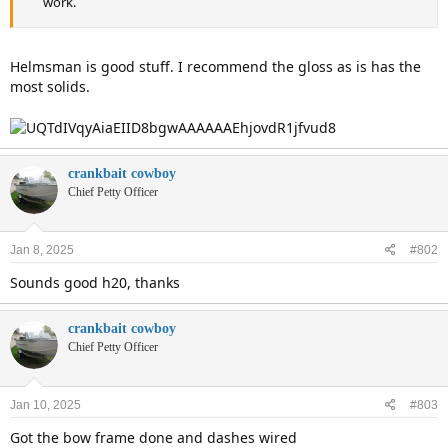
work.
Helmsman is good stuff. I recommend the gloss as is has the
most solids.
crankbait cowboy
Chief Petty Officer
Jan 8, 2025
#802
Sounds good h20, thanks
crankbait cowboy
Chief Petty Officer
Jan 10, 2025
#803
Got the bow frame done and dashes wired