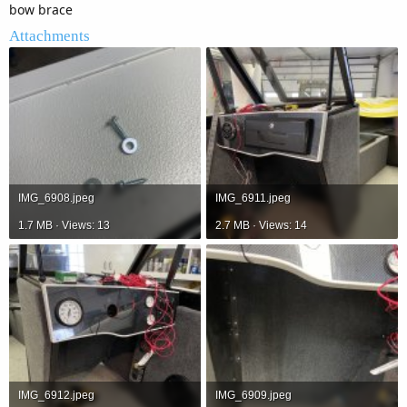
bow brace
Attachments
IMG_6908.jpeg
IMG_6911.jpeg
1.7 MB · Views: 13
2.7 MB · Views: 14
IMG_6912.jpeg
IMG_6909.jpeg