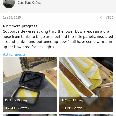
Chief Petty Officer
Jan 29, 2025
#816
A bit more progress
Got port side wires strung thru the lower bow area, ran a drain
hose from tanks to bilge area behind the side panels, insulated
around tanks , and buttoned up bow ( still have some wiring in
upper bow area for nav light)
Attachments
IMG_6999.jpeg
IMG_7013.jpeg
3.2 MB · Views: 7
2.3 MB · Views: 6