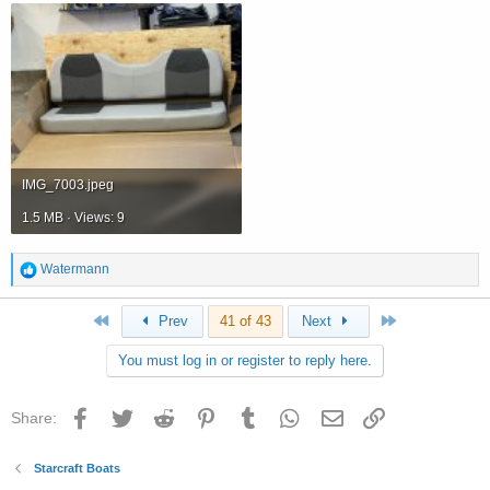
IMG_7003.jpeg
1.5 MB · Views: 9
R
Watermann
e
a
First
Last
Prev
41 of 43
Next
c
t
You must log in or register to reply here.
i
o
n
Facebook
Twitter
Reddit
Pinterest
Tumblr
WhatsApp
Email
Link
Share:
s
:
Starcraft Boats