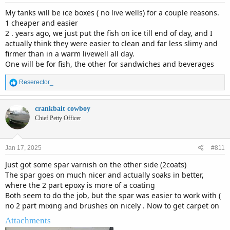
:
My tanks will be ice boxes ( no live wells) for a couple reasons.
1 cheaper and easier
2 . years ago, we just put the fish on ice till end of day, and I
actually think they were easier to clean and far less slimy and
firmer than in a warm livewell all day.
One will be for fish, the other for sandwiches and beverages
R
Reserector_
e
a
c
crankbait cowboy
t
Chief Petty Officer
i
o
n
Jan 17, 2025
#811
s
:
Just got some spar varnish on the other side (2coats)
The spar goes on much nicer and actually soaks in better,
where the 2 part epoxy is more of a coating
Both seem to do the job, but the spar was easier to work with (
no 2 part mixing and brushes on nicely . Now to get carpet on
Attachments