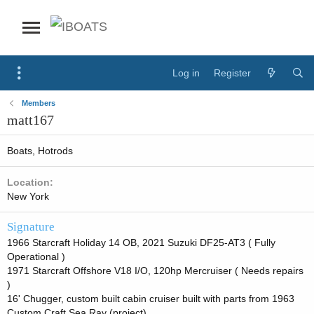
Log in
Register
Members
matt167
Boats, Hotrods
Location
New York
Signature
1966 Starcraft Holiday 14 OB, 2021 Suzuki DF25-AT3 ( Fully
Operational )
1971 Starcraft Offshore V18 I/O, 120hp Mercruiser ( Needs repairs
)
16' Chugger, custom built cabin cruiser built with parts from 1963
Custom Craft Sea Ray (project)