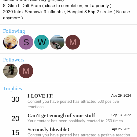
8' Glen L Drift Pram ( close to completion, not a priority )
2020 Intex Seahawk 3 inflatable, Hangkai 3.5hp 2 stroke ( No use
anymore )
Following
S
W
M
Followers
M
Trophies
I LOVE IT!
Aug 29, 2024
30
Content you have posted has attracted 500 positive
reactions.
Can't get enough of your stuff
Sep 13, 2022
20
Your content has been positively reacted to 250 times.
Seriously likeable!
Apr 25, 2021
15
Content you have posted has attracted a positive reaction