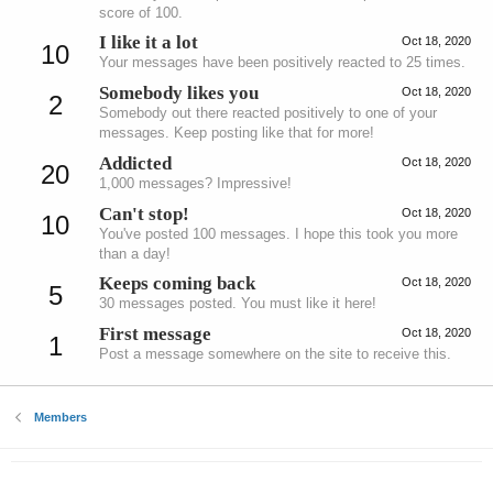
score of 100.
I like it a lot
Oct 18, 2020
10
Your messages have been positively reacted to 25 times.
Somebody likes you
Oct 18, 2020
2
Somebody out there reacted positively to one of your
messages. Keep posting like that for more!
Addicted
Oct 18, 2020
20
1,000 messages? Impressive!
Can't stop!
Oct 18, 2020
10
You've posted 100 messages. I hope this took you more
than a day!
Keeps coming back
Oct 18, 2020
5
30 messages posted. You must like it here!
First message
Oct 18, 2020
1
Post a message somewhere on the site to receive this.
Members