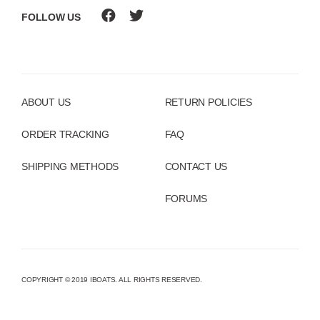
FOLLOW US
ABOUT US
RETURN POLICIES
ORDER TRACKING
FAQ
SHIPPING METHODS
CONTACT US
FORUMS
COPYRIGHT © 2019 IBOATS. ALL RIGHTS RESERVED.