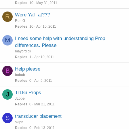
Replies
10
May 31, 2011
Were Ya'll at???
R
Ron G
Replies
10
Apr 10, 2011
I need some help with understanding Prop
M
differences. Please
mayordick
Replies
1
Apr 10, 2011
Help please
B
bubub
Replies
0
Apr 5, 2011
Tr186 Props
J
JLobell
Replies
0
Mar 21, 2011
transducer placement
S
skiph
Replies
0
Feb 13, 2011