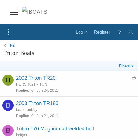
Log in
Register
T-Z
Triton Boats
Filters
L
2002 Triton TR20
H
o
HERSH02TRITON
c
Replies
0
Jun 24, 2011
k
e
2003 Triton TR186
B
d
boaterbubby
Replies
0
Jun 21, 2011
Triton 176 Magnum all welded hull
B
bcfryer