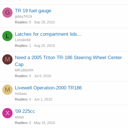
TR 19 fuel gauge
G
gibbyTR19
Replies
0
Sep 28, 2010
Latches for compartment lids...
L
Lonster68
Replies
1
Aug 20, 2010
Need a 2005 Triton TR-186 Steering Wheel Center
M
Cap
MR186inPA
Replies
0
Jul 6, 2010
Livewell Operation-2000 TR186
M
mcbass
Replies
4
Jun 1, 2010
'09 225cc
X
xdays
Replies
0
May 16, 2010