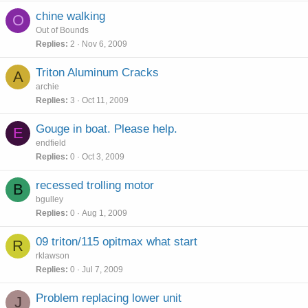
chine walking
O
Out of Bounds
Replies
2
Nov 6, 2009
Triton Aluminum Cracks
A
archie
Replies
3
Oct 11, 2009
Gouge in boat. Please help.
E
endfield
Replies
0
Oct 3, 2009
recessed trolling motor
B
bgulley
Replies
0
Aug 1, 2009
09 triton/115 opitmax what start
R
rklawson
Replies
0
Jul 7, 2009
Problem replacing lower unit
J