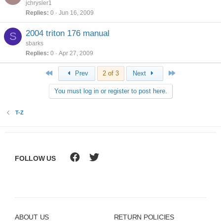
jchrysler1
Replies
0
Jun 16, 2009
2004 triton 176 manual
S
sbarks
Replies
0
Apr 27, 2009
First
Last
Prev
2 of 3
Next
You must log in or register to post here.
T-Z
FOLLOW US
ABOUT US
RETURN POLICIES