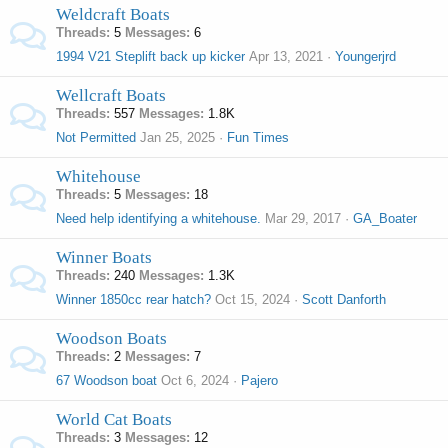
Weldcraft Boats
Threads
5
Messages
6
1994 V21 Steplift back up kicker
Apr 13, 2021
Youngerjrd
Wellcraft Boats
Threads
557
Messages
1.8K
Not Permitted
Jan 25, 2025
Fun Times
Whitehouse
Threads
5
Messages
18
Need help identifying a whitehouse.
Mar 29, 2017
GA_Boater
Winner Boats
Threads
240
Messages
1.3K
Winner 1850cc rear hatch?
Oct 15, 2024
Scott Danforth
Woodson Boats
Threads
2
Messages
7
67 Woodson boat
Oct 6, 2024
Pajero
World Cat Boats
Threads
3
Messages
12