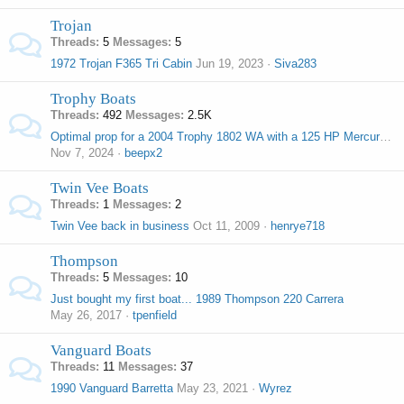
Trojan
Threads
5
Messages
5
1972 Trojan F365 Tri Cabin
Jun 19, 2023
Siva283
Trophy Boats
Threads
492
Messages
2.5K
Optimal prop for a 2004 Trophy 1802 WA with a 125 HP Mercury outboard?
Nov 7, 2024
beepx2
Twin Vee Boats
Threads
1
Messages
2
Twin Vee back in business
Oct 11, 2009
henrye718
Thompson
Threads
5
Messages
10
Just bought my first boat... 1989 Thompson 220 Carrera
May 26, 2017
tpenfield
Vanguard Boats
Threads
11
Messages
37
1990 Vanguard Barretta
May 23, 2021
Wyrez