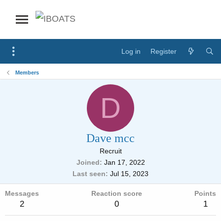
Log in
Register
Members
D
Dave mcc
Recruit
Joined
Jan 17, 2022
Last seen
Jul 15, 2023
Messages
Reaction score
Points
2
0
1