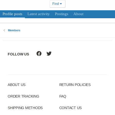
Find
Profile posts
Latest activity
Postings
About
Members
FOLLOW US
ABOUT US
RETURN POLICIES
ORDER TRACKING
FAQ
SHIPPING METHODS
CONTACT US