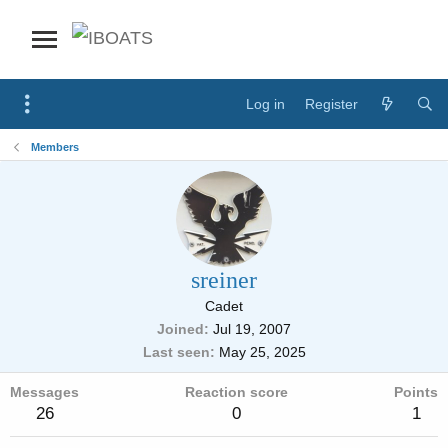
Log in
Register
Members
sreiner
Cadet
Joined
Jul 19, 2007
Last seen
May 25, 2025
Messages
Reaction score
Points
26
0
1