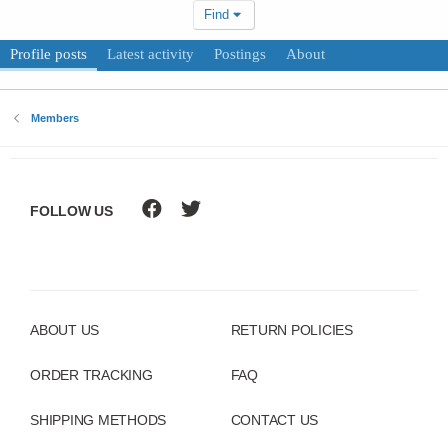
Find
Profile posts
Latest activity
Postings
About
Members
FOLLOW US
ABOUT US
RETURN POLICIES
ORDER TRACKING
FAQ
SHIPPING METHODS
CONTACT US