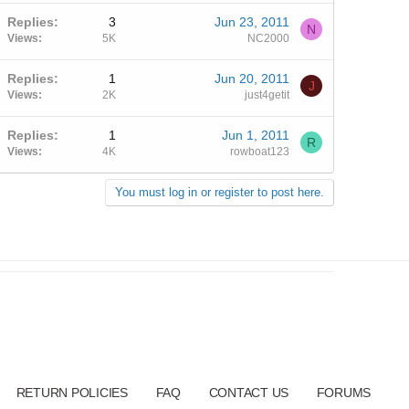
Replies
3
Jun 23, 2011
N
Views
5K
NC2000
Replies
1
Jun 20, 2011
J
Views
2K
just4getit
Replies
1
Jun 1, 2011
R
Views
4K
rowboat123
You must log in or register to post here.
RETURN POLICIES
FAQ
CONTACT US
FORUMS