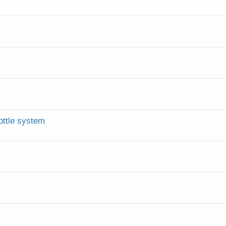
ottle system