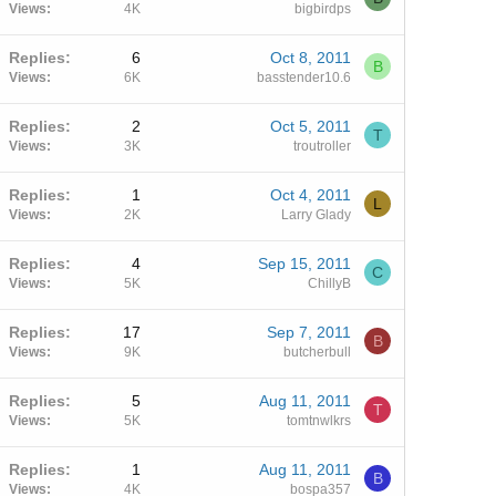
Views
4K
bigbirdps
Replies
6
Oct 8, 2011
B
Views
6K
basstender10.6
Replies
2
Oct 5, 2011
T
Views
3K
troutroller
Replies
1
Oct 4, 2011
L
Views
2K
Larry Glady
Replies
4
Sep 15, 2011
C
Views
5K
ChillyB
Replies
17
Sep 7, 2011
B
Views
9K
butcherbull
Replies
5
Aug 11, 2011
T
Views
5K
tomtnwlkrs
Replies
1
Aug 11, 2011
B
Views
4K
bospa357