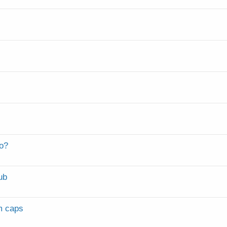
fo?
ub
m caps