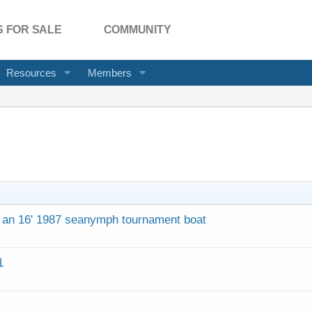
 FOR SALE
COMMUNITY
Resources
Members
n an 16' 1987 seanymph tournament boat
1