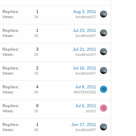
Replies
1
Aug 3, 2011
Views
2K
bouttime007
Replies
1
Jul 23, 2011
Views
2K
bouttime007
Replies
3
Jul 21, 2011
Views
3K
bouttime007
Replies
2
Jul 16, 2011
Views
2K
bouttime007
Replies
4
Jul 8, 2011
W
Views
3K
WHITENOISE
Replies
0
Jul 6, 2011
S
Views
2K
slruh1
Replies
1
Jun 27, 2011
Views
3K
bouttime007