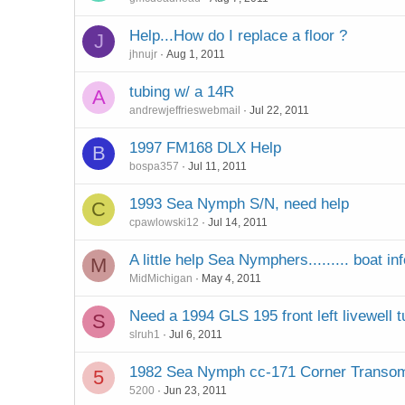
Help...How do I replace a floor ?
J
jhnujr
Aug 1, 2011
tubing w/ a 14R
A
andrewjeffrieswebmail
Jul 22, 2011
1997 FM168 DLX Help
B
bospa357
Jul 11, 2011
1993 Sea Nymph S/N, need help
C
cpawlowski12
Jul 14, 2011
A little help Sea Nymphers......... boat in
M
MidMichigan
May 4, 2011
Need a 1994 GLS 195 front left livewell t
S
slruh1
Jul 6, 2011
1982 Sea Nymph cc-171 Corner Transo
5
5200
Jun 23, 2011