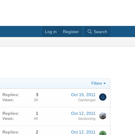
Log in
Register
Search
Filters
Replies
3
Oct 15, 2011
G
Views
3K
Gardengal
Replies
1
Oct 12, 2011
Views
4K
beckoning
Replies
2
Oct 12, 2011
B