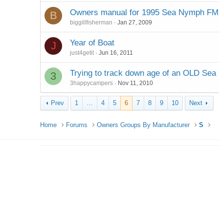
Owners manual for 1995 Sea Nymph FM
B
biggillfisherman
Jan 27, 2009
Year of Boat
J
just4getit
Jun 16, 2011
Trying to track down age of an OLD Se
3
3happycampers
Nov 11, 2010
Prev
1
…
4
5
6
7
8
9
10
Next
Home
Forums
Owners Groups By Manufacturer
S