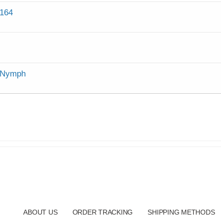
164
a Nymph
ABOUT US
ORDER TRACKING
SHIPPING METHODS