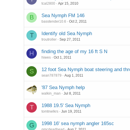
tcal2800
Apr 15, 2010
Sea Nymph FM 146
B
basstender10.6
Oct 2, 2011
Identify old Sea Nymph
T
troutroller
Sep 27, 2011
finding the age of my 16 ft S N
H
hiwes
Oct 1, 2011
12 foot Sea Nymph boat steering and thr
S
sean787879
Aug 1, 2011
'87 Sea Nymph help
walkin_man
Jul 8, 2011
1988 19.5' Sea Nymph
T
tomtnwlkrs
Jun 19, 2011
1998 16' sea nymph angler 165sc
G
gmcdeadhead
Aug 7, 2011