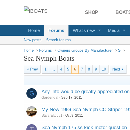
SHOP
BOATS
Home
Forums
What's new
Media
New posts
Search forums
Home
Forums
Owners Groups By Manufacturer
S
Sea Nymph Boats
Prev
1
…
4
5
6
7
8
9
10
Next
Any info would be greatly appreciated o
G
Gardengal
Sep 17, 2011
My New 1989 Sea Nymph CC Striper 19
Starcraftguy1
Oct 9, 2011
Sea Nymph 175 ss kick motor question
T