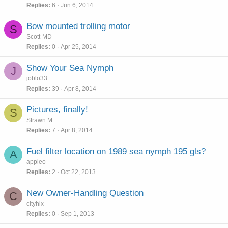
Replies
6
Jun 6, 2014
Bow mounted trolling motor
S
Scott-MD
Replies
0
Apr 25, 2014
Show Your Sea Nymph
J
joblo33
Replies
39
Apr 8, 2014
Pictures, finally!
S
Strawn M
Replies
7
Apr 8, 2014
Fuel filter location on 1989 sea nymph 195 gls?
A
appleo
Replies
2
Oct 22, 2013
New Owner-Handling Question
C
cityhix
Replies
0
Sep 1, 2013