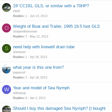
19' CC191, GLS, or similar with a 70HP?
ctswf
Replies
1
Jun 14, 2013
Weight of Boat and Trailer, 1995 19.5 foot GLS
O
ossipeefisherman
Replies
2
May 12, 2013
need help with livewell drain tube
S
sneeezer
Replies
1
Apr 28, 2013
what year is this one from?
paparoof
Replies
2
Apr 18, 2013
Year and model of Sea Nymph
W
wilkiepup
Replies
6
Apr 2, 2013
Should I buy this damaged Sea Nymph? (I bought