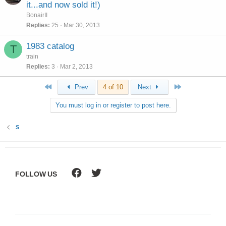
it...and now sold it!)
BonairII
Replies
25
Mar 30, 2013
1983 catalog
T
train
Replies
3
Mar 2, 2013
First
Last
Prev
4 of 10
Next
You must log in or register to post here.
S
FOLLOW US