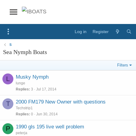
Log in
Register
S
Sea Nymph Boats
Filters
Musky Nymph
L
lunge
Replies
3
Jul 17, 2014
2000 FM179 New Owner with questions
T
Techstrip1
Replies
0
Jun 30, 2014
1990 gls 195 live well problem
P
peterja