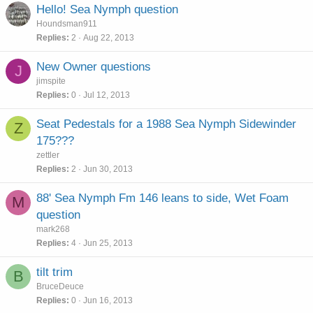
Hello! Sea Nymph question
Houndsman911
Replies
2
Aug 22, 2013
New Owner questions
J
jimspite
Replies
0
Jul 12, 2013
Seat Pedestals for a 1988 Sea Nymph Sidewinder
Z
175???
zettler
Replies
2
Jun 30, 2013
88' Sea Nymph Fm 146 leans to side, Wet Foam
M
question
mark268
Replies
4
Jun 25, 2013
tilt trim
B
BruceDeuce
Replies
0
Jun 16, 2013