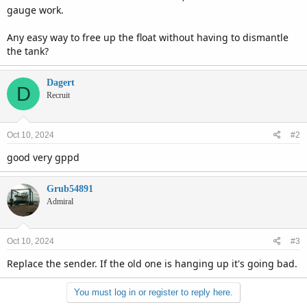
gauge work.
Any easy way to free up the float without having to dismantle
the tank?
Dagert
D
Recruit
Oct 10, 2024
#2
good very gppd
Grub54891
Admiral
Oct 10, 2024
#3
Replace the sender. If the old one is hanging up it's going bad.
You must log in or register to reply here.