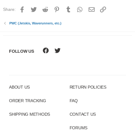
Facebook
Twitter
Reddit
Pinterest
Tumblr
WhatsApp
Email
Link
Share:
PWC (Jetskis, Waverunners, etc.)
FOLLOW US
ABOUT US
RETURN POLICIES
ORDER TRACKING
FAQ
SHIPPING METHODS
CONTACT US
FORUMS