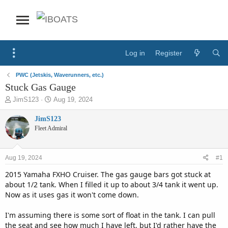
Log in
Register
PWC (Jetskis, Waverunners, etc.)
Stuck Gas Gauge
T
S
JimS123
Aug 19, 2024
h
t
r
a
JimS123
e
r
Fleet Admiral
a
t
d
d
s
a
Aug 19, 2024
#1
t
t
a
e
2015 Yamaha FXHO Cruiser. The gas gauge bars got stuck at
r
about 1/2 tank. When I filled it up to about 3/4 tank it went up.
t
Now as it uses gas it won't come down.
e
r
I'm assuming there is some sort of float in the tank. I can pull
the seat and see how much I have left, but I'd rather have the