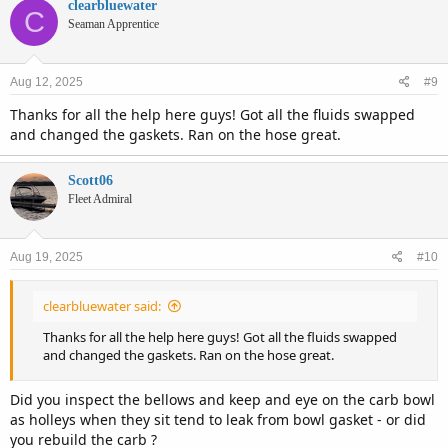
clearbluewater
C
Seaman Apprentice
Aug 12, 2025
#9
Thanks for all the help here guys! Got all the fluids swapped
and changed the gaskets. Ran on the hose great.
Scott06
Fleet Admiral
Aug 19, 2025
#10
clearbluewater said:
Thanks for all the help here guys! Got all the fluids swapped
and changed the gaskets. Ran on the hose great.
Did you inspect the bellows and keep and eye on the carb bowl
as holleys when they sit tend to leak from bowl gasket - or did
you rebuild the carb ?