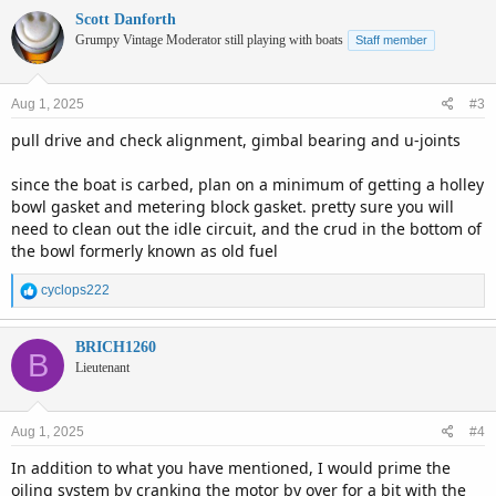
Scott Danforth
Grumpy Vintage Moderator still playing with boats
Staff member
Aug 1, 2025
#3
pull drive and check alignment, gimbal bearing and u-joints
since the boat is carbed, plan on a minimum of getting a holley
bowl gasket and metering block gasket. pretty sure you will
need to clean out the idle circuit, and the crud in the bottom of
the bowl formerly known as old fuel
R
cyclops222
e
a
c
BRICH1260
B
t
Lieutenant
i
o
n
Aug 1, 2025
#4
s
:
In addition to what you have mentioned, I would prime the
oiling system by cranking the motor by over for a bit with the