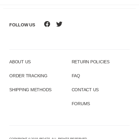
FOLLOW US
ABOUT US
RETURN POLICIES
ORDER TRACKING
FAQ
SHIPPING METHODS
CONTACT US
FORUMS
COPYRIGHT © 2019 IBOATS. ALL RIGHTS RESERVED.