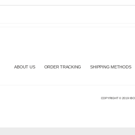
ABOUT US
ORDER TRACKING
SHIPPING METHODS
COPYRIGHT © 2019 IBO