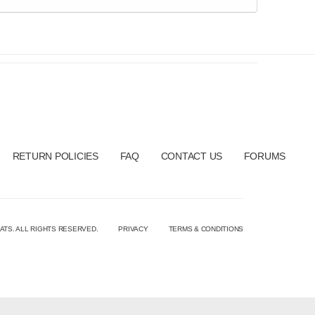
RETURN POLICIES
FAQ
CONTACT US
FORUMS
ATS. ALL RIGHTS RESERVED.
PRIVACY
TERMS & CONDITIONS