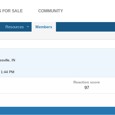
 FOR SALE
COMMUNITY
Resources
Members
sville, IN
 1:44 PM
Reaction score
97