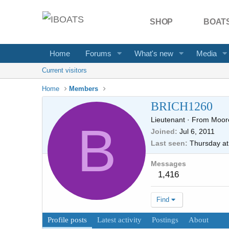
SHOP
BOATS
Home
Forums
What's new
Media
Current visitors
Home
Members
BRICH1260
Lieutenant
·
From
Moore
B
Joined
Jul 6, 2011
Last seen
Thursday at
Messages
1,416
Find
Profile posts
Latest activity
Postings
About