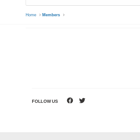
Home
Members
FOLLOW US