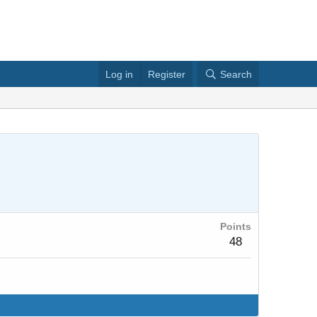
Log in
Register
Search
Points
48