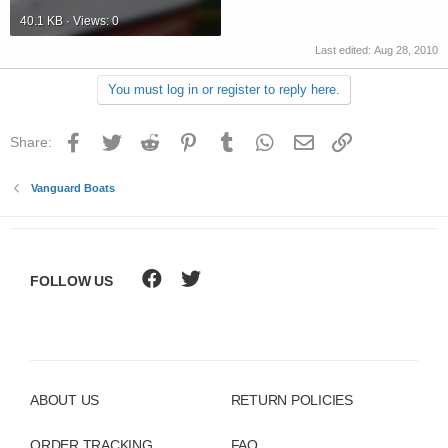
40.1 KB · Views: 0
Last edited:
Aug 28, 2010
You must log in or register to reply here.
Facebook
Twitter
Reddit
Pinterest
Tumblr
WhatsApp
Email
Link
Share:
Vanguard Boats
FOLLOW US
ABOUT US
RETURN POLICIES
ORDER TRACKING
FAQ