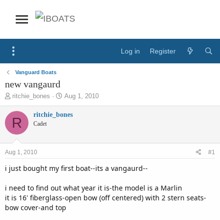
Log in
Register
Vanguard Boats
new vangaurd
T
S
ritchie_bones
Aug 1, 2010
h
t
r
a
ritchie_bones
R
e
r
Cadet
a
t
d
d
s
a
Aug 1, 2010
#1
t
t
a
e
i just bought my first boat--its a vangaurd--
r
t
i need to find out what year it is-the model is a Marlin
e
it is 16' fiberglass-open bow (off centered) with 2 stern seats-
r
bow cover-and top