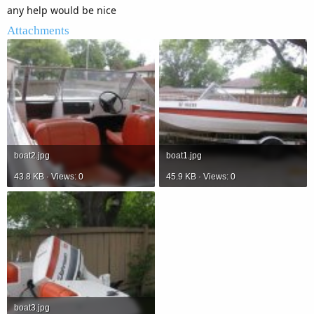
any help would be nice
Attachments
boat2.jpg
boat1.jpg
43.8 KB · Views: 0
45.9 KB · Views: 0
boat3.jpg