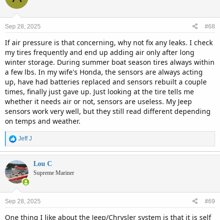
Sep 28, 2025
#68
If air pressure is that concerning, why not fix any leaks. I check
my tires frequently and end up adding air only after long
winter storage. During summer boat season tires always within
a few lbs. In my wife's Honda, the sensors are always acting
up, have had batteries replaced and sensors rebuilt a couple
times, finally just gave up. Just looking at the tire tells me
whether it needs air or not, sensors are useless. My Jeep
sensors work very well, but they still read different depending
on temps and weather.
R
Jeff J
e
a
c
Lou C
t
Supreme Mariner
i
o
n
Sep 28, 2025
#69
s
:
One thing I like about the Jeep/Chrysler system is that it is self