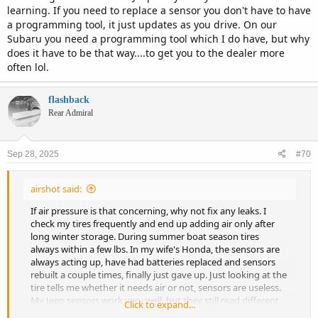
learning. If you need to replace a sensor you don't have to have
a programming tool, it just updates as you drive. On our
Subaru you need a programming tool which I do have, but why
does it have to be that way....to get you to the dealer more
often lol.
flashback
Rear Admiral
Sep 28, 2025
#70
airshot said:
If air pressure is that concerning, why not fix any leaks. I
check my tires frequently and end up adding air only after
long winter storage. During summer boat season tires
always within a few lbs. In my wife's Honda, the sensors are
always acting up, have had batteries replaced and sensors
rebuilt a couple times, finally just gave up. Just looking at the
tire tells me whether it needs air or not, sensors are useless.
My Jeep sensors work very well, but they still read different
Click to expand...
depending on temps and weather.