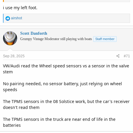
i use my left foot.
R
airshot
e
a
c
Scott Danforth
t
Grumpy Vintage Moderator still playing with boats
Staff member
i
o
n
Sep 28, 2025
#71
s
:
VW/Audi read the Wheel speed sensors vs a sensor in the valve
stem
No pairing needed, no sensor battery, just relying on wheel
speeds
The TPMS sensors in the 08 Solstice work, but the car's receiver
doesn't read them
The TPMS sensors in the truck are near end of life in the
batteries