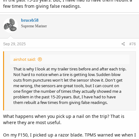
few times from giving false readings.
bruceb58
Supreme Mariner
Sep 29, 2025
#76
airshot said:
That is why I look at my trailer tires before and after each trip.
Not hard to notice when a tire is getting low. Sudden blow
outs from punctures won't let the sensor show it. Don't get
me wrong, the sensors are great tools, but I can count on
one finger the number of times they actually showed me a
problem in the past 15-20 years. But, I have had to have
them rebuilt a few times from giving false readings.
What happens when you pick up a nail on the trip? That is
where they are most useful.
On my F150, I picked up a razor blade. TPMS warned we when I