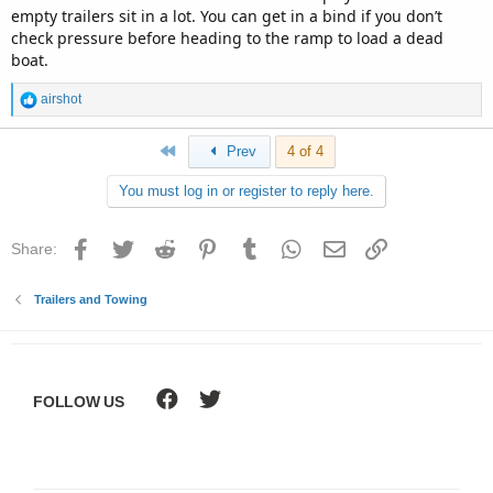
empty trailers sit in a lot. You can get in a bind if you don’t
check pressure before heading to the ramp to load a dead
boat.
R
airshot
e
a
First
Prev
4 of 4
c
t
You must log in or register to reply here.
i
o
n
Facebook
Twitter
Reddit
Pinterest
Tumblr
WhatsApp
Email
Link
Share:
s
:
Trailers and Towing
FOLLOW US