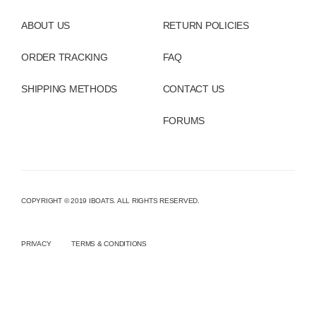
ABOUT US
RETURN POLICIES
ORDER TRACKING
FAQ
SHIPPING METHODS
CONTACT US
FORUMS
COPYRIGHT © 2019 IBOATS. ALL RIGHTS RESERVED.
PRIVACY
TERMS & CONDITIONS