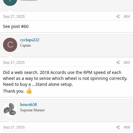
Sep 27, 2025
#64
See post #60
cyclops222
C
Captain
Sep 27, 2025
#65
Did a web search. 2018 Accords use the RPM speed of each
wheel as a way to sense which wheel is not spinning correctly.
Need to buy a ...Stand alone setup.
Thank you.
bruceb58
Supreme Mariner
Sep 27, 2025
#66