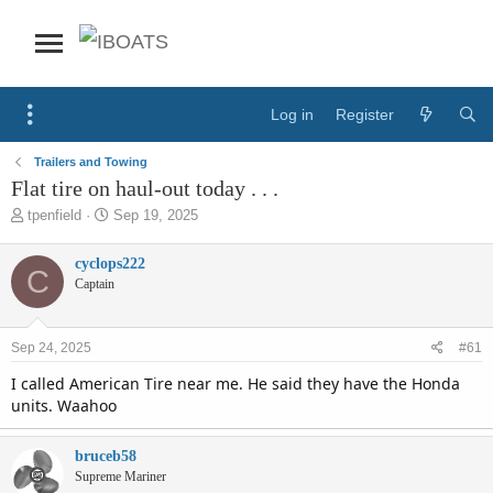
Log in
Register
Trailers and Towing
Flat tire on haul-out today . . .
T
S
tpenfield
Sep 19, 2025
h
t
r
a
cyclops222
C
e
r
Captain
a
t
d
d
s
a
Sep 24, 2025
#61
t
t
a
e
I called American Tire near me. He said they have the Honda
r
units. Waahoo
t
e
r
bruceb58
Supreme Mariner