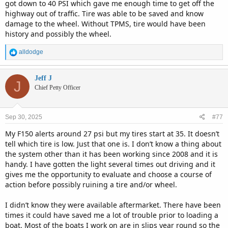
got down to 40 PSI which gave me enough time to get off the
highway out of traffic. Tire was able to be saved and know
damage to the wheel. Without TPMS, tire would have been
history and possibly the wheel.
R
alldodge
e
a
c
Jeff J
J
t
Chief Petty Officer
i
o
n
Sep 30, 2025
#77
s
:
My F150 alerts around 27 psi but my tires start at 35. It doesn’t
tell which tire is low. Just that one is. I don’t know a thing about
the system other than it has been working since 2008 and it is
handy. I have gotten the light several times out driving and it
gives me the opportunity to evaluate and choose a course of
action before possibly ruining a tire and/or wheel.
I didn’t know they were available aftermarket. There have been
times it could have saved me a lot of trouble prior to loading a
boat. Most of the boats I work on are in slips year round so the