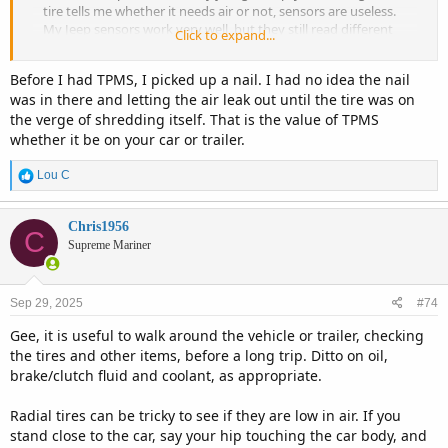
tire tells me whether it needs air or not, sensors are useless.
My Jeep sensors work very well, but they still read different
Click to expand...
depending on temps and weather.
Before I had TPMS, I picked up a nail. I had no idea the nail
was in there and letting the air leak out until the tire was on
the verge of shredding itself. That is the value of TPMS
whether it be on your car or trailer.
R
Lou C
e
a
c
Chris1956
C
t
Supreme Mariner
i
o
n
Sep 29, 2025
#74
s
:
Gee, it is useful to walk around the vehicle or trailer, checking
the tires and other items, before a long trip. Ditto on oil,
brake/clutch fluid and coolant, as appropriate.
Radial tires can be tricky to see if they are low in air. If you
stand close to the car, say your hip touching the car body, and