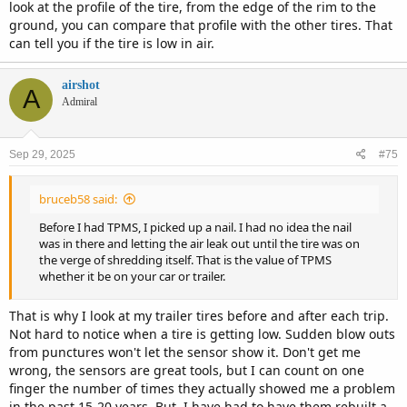
look at the profile of the tire, from the edge of the rim to the
ground, you can compare that profile with the other tires. That
can tell you if the tire is low in air.
airshot
A
Admiral
Sep 29, 2025
#75
bruceb58 said:
Before I had TPMS, I picked up a nail. I had no idea the nail
was in there and letting the air leak out until the tire was on
the verge of shredding itself. That is the value of TPMS
whether it be on your car or trailer.
That is why I look at my trailer tires before and after each trip.
Not hard to notice when a tire is getting low. Sudden blow outs
from punctures won't let the sensor show it. Don't get me
wrong, the sensors are great tools, but I can count on one
finger the number of times they actually showed me a problem
in the past 15-20 years. But, I have had to have them rebuilt a