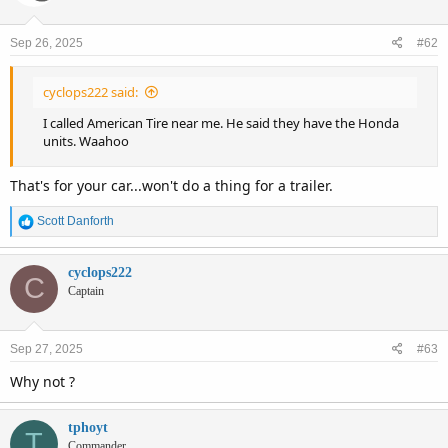
Sep 26, 2025
#62
cyclops222 said:
I called American Tire near me. He said they have the Honda
units. Waahoo
That's for your car...won't do a thing for a trailer.
R
Scott Danforth
e
a
c
cyclops222
C
t
Captain
i
o
n
Sep 27, 2025
#63
s
:
Why not ?
tphoyt
T
Commander