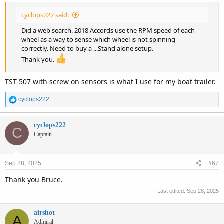
cyclops222 said:
Did a web search. 2018 Accords use the RPM speed of each
wheel as a way to sense which wheel is not spinning
correctly. Need to buy a ...Stand alone setup.
Thank you.
TST 507 with screw on sensors is what I use for my boat trailer.
R
cyclops222
e
a
c
cyclops222
C
t
Captain
i
o
n
Sep 28, 2025
#67
s
:
Thank you Bruce.
Last edited:
Sep 28, 2025
airshot
A
Admiral