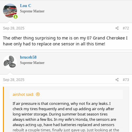
Lou C
Supreme Mariner
Sep 28, 2025
#72
The other thing surprising to me is on my 07 Grand Cherokee I
have only had to replace one sensor in all this time!
bruceb58
Supreme Mariner
Sep 28, 2025
#73
airshot said:
If air pressure is that concerning, why not fix any leaks. I
check my tires frequently and end up adding air only after
long winter storage. During summer boat season tires
always within a few lbs. In my wife's Honda, the sensors are
always acting up, have had batteries replaced and sensors
rebuilt a couple times, finally just gave up. Just looking at the