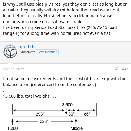
is why I still use bias ply tires, yes they don't last as long but on
a trailer they usually will dry rot before the tread wears out,
long before actually. No steel belts to delaminate/cause
damage/or corrode on a salt water trailer.
I've been using Kenda Load Star bias tires (225/75-15 load
range E) for a long time with no failures not even a flat!
tpenfield
Moderator
Staff member
Sep 22, 2025
#32
I took some measurements and this is what I came up with for
balance point (referenced from the center axle)
.
13,600 lbs. total Weight . . .