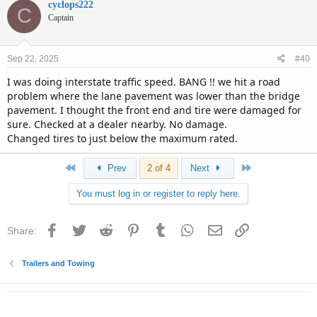
c
cyclops222
C
t
Captain
i
o
n
Sep 22, 2025
#40
s
:
I was doing interstate traffic speed. BANG !! we hit a road
problem where the lane pavement was lower than the bridge
pavement. I thought the front end and tire were damaged for
sure. Checked at a dealer nearby. No damage.
Changed tires to just below the maximum rated.
First
Last
Prev
2 of 4
Next
You must log in or register to reply here.
Facebook
Twitter
Reddit
Pinterest
Tumblr
WhatsApp
Email
Link
Share:
Trailers and Towing