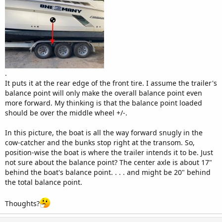
.
It puts it at the rear edge of the front tire. I assume the trailer's
balance point will only make the overall balance point even
more forward. My thinking is that the balance point loaded
should be over the middle wheel +/-.
In this picture, the boat is all the way forward snugly in the
cow-catcher and the bunks stop right at the transom. So,
position-wise the boat is where the trailer intends it to be. Just
not sure about the balance point? The center axle is about 17"
behind the boat's balance point. . . . and might be 20" behind
the total balance point.
Thoughts?