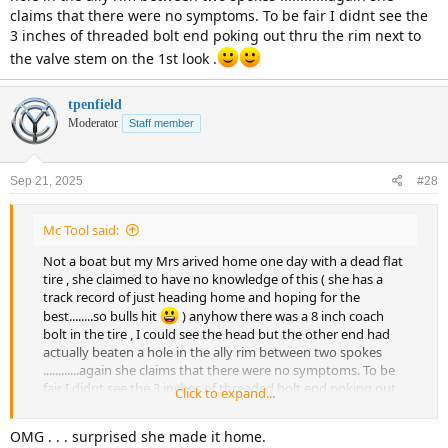
claims that there were no symptoms. To be fair I didnt see the
3 inches of threaded bolt end poking out thru the rim next to
the valve stem on the 1st look .
tpenfield
Moderator
Staff member
Sep 21, 2025
#28
Mc Tool said:
Not a boat but my Mrs arived home one day with a dead flat
tire , she claimed to have no knowledge of this ( she has a
track record of just heading home and hoping for the
best........so bulls hit
) anyhow there was a 8 inch coach
bolt in the tire , I could see the head but the other end had
actually beaten a hole in the ally rim between two spokes
............again she claims that there were no symptoms. To be
fair I didnt see the 3 inches of threaded bolt end poking out
Click to expand...
thru the rim next to the valve stem on the 1st look .
OMG . . . surprised she made it home.