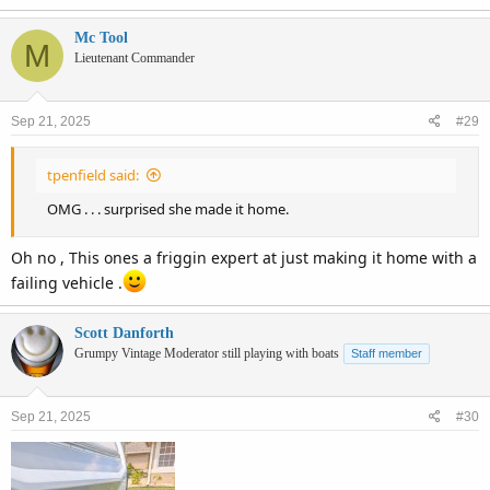
Mc Tool
M
Lieutenant Commander
Sep 21, 2025
#29
tpenfield said:
OMG . . . surprised she made it home.
Oh no , This ones a friggin expert at just making it home with a
failing vehicle .
Scott Danforth
Grumpy Vintage Moderator still playing with boats
Staff member
Sep 21, 2025
#30