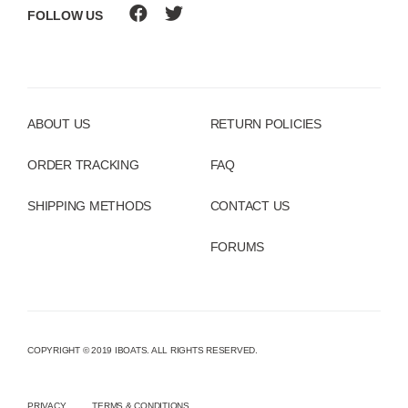
FOLLOW US
ABOUT US
RETURN POLICIES
ORDER TRACKING
FAQ
SHIPPING METHODS
CONTACT US
FORUMS
COPYRIGHT © 2019 IBOATS. ALL RIGHTS RESERVED.
PRIVACY
TERMS & CONDITIONS