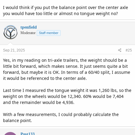
I would think if you put the balance point over the center axle
you would have too little or almost no tongue weight no?
tpenfield
Moderator
Staff member
Sep 21, 2025
#25
Yes, in my reading on tri-axle trailers, the weight should be a
little bit forward, which makes sense. It just seems quite a bit
forward, but maybe it is OK. In terms of a 60/40 split, I assume
it would be referenced to the center axle.
Last time I measured the tongue weight it was 1,260 lbs, so the
weight on the wheels would be 12,340. 60% would be 7,404
and the remainder would be 4,936.
With a few measurements, I could probably calculate the
balance point.
Pmt133