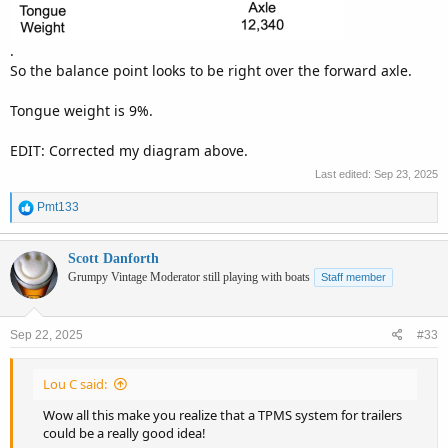
.
So the balance point looks to be right over the forward axle.
Tongue weight is 9%.
EDIT: Corrected my diagram above.
Last edited:
Sep 23, 2025
R
Pmt133
e
a
c
Scott Danforth
t
Grumpy Vintage Moderator still playing with boats
Staff member
i
o
n
Sep 22, 2025
#33
s
:
Lou C said:
Wow all this make you realize that a TPMS system for trailers
could be a really good idea!