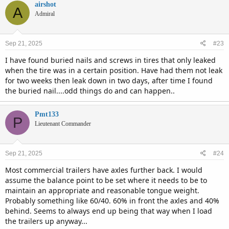
airshot
A
Admiral
Sep 21, 2025
#23
I have found buried nails and screws in tires that only leaked
when the tire was in a certain position. Have had them not leak
for two weeks then leak down in two days, after time I found
the buried nail....odd things do and can happen..
Pmt133
P
Lieutenant Commander
Sep 21, 2025
#24
Most commercial trailers have axles further back. I would
assume the balance point to be set where it needs to be to
maintain an appropriate and reasonable tongue weight.
Probably something like 60/40. 60% in front the axles and 40%
behind. Seems to always end up being that way when I load
the trailers up anyway...