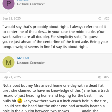
P
Lieutenant Commander
Sep 21, 2025
#26
I would say that's probably about right. I always referenced it
to centerline of the axles... in your case the middle axle. (Our
work trailers are all double). For simplicity sake, I'd guess
you're just ahead of the centerline of the front axle. Being your
tongue weight seems in line I'd say its about right.
Mc Tool
M
Lieutenant Commander
Sep 21, 2025
#27
Not a boat but my Mrs arived home one day with a dead flat
tire , she claimed to have no knowledge of this ( she has a track
record of just heading home and hoping for the best........so
bulls hit
) anyhow there was a 8 inch coach bolt in the tire ,
I could see the head but the other end had actually beaten a
hole in the ally rim between two spokes ............again she