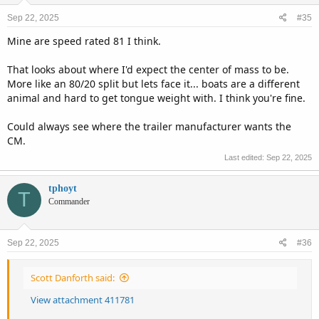
n
Sep 22, 2025
#35
s
:
Mine are speed rated 81 I think.
That looks about where I'd expect the center of mass to be.
More like an 80/20 split but lets face it... boats are a different
animal and hard to get tongue weight with. I think you're fine.
Could always see where the trailer manufacturer wants the
CM.
Last edited:
Sep 22, 2025
tphoyt
T
Commander
Sep 22, 2025
#36
Scott Danforth said:
View attachment 411781