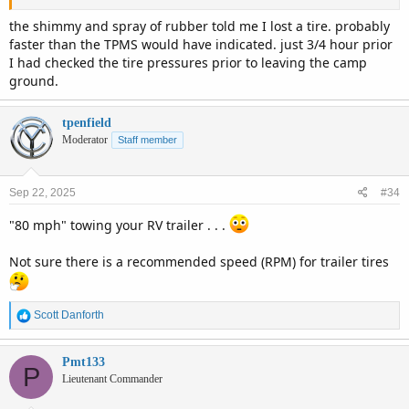
the shimmy and spray of rubber told me I lost a tire. probably
faster than the TPMS would have indicated. just 3/4 hour prior
I had checked the tire pressures prior to leaving the camp
ground.
tpenfield
Moderator
Staff member
Sep 22, 2025
#34
"80 mph" towing your RV trailer . . .
Not sure there is a recommended speed (RPM) for trailer tires
R
Scott Danforth
e
a
c
Pmt133
P
t
Lieutenant Commander
i
o