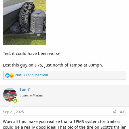
Ted, it could have been worse
Lost this guy on I-75, just north of Tampa at 80mph.
R
Pmt133
and
tpenfield
e
a
c
Lou C
t
Supreme Mariner
i
o
n
Sep 21, 2025
#31
s
:
Wow all this make you realize that a TPMS system for trailers
could be a really good idea! That pic of the tire on Scott's trailer