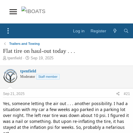
Log in
Register
Trailers and Towing
Flat tire on haul-out today . . .
T
S
tpenfield
Sep 19, 2025
h
t
r
a
tpenfield
e
r
Moderator
Staff member
a
t
d
d
s
a
Sep 21, 2025
#21
t
t
a
e
Yes, someone letting the air out . . . another possibility. I had a
r
situation with my car a few weeks ago parked in a parking lot
t
over night. The left rear tire was down about 10 psi. I figured it
e
was a nail or something. But upon re-inflating the tire, it has
r
stayed at the inflation psi for weeks. So, probably a nefarious