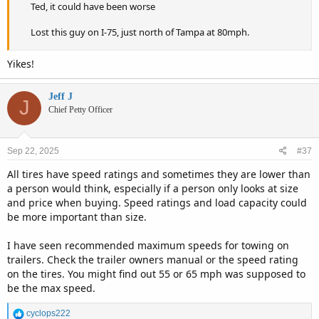
Ted, it could have been worse
Lost this guy on I-75, just north of Tampa at 80mph.
Yikes!
Jeff J
J
Chief Petty Officer
Sep 22, 2025
#37
All tires have speed ratings and sometimes they are lower than
a person would think, especially if a person only looks at size
and price when buying. Speed ratings and load capacity could
be more important than size.
I have seen recommended maximum speeds for towing on
trailers. Check the trailer owners manual or the speed rating
on the tires. You might find out 55 or 65 mph was supposed to
be the max speed.
R
cyclops222