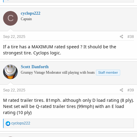
e
a
c
cyclops222
C
t
Captain
i
o
n
Sep 22, 2025
#38
s
:
If a tire has a MAXIMUM rated speed ? It should be the
strongest tire. Cyclops logic.
Scott Danforth
Grumpy Vintage Moderator still playing with boats
Staff member
Sep 22, 2025
#39
M rated trailer tires. 81mph. although only D load rating (8 ply).
Next set will be Q-rated trailer tires (99mph) with an E load
rating (10 ply)
R
cyclops222
e
a