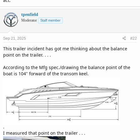
act.
tpenfield
Moderator
Staff member
Sep 21, 2025
#22
This trailer incident has got me thinking about the balance
point on the trailer. . . .
According to the Mfg spec./drawing the balance point of the
boat is 104" forward of the transom keel.
.
I measured that point on the trailer . . .