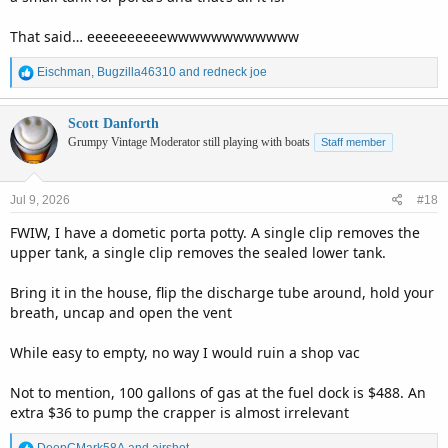
That said… eeeeeeeeeewwwwwwwwwwww
R
Eischman
,
Bugzilla46310
and
redneck joe
e
a
c
Scott Danforth
t
Grumpy Vintage Moderator still playing with boats
Staff member
i
o
n
Jul 9, 2026
#18
s
:
FWIW, I have a dometic porta potty. A single clip removes the
upper tank, a single clip removes the sealed lower tank.
Bring it in the house, flip the discharge tube around, hold your
breath, uncap and open the vent
While easy to empty, no way I would ruin a shop vac
Not to mention, 100 gallons of gas at the fuel dock is $488. An
extra $36 to pump the crapper is almost irrelevant
R