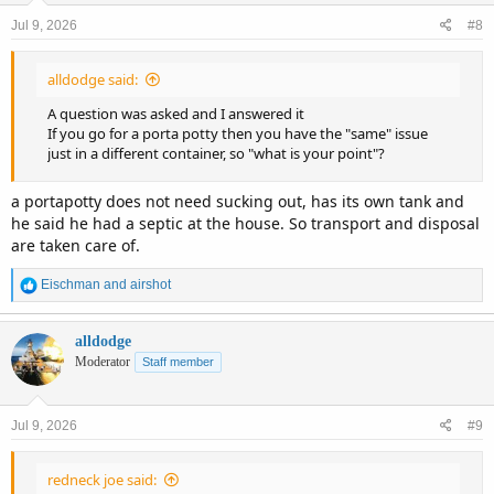
n
Jul 9, 2026
#8
s
:
alldodge said:
A question was asked and I answered it
If you go for a porta potty then you have the "same" issue
just in a different container, so "what is your point"?
a portapotty does not need sucking out, has its own tank and
he said he had a septic at the house. So transport and disposal
are taken care of.
R
Eischman
and
airshot
e
a
c
alldodge
t
Moderator
Staff member
i
o
n
Jul 9, 2026
#9
s
:
redneck joe said: