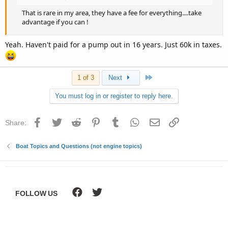
That is rare in my area, they have a fee for everything....take
advantage if you can !
Yeah. Haven't paid for a pump out in 16 years. Just 60k in taxes.
Last
1 of 3
Next
You must log in or register to reply here.
Facebook
Twitter
Reddit
Pinterest
Tumblr
WhatsApp
Email
Link
Share:
Boat Topics and Questions (not engine topics)
FOLLOW US