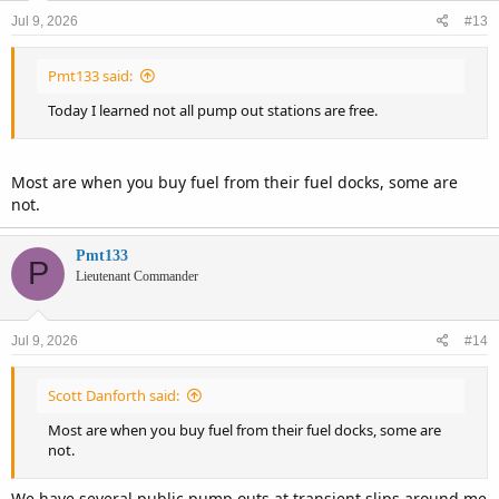
n
Jul 9, 2026
#13
s
:
Pmt133 said:
Today I learned not all pump out stations are free.
Most are when you buy fuel from their fuel docks, some are
not.
Pmt133
P
Lieutenant Commander
Jul 9, 2026
#14
Scott Danforth said:
Most are when you buy fuel from their fuel docks, some are
not.
We have several public pump outs at transient slips around me