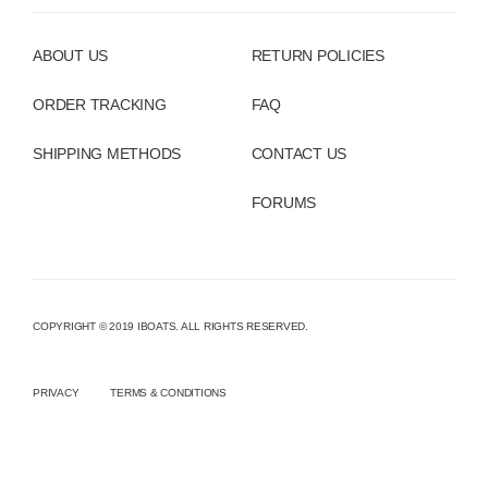
ABOUT US
RETURN POLICIES
ORDER TRACKING
FAQ
SHIPPING METHODS
CONTACT US
FORUMS
COPYRIGHT © 2019 IBOATS. ALL RIGHTS RESERVED.
PRIVACY
TERMS & CONDITIONS