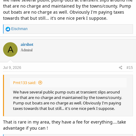
that are no charge and maintained by the towns/county. Pump
out boats are no charge as well. Obviously I'm paying taxes
towards that but still... it's one nice perk I suppose.
R
Eischman
e
a
c
airshot
A
t
Admiral
i
o
n
Jul 9, 2026
#15
s
:
Pmt133 said:
We have several public pump outs at transient slips around
me that are no charge and maintained by the towns/county.
Pump out boats are no charge as well. Obviously I'm paying
taxes towards that but still... it's one nice perk I suppose.
That is rare in my area, they have a fee for everything....take
advantage if you can !