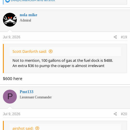
DeepCMark58A
and
airshot
e
a
c
nola mike
t
Admiral
i
o
n
Jul 9, 2026
#19
s
:
Scott Danforth said:
Not to mention, 100 gallons of gas at the fuel dock is $488.
An extra $36 to pump the crapper is almost irrelevant
$600 here
Pmt133
P
Lieutenant Commander
Jul 9, 2026
#20
airshot said: