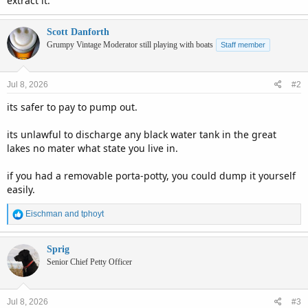
extract it.
Scott Danforth
Grumpy Vintage Moderator still playing with boats
Staff member
Jul 8, 2026
#2
its safer to pay to pump out.
its unlawful to discharge any black water tank in the great
lakes no mater what state you live in.
if you had a removable porta-potty, you could dump it yourself
easily.
R
Eischman
and
tphoyt
e
a
c
Sprig
t
Senior Chief Petty Officer
i
o
n
Jul 8, 2026
#3
s