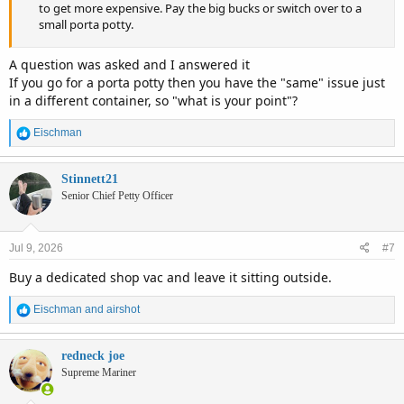
to get more expensive. Pay the big bucks or switch over to a
small porta potty.
A question was asked and I answered it
If you go for a porta potty then you have the "same" issue just
in a different container, so "what is your point"?
R
Eischman
e
a
c
Stinnett21
t
Senior Chief Petty Officer
i
o
n
Jul 9, 2026
#7
s
:
Buy a dedicated shop vac and leave it sitting outside.
R
Eischman
and
airshot
e
a
c
redneck joe
t
Supreme Mariner
i
o