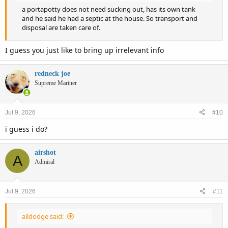
a portapotty does not need sucking out, has its own tank
and he said he had a septic at the house. So transport and
disposal are taken care of.
I guess you just like to bring up irrelevant info
redneck joe
Supreme Mariner
Jul 9, 2026
#10
i guess i do?
airshot
A
Admiral
Jul 9, 2026
#11
alldodge said: