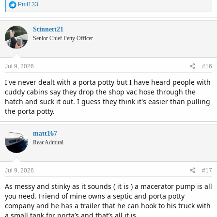
R
Pmt133
e
a
c
Stinnett21
t
Senior Chief Petty Officer
i
o
n
Jul 9, 2026
#16
s
:
I've never dealt with a porta potty but I have heard people with
cuddy cabins say they drop the shop vac hose through the
hatch and suck it out. I guess they think it's easier than pulling
the porta potty.
matt167
Rear Admiral
Jul 9, 2026
#17
As messy and stinky as it sounds ( it is ) a macerator pump is all
you need. Friend of mine owns a septic and porta potty
company and he has a trailer that he can hook to his truck with
a small tank for porta’s and that’s all it is.