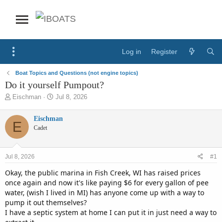
Log in
Register
Boat Topics and Questions (not engine topics)
Do it yourself Pumpout?
T
S
Eischman
Jul 8, 2026
h
t
r
a
Eischman
E
e
r
Cadet
a
t
d
d
s
a
Jul 8, 2026
#1
t
t
a
e
Okay, the public marina in Fish Creek, WI has raised prices
r
once again and now it's like paying $6 for every gallon of pee
t
water, (wish I lived in MI) has anyone come up with a way to
e
pump it out themselves?
r
I have a septic system at home I can put it in just need a way to