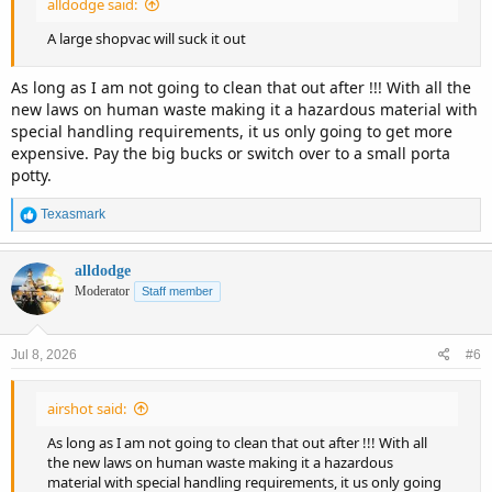
alldodge said:
A large shopvac will suck it out
As long as I am not going to clean that out after !!! With all the
new laws on human waste making it a hazardous material with
special handling requirements, it us only going to get more
expensive. Pay the big bucks or switch over to a small porta
potty.
R
Texasmark
e
a
c
alldodge
t
Moderator
Staff member
i
o
n
Jul 8, 2026
#6
s
:
airshot said:
As long as I am not going to clean that out after !!! With all
the new laws on human waste making it a hazardous
material with special handling requirements, it us only going