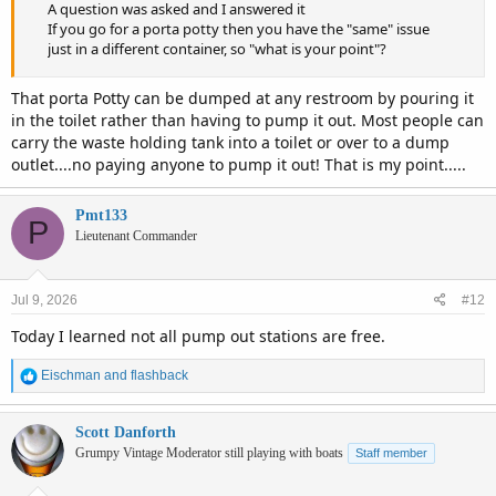
A question was asked and I answered it
If you go for a porta potty then you have the "same" issue
just in a different container, so "what is your point"?
That porta Potty can be dumped at any restroom by pouring it
in the toilet rather than having to pump it out. Most people can
carry the waste holding tank into a toilet or over to a dump
outlet....no paying anyone to pump it out! That is my point.....
Pmt133
P
Lieutenant Commander
Jul 9, 2026
#12
Today I learned not all pump out stations are free.
R
Eischman
and
flashback
e
a
c
Scott Danforth
t
Grumpy Vintage Moderator still playing with boats
Staff member
i
o