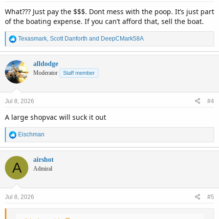
:
What??? Just pay the $$$. Dont mess with the poop. It’s just part
of the boating expense. If you can’t afford that, sell the boat.
R
Texasmark
,
Scott Danforth
and
DeepCMark58A
e
a
c
alldodge
t
Moderator
Staff member
i
o
n
Jul 8, 2026
#4
s
:
A large shopvac will suck it out
R
Eischman
e
a
c
airshot
A
t
Admiral
i
o
n
Jul 8, 2026
#5
s
: