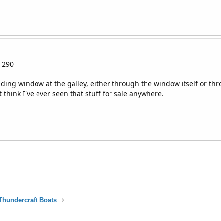
 290
iding window at the galley, either through the window itself or th
 think I've ever seen that stuff for sale anywhere.
Thundercraft Boats