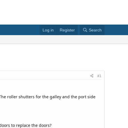
Log in
Register
Search
#1
he roller shutters for the galley and the port side
 doors to replace the doors?