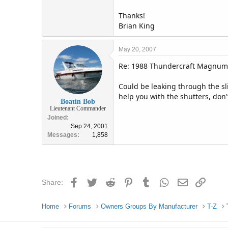
Thanks!
Brian King
May 20, 2007
Re: 1988 Thundercraft Magnum
Could be leaking through the sl
help you with the shutters, don't
Boatin Bob
Lieutenant Commander
Joined
Sep 24, 2001
Messages
1,858
Facebook
Twitter
Reddit
Pinterest
Tumblr
WhatsApp
Email
Link
Share:
Home
Forums
Owners Groups By Manufacturer
T-Z