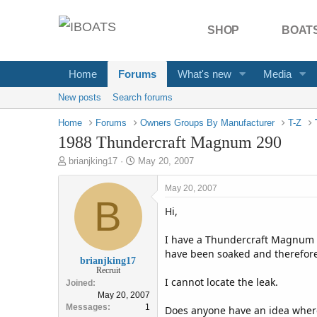
SHOP
BOATS
Home
Forums
What's new
Media
New posts
Search forums
Home
Forums
Owners Groups By Manufacturer
T-Z
1988 Thundercraft Magnum 290
T
S
brianjking17
May 20, 2007
h
t
r
a
May 20, 2007
e
B
r
Hi,
a
t
d
d
s
a
I have a Thundercraft Magnum 290
t
t
have been soaked and therefore
brianjking17
a
e
Recruit
r
I cannot locate the leak.
Joined
t
May 20, 2007
e
Messages
1
Does anyone have an idea where I
r