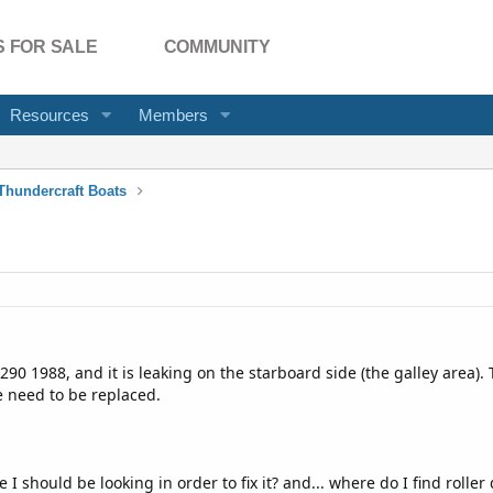
 FOR SALE
COMMUNITY
Resources
Members
Thundercraft Boats
 1988, and it is leaking on the starboard side (the galley area). T
 need to be replaced.
 should be looking in order to fix it? and... where do I find roller