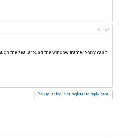
#2
rough the seal around the window frame? Sorry can't
You must log in or register to reply here.