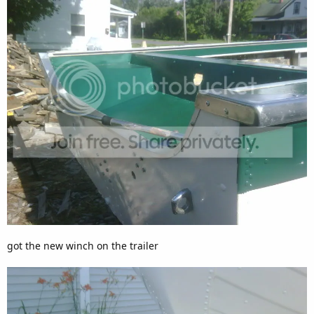
got the new winch on the trailer