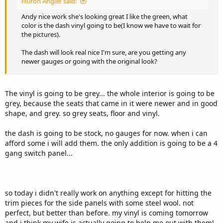
Huron Angler said:
Andy nice work she's looking great I like the green, what
color is the dash vinyl going to be(I know we have to wait for
the pictures).
The dash will look real nice I'm sure, are you getting any
newer gauges or going with the original look?
The vinyl is going to be grey... the whole interior is going to be
grey, because the seats that came in it were newer and in good
shape, and grey. so grey seats, floor and vinyl.
the dash is going to be stock, no gauges for now. when i can
afford some i will add them. the only addition is going to be a 4
gang switch panel...
so today i didn't really work on anything except for hitting the
trim pieces for the side panels with some steel wool. not
perfect, but better than before. my vinyl is coming tomorrow
and i think my wife is actually going to help me out with them!