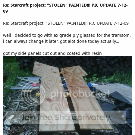
Re: Starcraft project: "STOLEN" PAINTED!!! PIC UPDATE 7-12-
09
Re: Starcraft project: "STOLEN" PAINTED!!! PIC UPDATE 7-12-09
well i decided to go with ex grade ply glassed for the tramsom.
i can always change it later. got alot done today actually...
got my side panels cut out and coated with resin