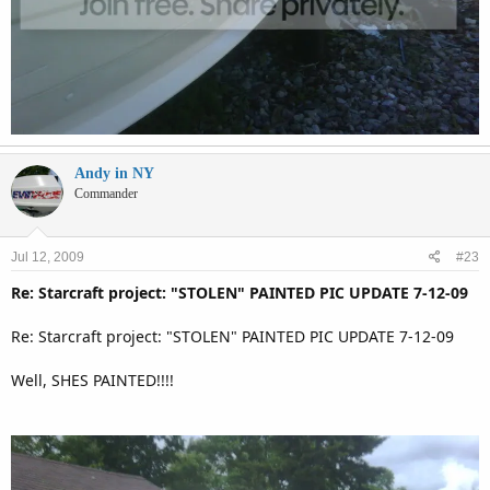
Andy in NY
Commander
Jul 12, 2009
#23
Re: Starcraft project: "STOLEN" PAINTED PIC UPDATE 7-12-09
Re: Starcraft project: "STOLEN" PAINTED PIC UPDATE 7-12-09
Well, SHES PAINTED!!!!