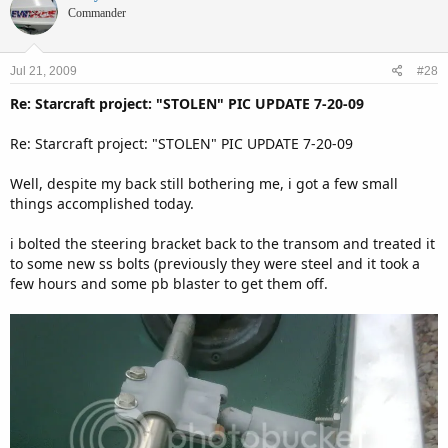
Commander
Jul 21, 2009
#28
Re: Starcraft project: "STOLEN" PIC UPDATE 7-20-09
Re: Starcraft project: "STOLEN" PIC UPDATE 7-20-09
Well, despite my back still bothering me, i got a few small
things accomplished today.
i bolted the steering bracket back to the transom and treated it
to some new ss bolts (previously they were steel and it took a
few hours and some pb blaster to get them off.