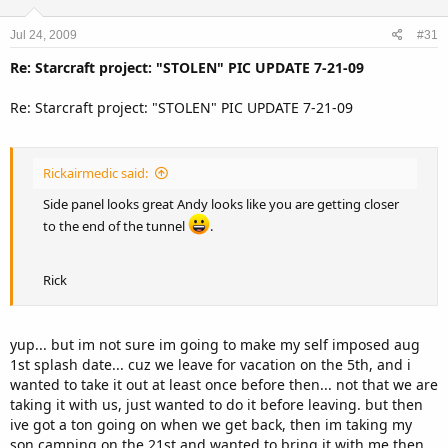
Jul 24, 2009
#31
Re: Starcraft project: "STOLEN" PIC UPDATE 7-21-09
Re: Starcraft project: "STOLEN" PIC UPDATE 7-21-09
Rickairmedic said:
Side panel looks great Andy looks like you are getting closer
to the end of the tunnel
.
Rick
yup... but im not sure im going to make my self imposed aug
1st splash date... cuz we leave for vacation on the 5th, and i
wanted to take it out at least once before then... not that we are
taking it with us, just wanted to do it before leaving. but then
ive got a ton going on when we get back, then im taking my
son camping on the 21st and wanted to bring it with me then.