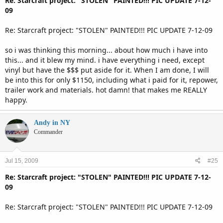
Re: Starcraft project: "STOLEN" PAINTED!!! PIC UPDATE 7-12-
09
Re: Starcraft project: "STOLEN" PAINTED!!! PIC UPDATE 7-12-09
so i was thinking this morning... about how much i have into
this... and it blew my mind. i have everything i need, except
vinyl but have the $$$ put aside for it. When I am done, I will
be into this for only $1150, including what i paid for it, repower,
trailer work and materials. hot damn! that makes me REALLY
happy.
Andy in NY
Commander
Jul 15, 2009
#25
Re: Starcraft project: "STOLEN" PAINTED!!! PIC UPDATE 7-12-
09
Re: Starcraft project: "STOLEN" PAINTED!!! PIC UPDATE 7-12-09