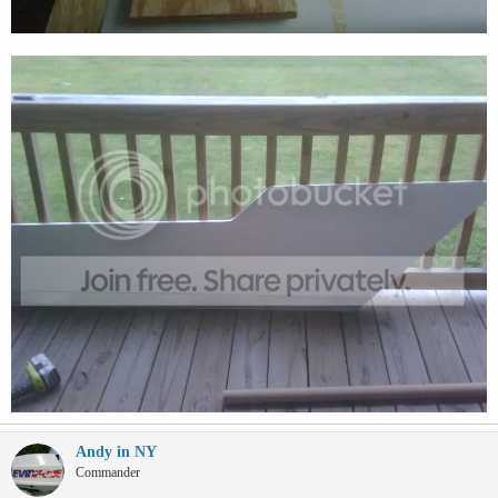
Andy in NY
Commander