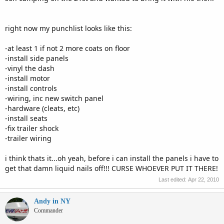
right now my punchlist looks like this:
-at least 1 if not 2 more coats on floor
-install side panels
-vinyl the dash
-install motor
-install controls
-wiring, inc new switch panel
-hardware (cleats, etc)
-install seats
-fix trailer shock
-trailer wiring
i think thats it...oh yeah, before i can install the panels i have to
get that damn liquid nails off!!! CURSE WHOEVER PUT IT THERE!
Last edited:
Apr 22, 2010
Andy in NY
Commander