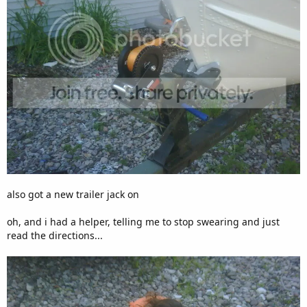
also got a new trailer jack on
oh, and i had a helper, telling me to stop swearing and just
read the directions...