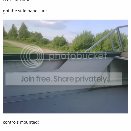
got the side panels in:
controls mounted: