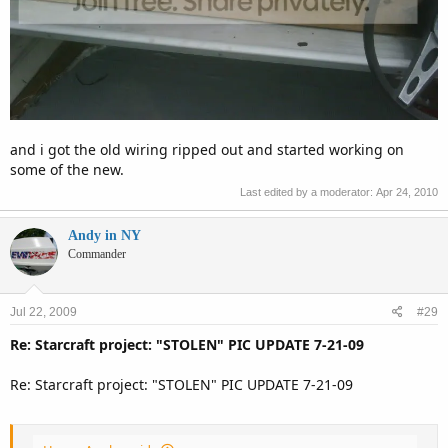
and i got the old wiring ripped out and started working on
some of the new.
Last edited by a moderator:
Apr 24, 2010
Andy in NY
Commander
Jul 22, 2009
#29
Re: Starcraft project: "STOLEN" PIC UPDATE 7-21-09
Re: Starcraft project: "STOLEN" PIC UPDATE 7-21-09