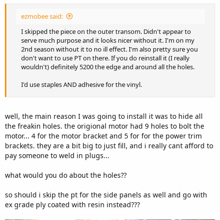
ezmobee said:
I skipped the piece on the outer transom. Didn't appear to
serve much purpose and it looks nicer without it. I'm on my
2nd season without it to no ill effect. I'm also pretty sure you
don't want to use PT on there. If you do reinstall it (I really
wouldn't) definitely 5200 the edge and around all the holes.
I'd use staples AND adhesive for the vinyl.
well, the main reason I was going to install it was to hide all
the freakin holes. the origional motor had 9 holes to bolt the
motor... 4 for the motor bracket and 5 for for the power trim
brackets. they are a bit big to just fill, and i really cant afford to
pay someone to weld in plugs...
what would you do about the holes??
so should i skip the pt for the side panels as well and go with
ex grade ply coated with resin instead???