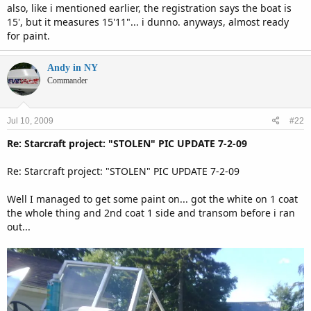
also, like i mentioned earlier, the registration says the boat is
15', but it measures 15'11"... i dunno. anyways, almost ready
for paint.
Andy in NY
Commander
Jul 10, 2009
#22
Re: Starcraft project: "STOLEN" PIC UPDATE 7-2-09
Re: Starcraft project: "STOLEN" PIC UPDATE 7-2-09
Well I managed to get some paint on... got the white on 1 coat
the whole thing and 2nd coat 1 side and transom before i ran
out...