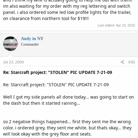
im also waiting for my order with my reg lettering and switch
panel. i also ordered some led low profile lights for the trailer,
on clearance from northern tool for $19!!!
Last edited:
Apr 22, 2010
Andy in NY
Commander
Jul 23, 2009
#30
Re: Starcraft project: "STOLEN" PIC UPDATE 7-21-09
Re: Starcraft project: "STOLEN" PIC UPDATE 7-21-09
Well I got my side panels all done today... was going to start on
the dash but then it started raining...
so 2 negative things happened... first they sent me the wrong
color. i ordered grey, they sent me white. but thats okay... they
will look okay with the grey floor and seats.