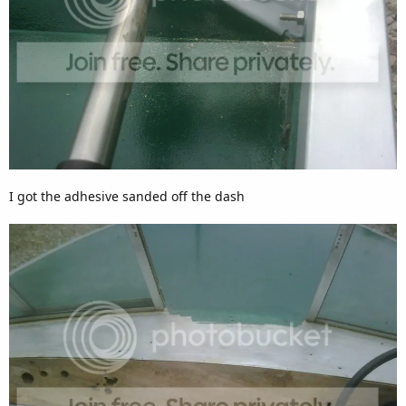
I got the adhesive sanded off the dash