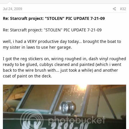
Jul 24, 2009
#32
Re: Starcraft project: "STOLEN" PIC UPDATE 7-21-09
Re: Starcraft project: "STOLEN" PIC UPDATE 7-21-09
well, i had a VERY productive day today... brought the boat to
my sister in laws to use her garage.
I got the reg stickers on, wiring roughed in, dash vinyl roughed
ready to be glued, cubbys cleaned and painted (which i went
back to the wire brush with... just took a while) and another
coat of paint on the deck.