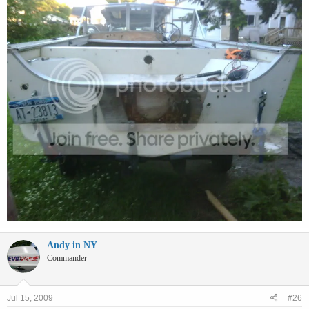
Andy in NY
Commander
Jul 15, 2009
#26