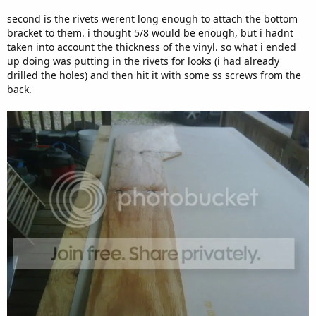
second is the rivets werent long enough to attach the bottom
bracket to them. i thought 5/8 would be enough, but i hadnt
taken into account the thickness of the vinyl. so what i ended
up doing was putting in the rivets for looks (i had already
drilled the holes) and then hit it with some ss screws from the
back.