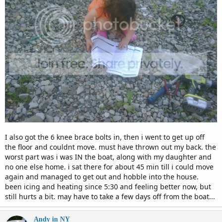
I also got the 6 knee brace bolts in, then i went to get up off
the floor and couldnt move. must have thrown out my back. the
worst part was i was IN the boat, along with my daughter and
no one else home. i sat there for about 45 min till i could move
again and managed to get out and hobble into the house.
been icing and heating since 5:30 and feeling better now, but
still hurts a bit. may have to take a few days off from the boat...
Andy in NY