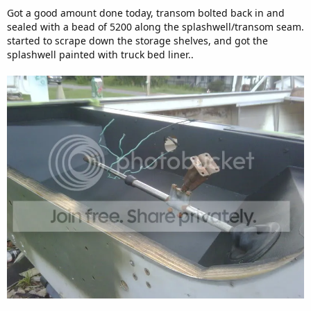
Got a good amount done today, transom bolted back in and
sealed with a bead of 5200 along the splashwell/transom seam.
started to scrape down the storage shelves, and got the
splashwell painted with truck bed liner..