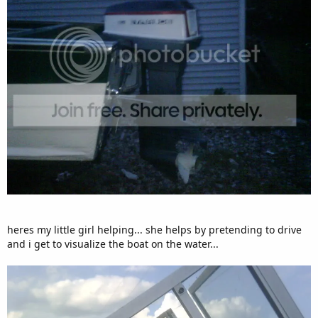
heres my little girl helping... she helps by pretending to drive
and i get to visualize the boat on the water...