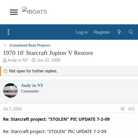
Log in
Register
Completed Boat Projects
1970 16' Starcraft Jupiter V Restore
T
S
Andy in NY
Jun 22, 2009
h
t
r
Not open for further replies.
a
e
r
a
t
Andy in NY
d
d
Commander
s
a
t
t
a
e
Jul 7, 2009
#21
r
t
Re: Starcraft project: "STOLEN" PIC UPDATE 7-2-09
e
r
Re: Starcraft project: "STOLEN" PIC UPDATE 7-2-09