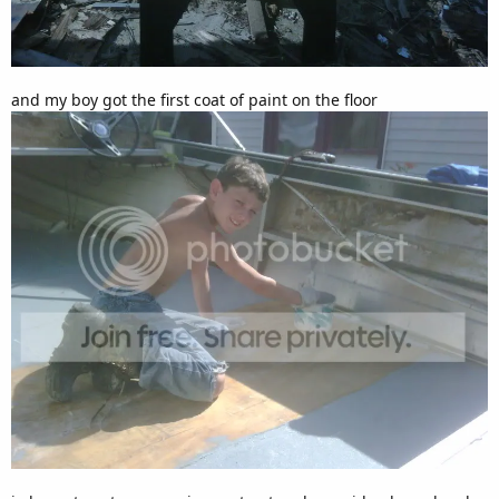
and my boy got the first coat of paint on the floor