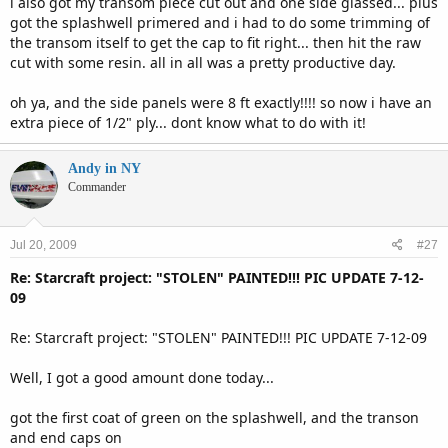
i also got my transom piece cut out and one side glassed... plus
got the splashwell primered and i had to do some trimming of
the transom itself to get the cap to fit right... then hit the raw
cut with some resin. all in all was a pretty productive day.
oh ya, and the side panels were 8 ft exactly!!!! so now i have an
extra piece of 1/2" ply... dont know what to do with it!
Andy in NY
Commander
Jul 20, 2009
#27
Re: Starcraft project: "STOLEN" PAINTED!!! PIC UPDATE 7-12-
09
Re: Starcraft project: "STOLEN" PAINTED!!! PIC UPDATE 7-12-09
Well, I got a good amount done today...
got the first coat of green on the splashwell, and the transon
and end caps on