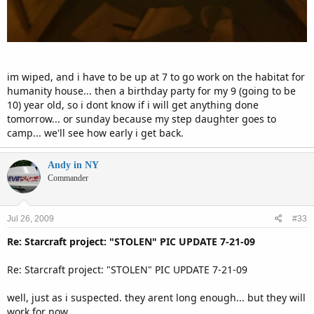
im wiped, and i have to be up at 7 to go work on the habitat for
humanity house... then a birthday party for my 9 (going to be
10) year old, so i dont know if i will get anything done
tomorrow... or sunday because my step daughter goes to
camp... we'll see how early i get back.
Andy in NY
Commander
Jul 26, 2009
#33
Re: Starcraft project: "STOLEN" PIC UPDATE 7-21-09
Re: Starcraft project: "STOLEN" PIC UPDATE 7-21-09
well, just as i suspected. they arent long enough... but they will
work for now.