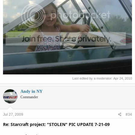
Last edited by a moderator:
Apr 24, 2010
Andy in NY
Commander
Jul 27, 2009
#34
Re: Starcraft project: "STOLEN" PIC UPDATE 7-21-09