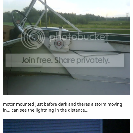
motor mounted just before dark and theres a storm moving
in... can see the lightning in the distance...