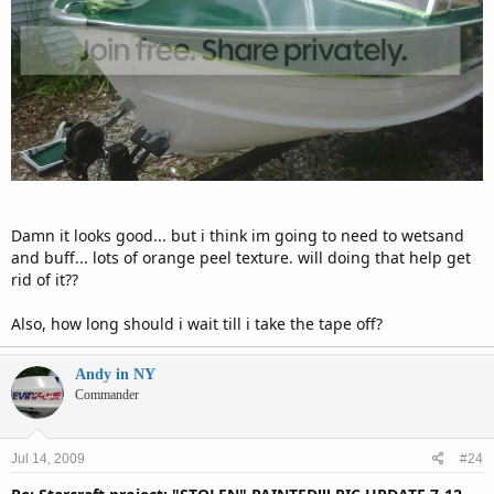
Damn it looks good... but i think im going to need to wetsand
and buff... lots of orange peel texture. will doing that help get
rid of it??
Also, how long should i wait till i take the tape off?
Andy in NY
Commander
Jul 14, 2009
#24