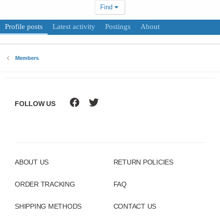
Find
Profile posts
Latest activity
Postings
About
Members
FOLLOW US
ABOUT US
RETURN POLICIES
ORDER TRACKING
FAQ
SHIPPING METHODS
CONTACT US