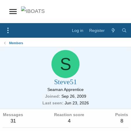
Log in
Register
Members
S
Steve51
Seaman Apprentice
Joined
Sep 26, 2009
Last seen
Jun 23, 2026
Messages
Reaction score
Points
31
4
8