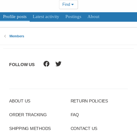
Find
Profile posts
Latest activity
Postings
About
Members
FOLLOW US
ABOUT US
RETURN POLICIES
ORDER TRACKING
FAQ
SHIPPING METHODS
CONTACT US