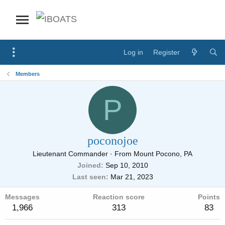
Log in
Register
Members
P
poconojoe
Lieutenant Commander
·
From
Mount Pocono, PA
Joined
Sep 10, 2010
Last seen
Mar 21, 2023
Messages
Reaction score
Points
1,966
313
83