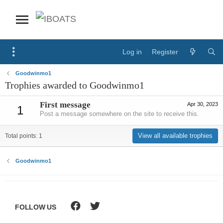
Log in
Register
Goodwinmo1
Trophies awarded to Goodwinmo1
First message
Apr 30, 2023
1
Post a message somewhere on the site to receive this.
View all available trophies
Total points: 1
Goodwinmo1
FOLLOW US