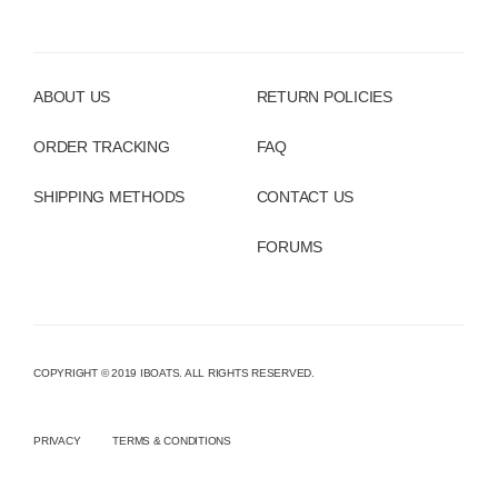
ABOUT US
RETURN POLICIES
ORDER TRACKING
FAQ
SHIPPING METHODS
CONTACT US
FORUMS
COPYRIGHT © 2019 IBOATS. ALL RIGHTS RESERVED.
PRIVACY
TERMS & CONDITIONS