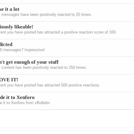
ke it a lot
 messages have been positively reacted to 25 times.
iously likeable!
ent you have posted has attracted a positive reaction score of 100.
icted
00 messages? Impressive!
't get enough of your stuff
 content has been positively reacted to 250 times.
LOVE IT!
ent you have posted has attracted 500 positive reactions.
e it to Xenforo
 it to Xenforo from vBulletin