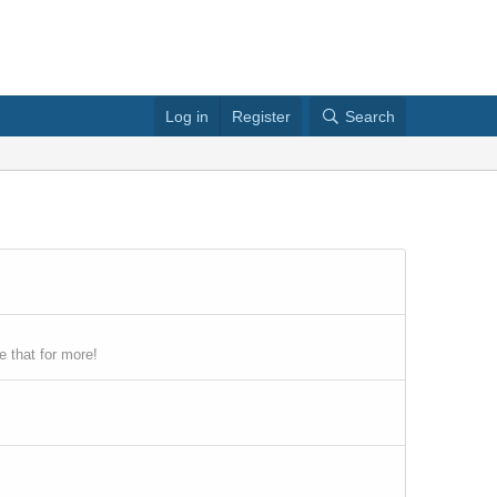
Log in
Register
Search
 that for more!