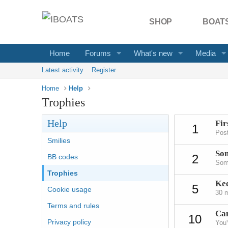
SHOP
BOATS
Home
Forums
What's new
Media
Latest activity
Register
Home
Help
Trophies
Help
Fir
1
Post
Smilies
Som
2
BB codes
Some
Trophies
Ke
5
Cookie usage
30 m
Terms and rules
Can
10
Privacy policy
You'