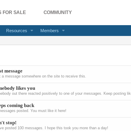
 FOR SALE
COMMUNITY
Resources
Members
st message
 a message somewhere on the site to receive this.
ebody likes you
body out there reacted positively to one of your messages. Keep posting like
eps coming back
essages posted. You must like it here!
't stop!
ve posted 100 messages. I hope this took you more than a day!