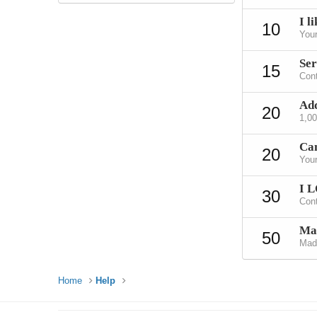
I li
10
Your
Ser
15
Cont
Add
20
1,0
Can
20
Your
I 
30
Cont
Mad
50
Made
Home
Help