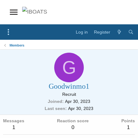
Log in
Register
Members
G
Goodwinmo1
Recruit
Joined
Apr 30, 2023
Last seen
Apr 30, 2023
Messages
Reaction score
Points
1
0
1