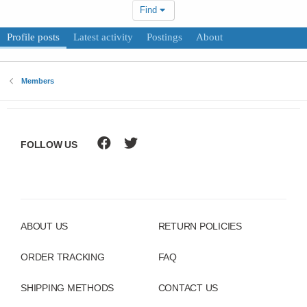
Find
Profile posts
Latest activity
Postings
About
Members
FOLLOW US
ABOUT US
RETURN POLICIES
ORDER TRACKING
FAQ
SHIPPING METHODS
CONTACT US