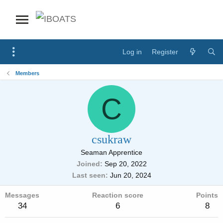
Log in
Register
Members
C
csukraw
Seaman Apprentice
Joined
Sep 20, 2022
Last seen
Jun 20, 2024
Messages
Reaction score
Points
34
6
8