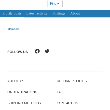
Find
Profile posts
Latest activity
Postings
About
Members
FOLLOW US
ABOUT US
RETURN POLICIES
ORDER TRACKING
FAQ
SHIPPING METHODS
CONTACT US