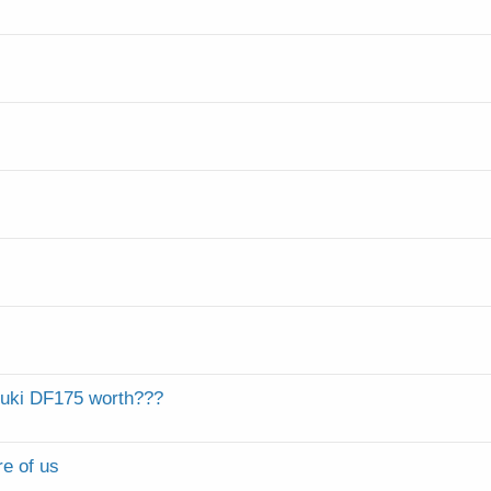
zuki DF175 worth???
re of us