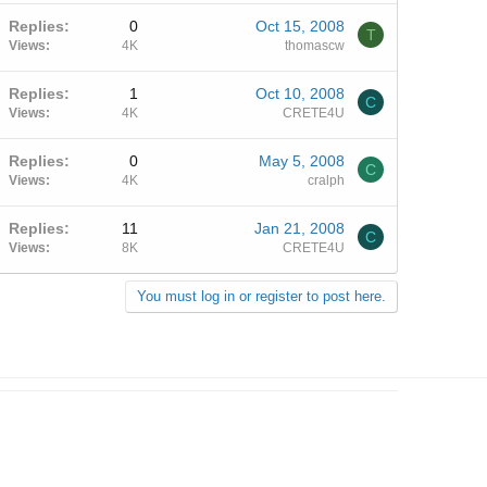
Replies
0
Oct 15, 2008
T
Views
4K
thomascw
Replies
1
Oct 10, 2008
C
Views
4K
CRETE4U
Replies
0
May 5, 2008
C
Views
4K
cralph
Replies
11
Jan 21, 2008
C
Views
8K
CRETE4U
You must log in or register to post here.