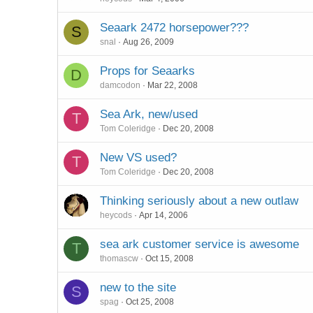
Seaark 2472 horsepower???
S
snal
Aug 26, 2009
Props for Seaarks
D
damcodon
Mar 22, 2008
Sea Ark, new/used
T
Tom Coleridge
Dec 20, 2008
New VS used?
T
Tom Coleridge
Dec 20, 2008
Thinking seriously about a new outlaw
heycods
Apr 14, 2006
sea ark customer service is awesome
T
thomascw
Oct 15, 2008
new to the site
S
spag
Oct 25, 2008