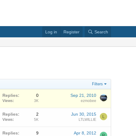
Log in
Register
Search
Filters
Replies
0
Sep 21, 2010
Views
3K
ezmobee
Replies
2
Jun 30, 2015
L
Views
5K
LTLWILLIE
Replies
9
Apr 8, 2012
R