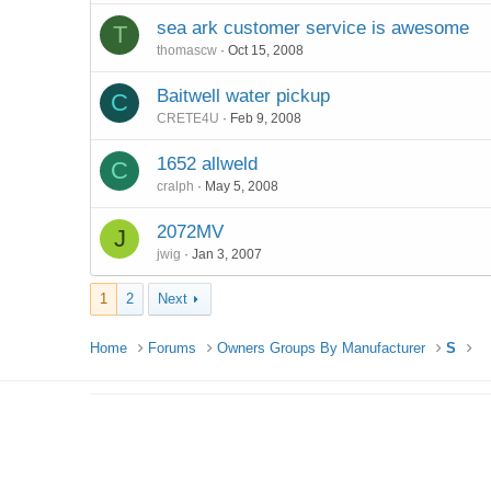
sea ark customer service is awesome
T
thomascw
Oct 15, 2008
Baitwell water pickup
C
CRETE4U
Feb 9, 2008
1652 allweld
C
cralph
May 5, 2008
2072MV
J
jwig
Jan 3, 2007
1
2
Next
Home
Forums
Owners Groups By Manufacturer
S