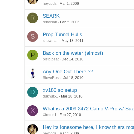
heycods
Mar 1, 2006
SEARK
R
renelson
Feb 5, 2006
Prop Tunnel Hulls
S
showman
May 13, 2011
Back on the water (almost)
P
pistolpeat
Dec 14, 2010
Any One Out There ??
SteveRoss
Jul 18, 2010
xv180 sc setup
D
duknut51
Mar 28, 2010
What is a 2009 2472 Camo V-Pro w/ Su
X
Xtreme1
Feb 27, 2010
Hey its lonesome here, I know thiers mo
heycods
Mar 4, 2006