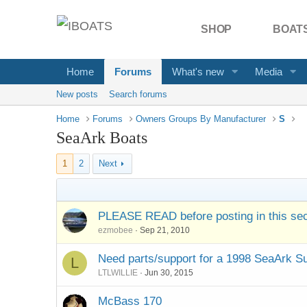
SHOP
BOATS
Home
Forums
What's new
Media
New posts
Search forums
Home
Forums
Owners Groups By Manufacturer
S
SeaArk Boats
1
2
Next
PLEASE READ before posting in this sec
ezmobee
Sep 21, 2010
Need parts/support for a 1998 SeaArk 
L
LTLWILLIE
Jun 30, 2015
McBass 170