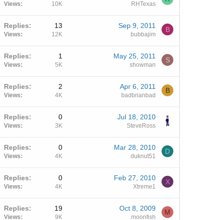
Views
10K
RHTexas
Replies
13
Sep 9, 2011
B
Views
12K
bubbajim
Replies
1
May 25, 2011
S
Views
5K
showman
Replies
2
Apr 6, 2011
B
Views
4K
badbrianbad
Replies
0
Jul 18, 2010
Views
3K
SteveRoss
Replies
0
Mar 28, 2010
D
Views
4K
duknut51
Replies
0
Feb 27, 2010
X
Views
4K
Xtreme1
Replies
19
Oct 8, 2009
M
Views
9K
moonfish