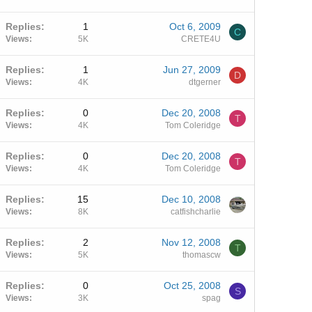
Replies
1
Oct 6, 2009
C
Views
5K
CRETE4U
Replies
1
Jun 27, 2009
D
Views
4K
dtgerner
Replies
0
Dec 20, 2008
T
Views
4K
Tom Coleridge
Replies
0
Dec 20, 2008
T
Views
4K
Tom Coleridge
Replies
15
Dec 10, 2008
Views
8K
catfishcharlie
Replies
2
Nov 12, 2008
T
Views
5K
thomascw
Replies
0
Oct 25, 2008
S
Views
3K
spag