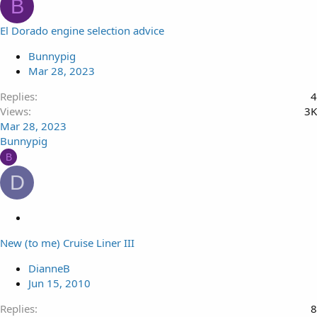
B
El Dorado engine selection advice
Bunnypig
Mar 28, 2023
Replies
4
Views
3K
Mar 28, 2023
Bunnypig
B
D
L
o
New (to me) Cruise Liner III
c
k
DianneB
e
Jun 15, 2010
d
Replies
8