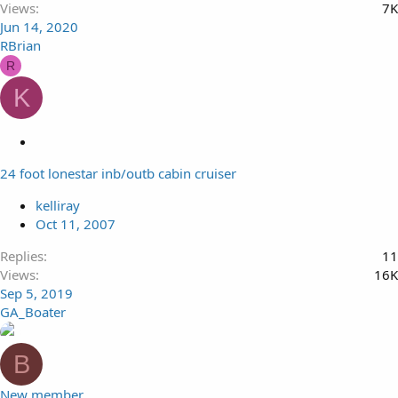
Views
7K
Jun 14, 2020
RBrian
R
K
L
o
24 foot lonestar inb/outb cabin cruiser
c
k
kelliray
e
Oct 11, 2007
d
Replies
11
Views
16K
Sep 5, 2019
GA_Boater
B
New member