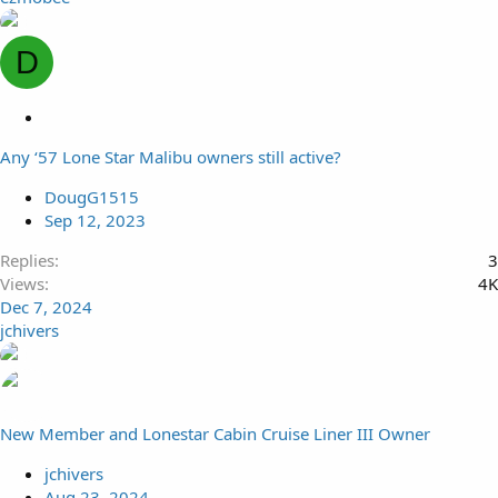
D
L
o
Any ‘57 Lone Star Malibu owners still active?
c
k
DougG1515
e
Sep 12, 2023
d
Replies
3
Views
4K
Dec 7, 2024
jchivers
New Member and Lonestar Cabin Cruise Liner III Owner
jchivers
Aug 23, 2024