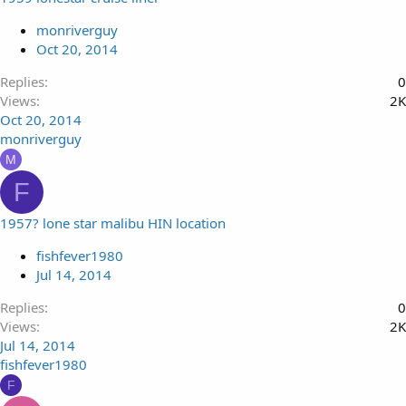
monriverguy
Oct 20, 2014
Replies
0
Views
2K
Oct 20, 2014
monriverguy
M
F
1957? lone star malibu HIN location
fishfever1980
Jul 14, 2014
Replies
0
Views
2K
Jul 14, 2014
fishfever1980
F