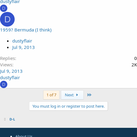
dustyflair
D
D
1959? Bermuda (I think)
dustyflair
Jul 9, 2013
Replies
0
Views
2K
Jul 9, 2013
dustyflair
D
Last
1 of 7
Next
You must log in or register to post here.
D-L
About Us