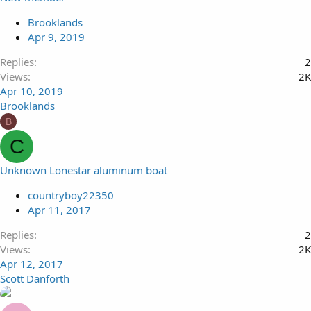
Brooklands
Apr 9, 2019
Replies
2
Views
2K
Apr 10, 2019
Brooklands
B
C
Unknown Lonestar aluminum boat
countryboy22350
Apr 11, 2017
Replies
2
Views
2K
Apr 12, 2017
Scott Danforth