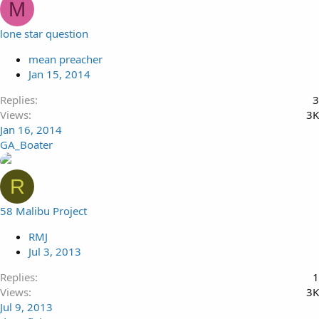
M
lone star question
mean preacher
Jan 15, 2014
Replies
3
Views
3K
Jan 16, 2014
GA_Boater
R
58 Malibu Project
RMJ
Jul 3, 2013
Replies
1
Views
3K
Jul 9, 2013