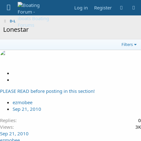
Log in
Register
D-L
Lonestar
Filters
L
o
S
c
t
PLEASE READ before posting in this section!
k
i
e
c
ezmobee
d
k
Sep 21, 2010
y
Replies
0
Views
3K
Sep 21, 2010
ezmobee