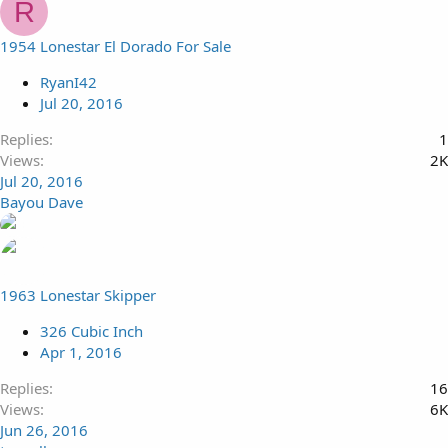
R
1954 Lonestar El Dorado For Sale
RyanI42
Jul 20, 2016
Replies
1
Views
2K
Jul 20, 2016
Bayou Dave
1963 Lonestar Skipper
326 Cubic Inch
Apr 1, 2016
Replies
16
Views
6K
Jun 26, 2016