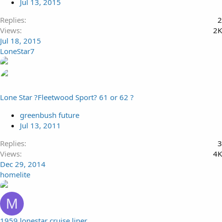
Jul 13, 2015
Replies
2
Views
2K
Jul 18, 2015
LoneStar7
Lone Star ?Fleetwood Sport? 61 or 62 ?
greenbush future
Jul 13, 2011
Replies
3
Views
4K
Dec 29, 2014
homelite
M
1959 lonestar cruise liner