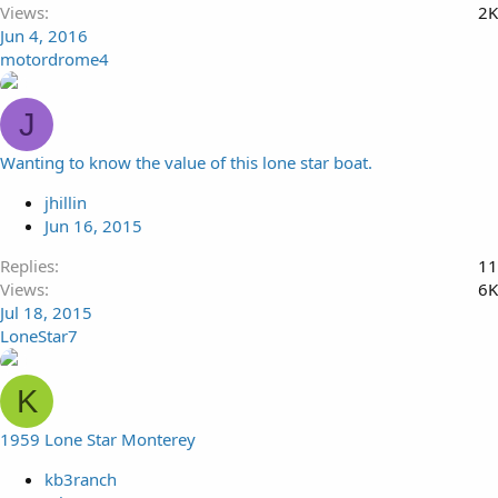
Views
2K
Jun 4, 2016
motordrome4
J
Wanting to know the value of this lone star boat.
jhillin
Jun 16, 2015
Replies
11
Views
6K
Jul 18, 2015
LoneStar7
K
1959 Lone Star Monterey
kb3ranch