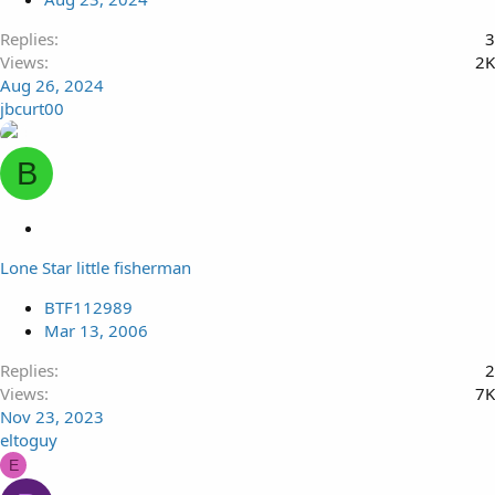
Replies
3
Views
2K
Aug 26, 2024
jbcurt00
B
L
o
Lone Star little fisherman
c
k
BTF112989
e
Mar 13, 2006
d
Replies
2
Views
7K
Nov 23, 2023
eltoguy
E