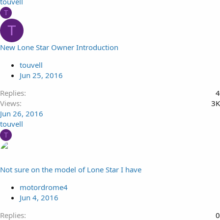
touvell
T
T
New Lone Star Owner Introduction
touvell
Jun 25, 2016
Replies
4
Views
3K
Jun 26, 2016
touvell
T
Not sure on the model of Lone Star I have
motordrome4
Jun 4, 2016
Replies
0