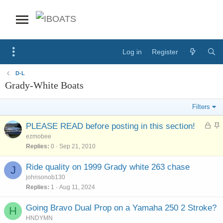
Log in
Register
D-L
Grady-White Boats
Filters
L
S
PLEASE READ before posting in this section!
o
t
ezmobee
c
i
Replies
0
Sep 21, 2010
k
c
e
k
Ride quality on 1999 Grady white 263 chase
J
d
y
johnsonob130
Replies
1
Aug 11, 2024
Going Bravo Dual Prop on a Yamaha 250 2 Stroke?
H
HNDYMN