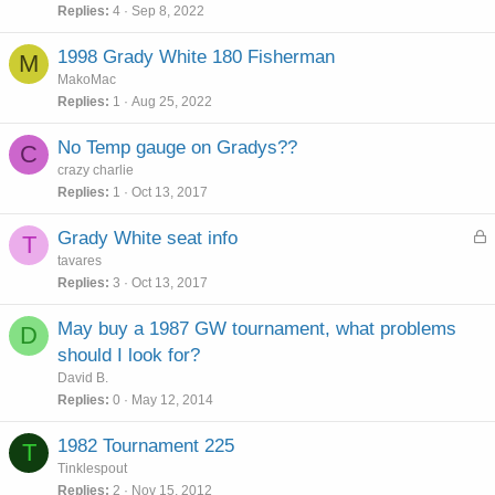
Replies
4
Sep 8, 2022
1998 Grady White 180 Fisherman
M
MakoMac
Replies
1
Aug 25, 2022
No Temp gauge on Gradys??
C
crazy charlie
Replies
1
Oct 13, 2017
L
Grady White seat info
T
o
tavares
c
Replies
3
Oct 13, 2017
k
e
May buy a 1987 GW tournament, what problems
D
d
should I look for?
David B.
Replies
0
May 12, 2014
1982 Tournament 225
T
Tinklespout
Replies
2
Nov 15, 2012