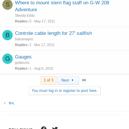
Where to mount stern flag staff on G-W 208
S
Adventure
Steady Eddy
Replies
0
May 17, 2011
Controle cable length for 27' sailfish
B
bahamapro
Replies
2
Mar 17, 2011
Gauges
G
golfercris
Replies
1
Aug 6, 2010
Last
1 of 3
Next
You must log in or register to post here.
D-L