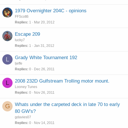
1979 Overnighter 204C - opinions
FFScott6
Replies
1
Mar 20, 2012
Escape 209
lucky7
Replies
1
Jan 31, 2012
Grady White Tournament 192
L
ljeffe
Replies
0
Dec 26, 2011
2008 232D Gulfstream Trolling motor mount.
L
Looney Tunes
Replies
0
Nov 26, 2011
Whats under the carpeted deck in late 70 to early
G
80 GW's?
gdavies07
Replies
0
Nov 14, 2011