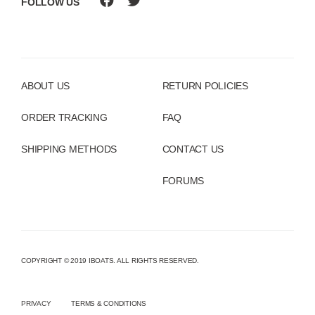
FOLLOW US
ABOUT US
RETURN POLICIES
ORDER TRACKING
FAQ
SHIPPING METHODS
CONTACT US
FORUMS
COPYRIGHT © 2019 IBOATS. ALL RIGHTS RESERVED.
PRIVACY
TERMS & CONDITIONS