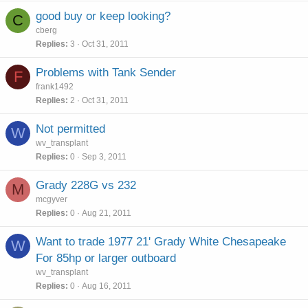
good buy or keep looking?
C
cberg
Replies
3
Oct 31, 2011
Problems with Tank Sender
F
frank1492
Replies
2
Oct 31, 2011
Not permitted
W
wv_transplant
Replies
0
Sep 3, 2011
Grady 228G vs 232
M
mcgyver
Replies
0
Aug 21, 2011
Want to trade 1977 21' Grady White Chesapeake
W
For 85hp or larger outboard
wv_transplant
Replies
0
Aug 16, 2011