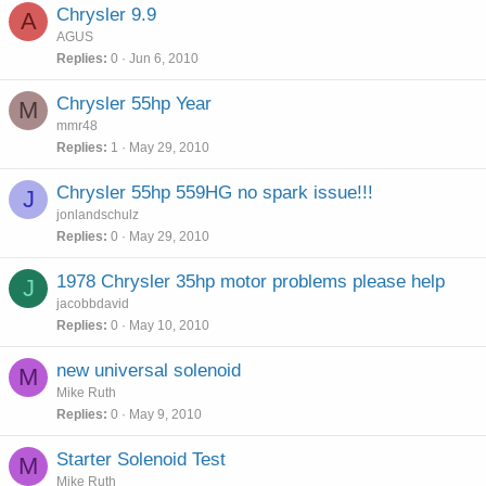
Chrysler 9.9
A
AGUS
Replies
0
Jun 6, 2010
Chrysler 55hp Year
M
mmr48
Replies
1
May 29, 2010
Chrysler 55hp 559HG no spark issue!!!
J
jonlandschulz
Replies
0
May 29, 2010
1978 Chrysler 35hp motor problems please help
J
jacobbdavid
Replies
0
May 10, 2010
new universal solenoid
M
Mike Ruth
Replies
0
May 9, 2010
Starter Solenoid Test
M
Mike Ruth