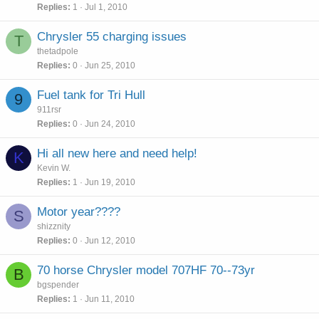
Replies
1
Jul 1, 2010
Chrysler 55 charging issues
T
thetadpole
Replies
0
Jun 25, 2010
Fuel tank for Tri Hull
9
911rsr
Replies
0
Jun 24, 2010
Hi all new here and need help!
K
Kevin W.
Replies
1
Jun 19, 2010
Motor year????
S
shizznity
Replies
0
Jun 12, 2010
70 horse Chrysler model 707HF 70--73yr
B
bgspender
Replies
1
Jun 11, 2010