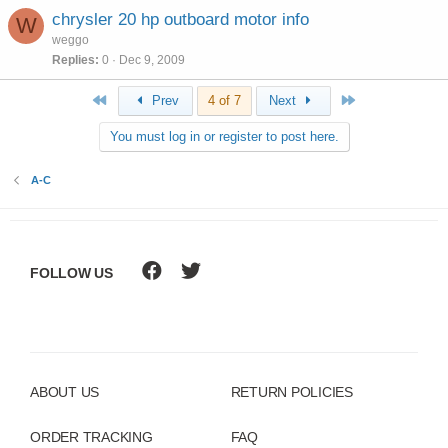
chrysler 20 hp outboard motor info
W
weggo
Replies
0
Dec 9, 2009
First
Last
Prev
4 of 7
Next
You must log in or register to post here.
A-C
FOLLOW US
ABOUT US
RETURN POLICIES
ORDER TRACKING
FAQ