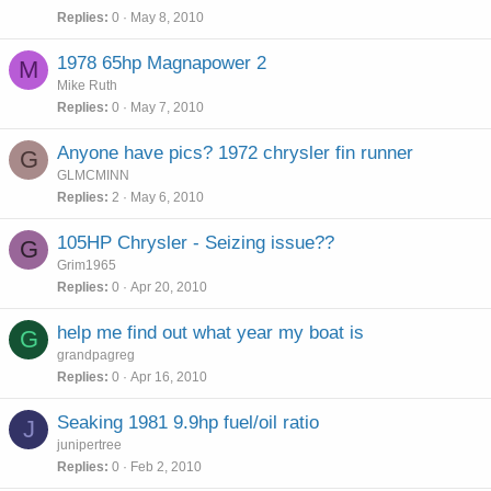
Replies
0
May 8, 2010
1978 65hp Magnapower 2
M
Mike Ruth
Replies
0
May 7, 2010
Anyone have pics? 1972 chrysler fin runner
G
GLMCMINN
Replies
2
May 6, 2010
105HP Chrysler - Seizing issue??
G
Grim1965
Replies
0
Apr 20, 2010
help me find out what year my boat is
G
grandpagreg
Replies
0
Apr 16, 2010
Seaking 1981 9.9hp fuel/oil ratio
J
junipertree
Replies
0
Feb 2, 2010