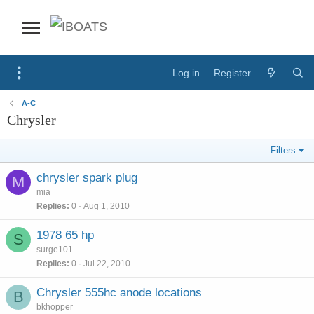
Log in
Register
A-C
Chrysler
Filters
chrysler spark plug
M
mia
Replies
0
Aug 1, 2010
1978 65 hp
S
surge101
Replies
0
Jul 22, 2010
Chrysler 555hc anode locations
B
bkhopper