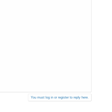
You must log in or register to reply here.