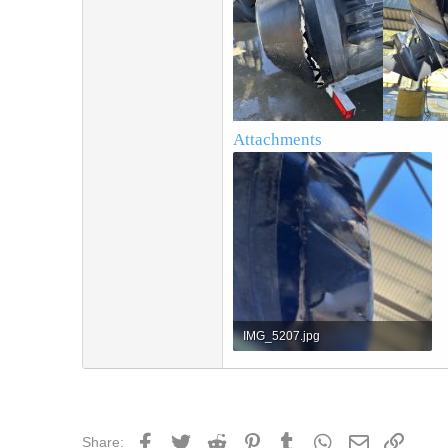
Attachments
IMG_5207.jpg
1.4 MB · Views: 2
Facebook
Twitter
Reddit
Pinterest
Tumblr
WhatsApp
Email
Link
Share: