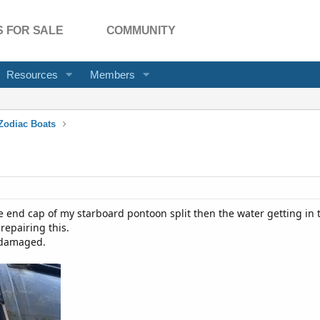
 FOR SALE
COMMUNITY
Resources
Members
Zodiac Boats
 end cap of my starboard pontoon split then the water getting in t
repairing this.
 damaged.