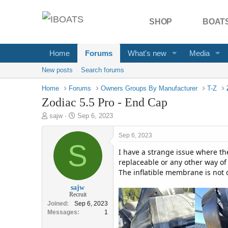
SHOP
BOATS
Home
Forums
What's new
Media
New posts
Search forums
Home
Forums
Owners Groups By Manufacturer
T-Z
Zodiac 5.5 Pro - End Cap
T
S
sajw
Sep 6, 2023
h
t
r
a
Sep 6, 2023
e
S
r
I have a strange issue where the
a
t
d
d
replaceable or any other way of 
s
a
The inflatible membrane is not
t
t
sajw
a
e
Recruit
r
Joined
Sep 6, 2023
t
Messages
1
e
r