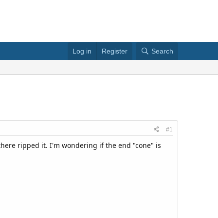
Log in
Register
Search
#1
here ripped it. I'm wondering if the end "cone" is