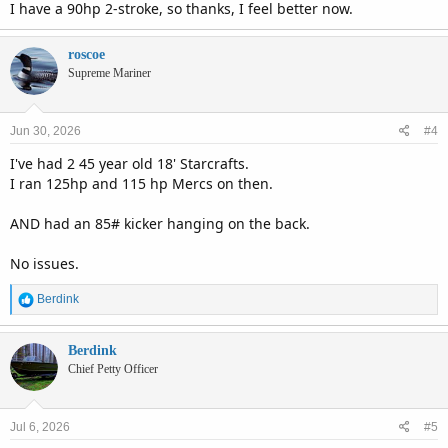
I have a 90hp 2-stroke, so thanks, I feel better now.
roscoe
Supreme Mariner
Jun 30, 2026
#4
I've had 2 45 year old 18' Starcrafts.
I ran 125hp and 115 hp Mercs on then.
AND had an 85# kicker hanging on the back.
No issues.
R
Berdink
e
a
c
Berdink
t
Chief Petty Officer
i
o
n
Jul 6, 2026
#5
s