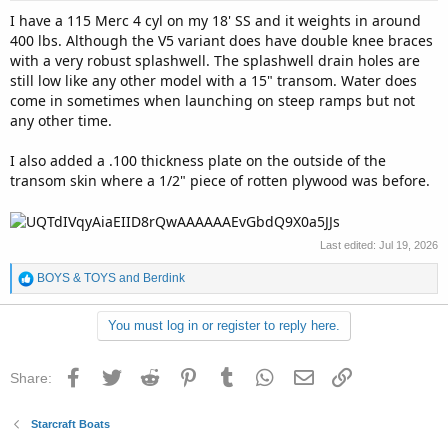
I have a 115 Merc 4 cyl on my 18' SS and it weights in around
400 lbs. Although the V5 variant does have double knee braces
with a very robust splashwell. The splashwell drain holes are
still low like any other model with a 15" transom. Water does
come in sometimes when launching on steep ramps but not
any other time.
I also added a .100 thickness plate on the outside of the
transom skin where a 1/2" piece of rotten plywood was before.
Last edited:
Jul 19, 2026
R
BOYS & TOYS
and
Berdink
e
a
You must log in or register to reply here.
c
t
i
Facebook
Twitter
Reddit
Pinterest
Tumblr
WhatsApp
Email
Link
Share:
o
n
s
Starcraft Boats
: