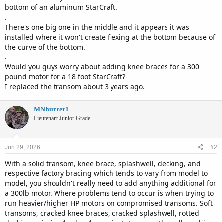
bottom of an aluminum StarCraft.
.
There's one big one in the middle and it appears it was
installed where it won't create flexing at the bottom because of
the curve of the bottom.
.
Would you guys worry about adding knee braces for a 300
pound motor for a 18 foot StarCraft?
I replaced the transom about 3 years ago.
MNhunter1
Lieutenant Junior Grade
Jun 29, 2026
#2
With a solid transom, knee brace, splashwell, decking, and
respective factory bracing which tends to vary from model to
model, you shouldn't really need to add anything additional for
a 300lb motor. Where problems tend to occur is when trying to
run heavier/higher HP motors on compromised transoms. Soft
transoms, cracked knee braces, cracked splashwell, rotted