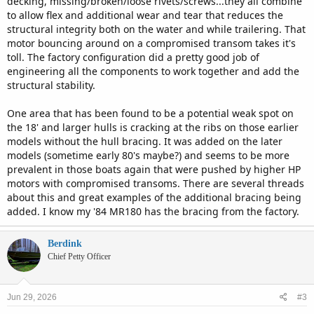
decking, missing/broken/loose rivets/screws...they all combine
to allow flex and additional wear and tear that reduces the
structural integrity both on the water and while trailering. That
motor bouncing around on a compromised transom takes it's
toll. The factory configuration did a pretty good job of
engineering all the components to work together and add the
structural stability.
One area that has been found to be a potential weak spot on
the 18' and larger hulls is cracking at the ribs on those earlier
models without the hull bracing. It was added on the later
models (sometime early 80's maybe?) and seems to be more
prevalent in those boats again that were pushed by higher HP
motors with compromised transoms. There are several threads
about this and great examples of the additional bracing being
added. I know my '84 MR180 has the bracing from the factory.
Berdink
Chief Petty Officer
Jun 29, 2026
#3