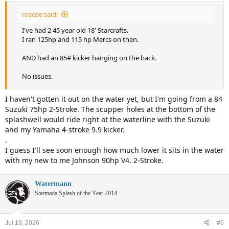
:
roscoe said:
I've had 2 45 year old 18' Starcrafts.
I ran 125hp and 115 hp Mercs on then.
AND had an 85# kicker hanging on the back.
No issues.
I haven't gotten it out on the water yet, but I'm going from a 84
Suzuki 75hp 2-Stroke. The scupper holes at the bottom of the
splashwell would ride right at the waterline with the Suzuki
and my Yamaha 4-stroke 9.9 kicker.
.
I guess I'll see soon enough how much lower it sits in the water
with my new to me Johnson 90hp V4. 2-Stroke.
Watermann
Starmada Splash of the Year 2014
Jul 19, 2026
#6