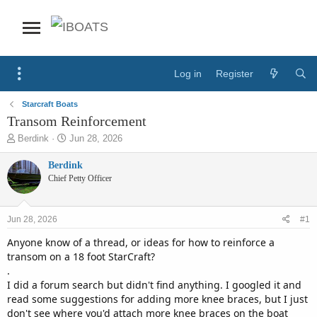
Log in
Register
Starcraft Boats
Transom Reinforcement
T
S
Berdink
Jun 28, 2026
h
t
r
a
Berdink
e
r
Chief Petty Officer
a
t
d
d
s
a
Jun 28, 2026
#1
t
t
a
e
Anyone know of a thread, or ideas for how to reinforce a
r
transom on a 18 foot StarCraft?
t
.
e
I did a forum search but didn't find anything. I googled it and
r
read some suggestions for adding more knee braces, but I just
don't see where you'd attach more knee braces on the boat