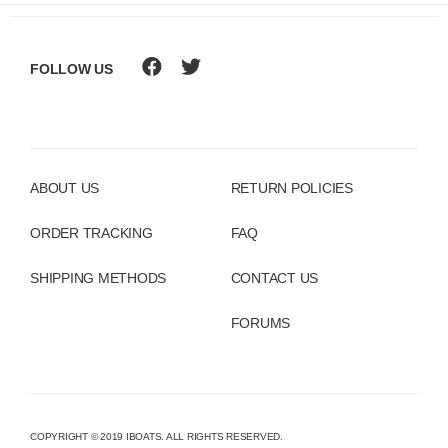
FOLLOW US
ABOUT US
RETURN POLICIES
ORDER TRACKING
FAQ
SHIPPING METHODS
CONTACT US
FORUMS
COPYRIGHT © 2019 IBOATS. ALL RIGHTS RESERVED.