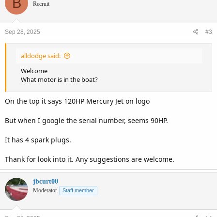
B
Recruit
Sep 28, 2025
#3
alldodge said:
Welcome
What motor is in the boat?
On the top it says 120HP Mercury Jet on logo
But when I google the serial number, seems 90HP.
It has 4 spark plugs.
Thank for look into it. Any suggestions are welcome.
jbcurt00
Moderator
Staff member