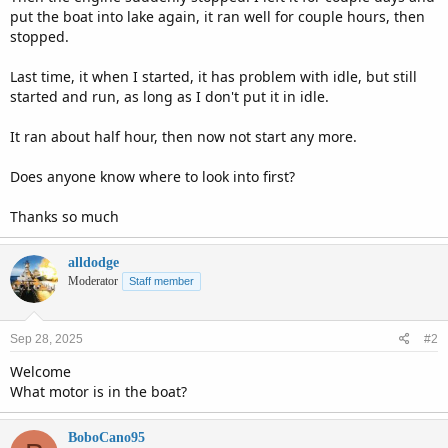
put the boat into lake again, it ran well for couple hours, then
stopped.
Last time, it when I started, it has problem with idle, but still
started and run, as long as I don't put it in idle.
It ran about half hour, then now not start any more.
Does anyone know where to look into first?
Thanks so much
alldodge
Moderator
Staff member
Sep 28, 2025
#2
Welcome
What motor is in the boat?
BoboCano95