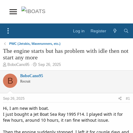
Log in
Register
PWC (Jetskis, Waverunners, etc.)
The engine starts but has problem with idle then not
start any more
T
S
BoboCano95
Sep 26, 2025
h
t
r
a
BoboCano95
B
e
r
Recruit
a
t
d
d
s
a
Sep 26, 2025
#1
t
t
a
e
Hi, I am new with boat.
r
I just bought a Jet Boat Sea Ray 1995 F14. I played with it for
t
few hours, around 10 hours, it ran fine without issue.
e
r
Then the engine suddenly stopped. I left it for couple days and