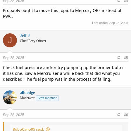
Sep 28, 2025
#4
Probably ought to move this topic to Mercury OBs instead of
PWC.
Last edited:
Sep 28, 2025
Jeff J
J
Chief Petty Officer
Sep 28, 2025
#5
Check fuel pressure and/or try pumping up the primer bulb if
it has one. Saw a Mercruiser a while back that did what you
described. The fuel pump was in the process of failing.
alldodge
Moderator
Staff member
Sep 28, 2025
#6
BoboCano95 said: