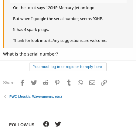
On the top it says 120HP Mercury Jet on logo
But when I google the serial number, seems 90HP.
It has 4 spark plugs.
Thank for look into it. Any suggestions are welcome.
What is the serial number?
You must log in or register to reply here.
Facebook
Twitter
Reddit
Pinterest
Tumblr
WhatsApp
Email
Link
Share:
PWC (Jetskis, Waverunners, etc.)
FOLLOW US