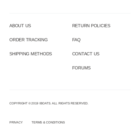
ABOUT US
RETURN POLICIES
ORDER TRACKING
FAQ
SHIPPING METHODS
CONTACT US
FORUMS
COPYRIGHT © 2019 IBOATS. ALL RIGHTS RESERVED.
PRIVACY
TERMS & CONDITIONS