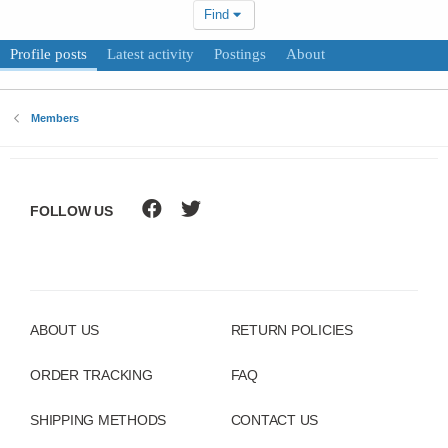
Find
Profile posts
Latest activity
Postings
About
Members
FOLLOW US
ABOUT US
RETURN POLICIES
ORDER TRACKING
FAQ
SHIPPING METHODS
CONTACT US