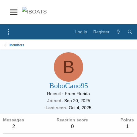
Log in
Register
Members
B
BoboCano95
Recruit
·
From
Florida
Joined
Sep 20, 2025
Last seen
Oct 4, 2025
Messages
Reaction score
Points
2
0
1