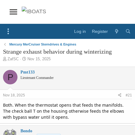
Log in
Register
Mercury MerCruiser Sterndrives & Engines
Strange exhaust behavior during winterizing
T
S
ZafSC
Nov 15, 2025
h
t
r
a
Pmt133
P
e
r
Lieutenant Commander
a
t
d
d
s
a
Nov 18, 2025
#21
t
t
a
e
Both. When the thermostat opens that feeds the manifolds.
r
The check ball T on the housing otherwise feeds the elbows
t
with bypass water until it opens.
e
r
Bondo