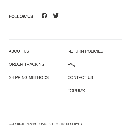
FOLLOW US
ABOUT US
RETURN POLICIES
ORDER TRACKING
FAQ
SHIPPING METHODS
CONTACT US
FORUMS
COPYRIGHT © 2019 IBOATS. ALL RIGHTS RESERVED.