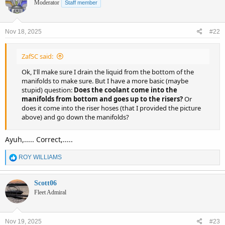
Moderator
Staff member
Nov 18, 2025
#22
ZafSC said:
Ok, I'll make sure I drain the liquid from the bottom of the
manifolds to make sure. But I have a more basic (maybe
stupid) question:
Does the coolant come into the
manifolds from bottom and goes up to the risers?
Or
does it come into the riser hoses (that I provided the picture
above) and go down the manifolds?
Ayuh,..... Correct,.....
R
ROY WILLIAMS
e
a
c
Scott06
t
Fleet Admiral
i
o
n
Nov 19, 2025
#23
s