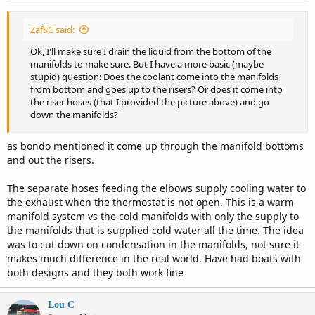
:
ZafSC said:
Ok, I'll make sure I drain the liquid from the bottom of the
manifolds to make sure. But I have a more basic (maybe
stupid) question: Does the coolant come into the manifolds
from bottom and goes up to the risers? Or does it come into
the riser hoses (that I provided the picture above) and go
down the manifolds?
as bondo mentioned it come up through the manifold bottoms
and out the risers.
The separate hoses feeding the elbows supply cooling water to
the exhaust when the thermostat is not open. This is a warm
manifold system vs the cold manifolds with only the supply to
the manifolds that is supplied cold water all the time. The idea
was to cut down on condensation in the manifolds, not sure it
makes much difference in the real world. Have had boats with
both designs and they both work fine
Lou C