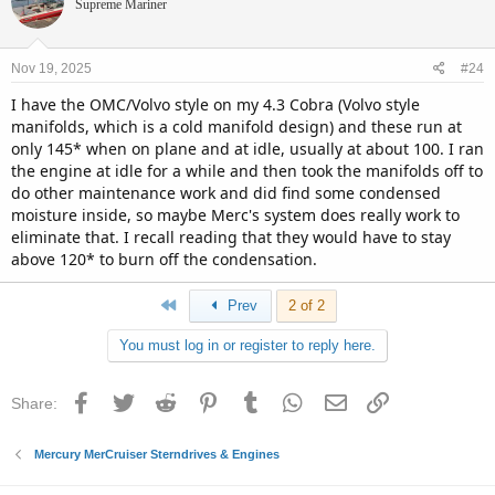
Supreme Mariner
Nov 19, 2025
#24
I have the OMC/Volvo style on my 4.3 Cobra (Volvo style
manifolds, which is a cold manifold design) and these run at
only 145* when on plane and at idle, usually at about 100. I ran
the engine at idle for a while and then took the manifolds off to
do other maintenance work and did find some condensed
moisture inside, so maybe Merc's system does really work to
eliminate that. I recall reading that they would have to stay
above 120* to burn off the condensation.
First
Prev
2 of 2
You must log in or register to reply here.
Facebook
Twitter
Reddit
Pinterest
Tumblr
WhatsApp
Email
Link
Share:
Mercury MerCruiser Sterndrives & Engines