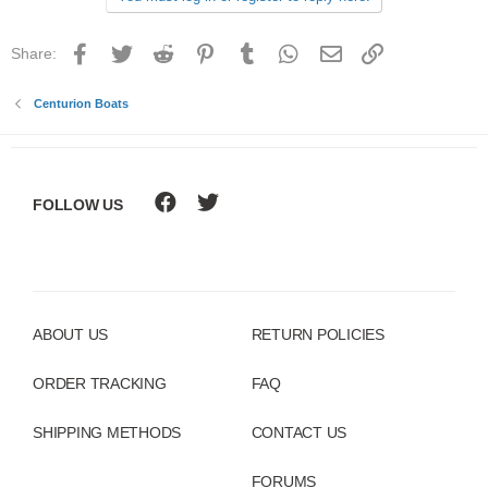
Facebook
Twitter
Reddit
Pinterest
Tumblr
WhatsApp
Email
Link
Share:
Centurion Boats
FOLLOW US
ABOUT US
RETURN POLICIES
ORDER TRACKING
FAQ
SHIPPING METHODS
CONTACT US
FORUMS