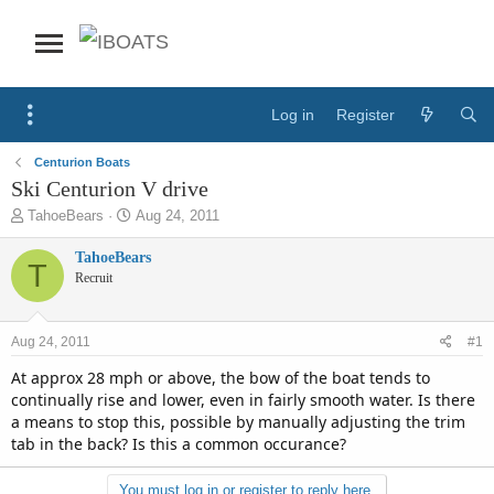
Log in
Register
Centurion Boats
Ski Centurion V drive
T
S
TahoeBears
Aug 24, 2011
h
t
r
a
TahoeBears
T
e
r
Recruit
a
t
d
d
s
a
Aug 24, 2011
#1
t
t
a
e
At approx 28 mph or above, the bow of the boat tends to
r
continually rise and lower, even in fairly smooth water. Is there
t
a means to stop this, possible by manually adjusting the trim
e
tab in the back? Is this a common occurance?
r
You must log in or register to reply here.