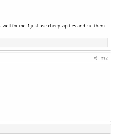
s well for me. I just use cheep zip ties and cut them
#12