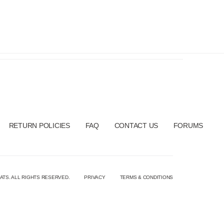
RETURN POLICIES
FAQ
CONTACT US
FORUMS
ATS. ALL RIGHTS RESERVED.
PRIVACY
TERMS & CONDITIONS