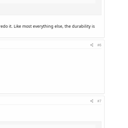
o it. Like most everything else, the durability is
#6
#7