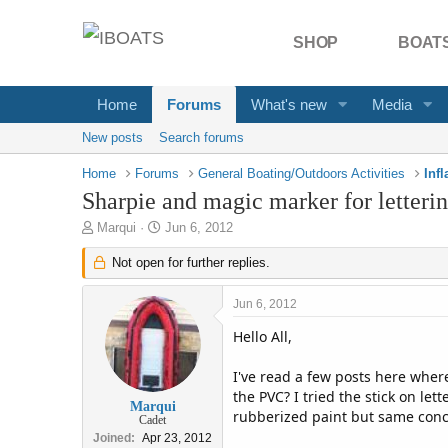
SHOP
BOATS
Home
Forums
What's new
Media
New posts
Search forums
Home
Forums
General Boating/Outdoors Activities
Inf
Sharpie and magic marker for letteri
T
S
Marqui
Jun 6, 2012
h
t
r
Not open for further replies.
a
e
r
a
t
Jun 6, 2012
d
d
s
a
Hello All,
t
t
a
e
I've read a few posts here where
r
the PVC? I tried the stick on le
t
Marqui
rubberized paint but same conc
Cadet
e
Joined
Apr 23, 2012
r