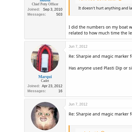
ssobol
Chief Petty Officer
It doesn't hurt anything and l
Joined
Sep 3, 2010
Messages
503
I did the numbers on my boat wi
related to how much time the le
Jun 7, 2012
Re: Sharpie and magic marker fo
Has anyone used Plasti Dip or s
Marqui
Cadet
Joined
Apr 23, 2012
Messages
16
Jun 7, 2012
Re: Sharpie and magic marker fo