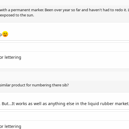
ith a permanent marker. Been over year so far and haven't had to redo it. Li
 exposed to the sun.
ap
r lettering
similar product for numbering there sib?
. But...It works as well as anything else in the liquid rubber market
r lettering