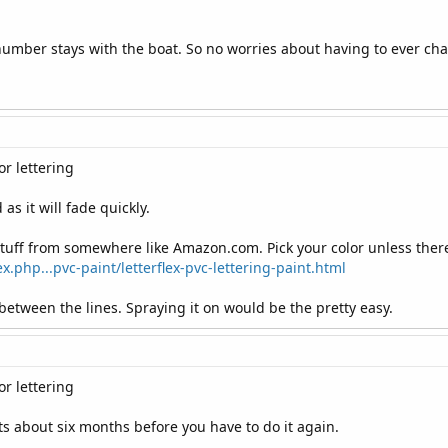
 number stays with the boat. So no worries about having to ever cha
r lettering
as it will fade quickly.
 stuff from somewhere like Amazon.com. Pick your color unless there
.php...pvc-paint/letterflex-pvc-lettering-paint.html
 between the lines. Spraying it on would be the pretty easy.
r lettering
ts about six months before you have to do it again.