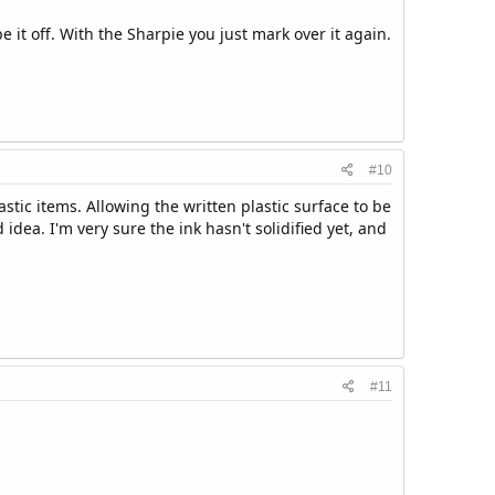
e it off. With the Sharpie you just mark over it again.
#10
ic items. Allowing the written plastic surface to be
idea. I'm very sure the ink hasn't solidified yet, and
#11