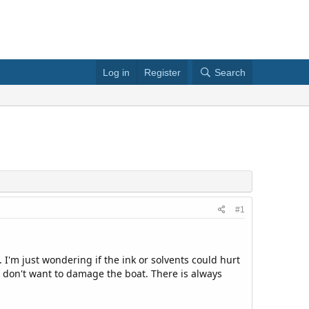
Log in
Register
Search
#1
 I'm just wondering if the ink or solvents could hurt
but don't want to damage the boat. There is always