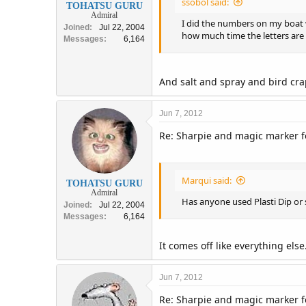
ssobol said:
TOHATSU GURU
Admiral
I did the numbers on my boat w
Joined
Jul 22, 2004
how much time the letters are
Messages
6,164
And salt and spray and bird cr
Jun 7, 2012
Re: Sharpie and magic marker fo
Marqui said:
TOHATSU GURU
Admiral
Has anyone used Plasti Dip or 
Joined
Jul 22, 2004
Messages
6,164
It comes off like everything else
Jun 7, 2012
Re: Sharpie and magic marker fo