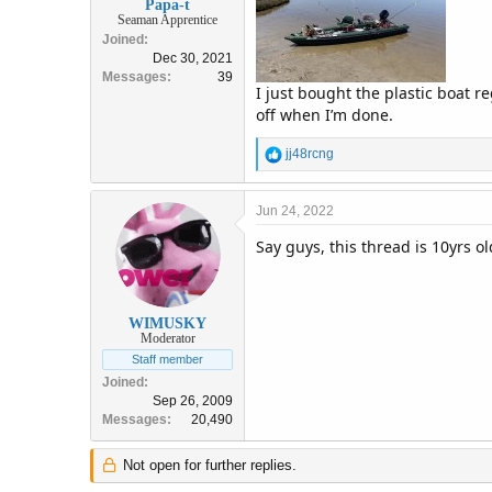
Papa-t
Seaman Apprentice
Joined
Dec 30, 2021
Messages
39
I just bought the plastic boat r
off when I’m done.
R
jj48rcng
e
a
c
Jun 24, 2022
t
Say guys, this thread is 10yrs old
i
o
n
s
:
WIMUSKY
Moderator
Staff member
Joined
Sep 26, 2009
Messages
20,490
Not open for further replies.