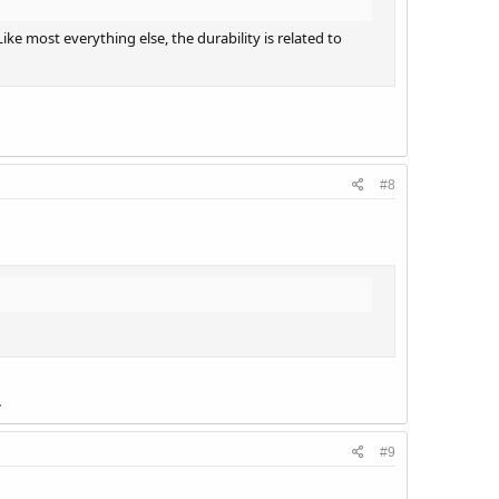
ke most everything else, the durability is related to
#8
.
#9