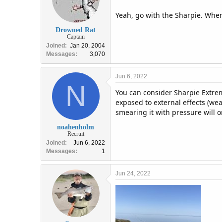
Yeah, go with the Sharpie. When t
Drowned Rat
Captain
Joined
Jan 20, 2004
Messages
3,070
Jun 6, 2022
N
You can consider Sharpie Extrem
exposed to external effects (weat
smearing it with pressure will on
noahenholm
Recruit
Joined
Jun 6, 2022
Messages
1
Jun 24, 2022