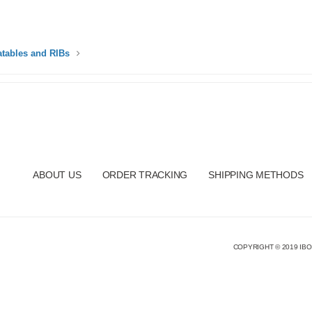
latables and RIBs
ABOUT US
ORDER TRACKING
SHIPPING METHODS
COPYRIGHT © 2019 IBO