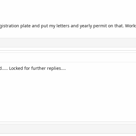
egistration plate and put my letters and yearly permit on that. Work
..... Locked for further replies....