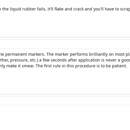
he liquid rubber fails, it'll flake and crack and you'll have to scrap
e permanent markers. The marker performs brilliantly on most plast
her, pressure, etc.) a few seconds after application is never a good 
ly make it smear. The first rule in this procedure is to be patient.