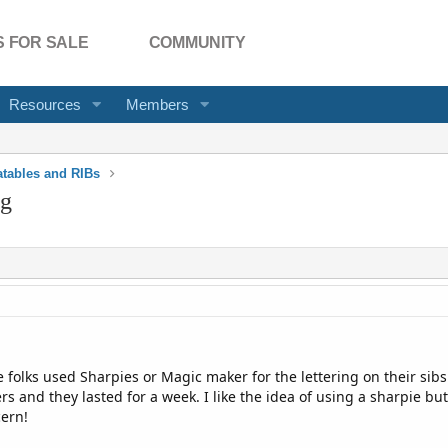
 FOR SALE
COMMUNITY
Resources
Members
latables and RIBs
ng
 folks used Sharpies or Magic maker for the lettering on their sibs.
tters and they lasted for a week. I like the idea of using a sharpie 
ern!