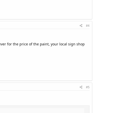
#4
ver for the price of the paint, your local sign shop
#5