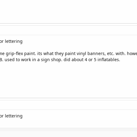
r lettering
e grip-flex paint. its what they paint vinyl banners, etc. with. howe
B. used to work in a sign shop. did about 4 or 5 inflatables.
r lettering