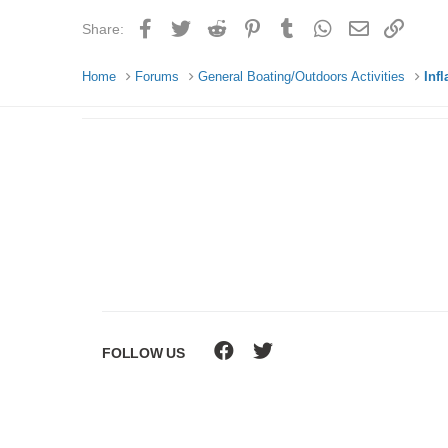
Facebook
Twitter
Reddit
Pinterest
Tumblr
WhatsApp
Email
Link
Share:
Home
Forums
General Boating/Outdoors Activities
Inf
FOLLOW US