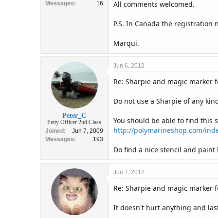
All comments welcomed.
Messages
16
P.S. In Canada the registration
Marqui.
Jun 6, 2012
Re: Sharpie and magic marker fo
Do not use a Sharpie of any kind 
Peter_C
You should be able to find this
Petty Officer 2nd Class
http://polymarineshop.com/index
Joined
Jun 7, 2009
Messages
193
Do find a nice stencil and paint
Jun 7, 2012
Re: Sharpie and magic marker fo
It doesn't hurt anything and las