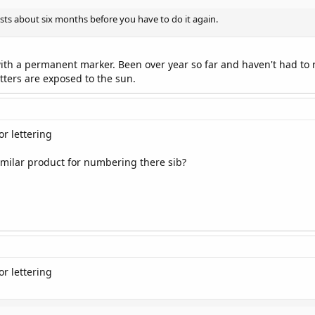
asts about six months before you have to do it again.
th a permanent marker. Been over year so far and haven't had to red
tters are exposed to the sun.
r lettering
imilar product for numbering there sib?
r lettering