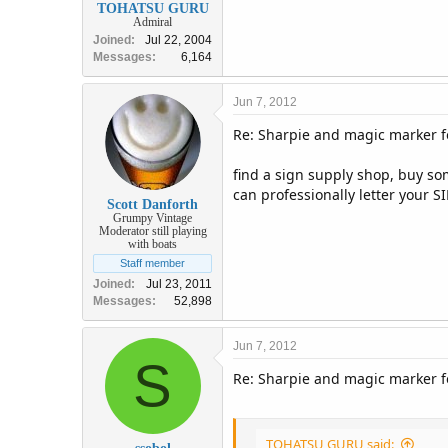
TOHATSU GURU
Admiral
Joined
Jul 22, 2004
Messages
6,164
Jun 7, 2012
Re: Sharpie and magic marker fo
find a sign supply shop, buy som
can professionally letter your SI
Scott Danforth
Grumpy Vintage
Moderator still playing
with boats
Staff member
Joined
Jul 23, 2011
Messages
52,898
Jun 7, 2012
S
Re: Sharpie and magic marker fo
TOHATSU GURU said: