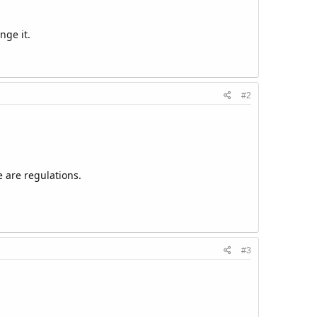
nge it.
#2
 are regulations.
#3