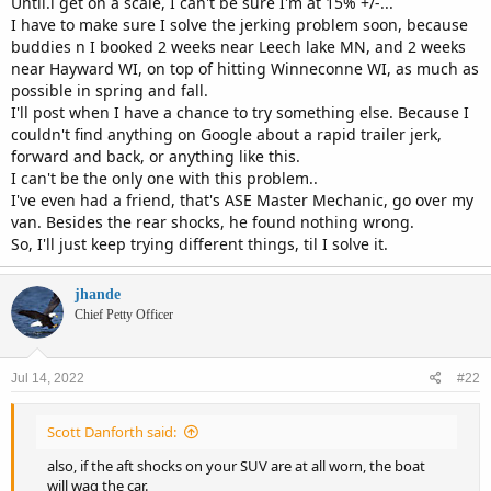
Until.i get on a scale, I can't be sure I'm at 15% +/-...
I have to make sure I solve the jerking problem soon, because
buddies n I booked 2 weeks near Leech lake MN, and 2 weeks
near Hayward WI, on top of hitting Winneconne WI, as much as
possible in spring and fall.
I'll post when I have a chance to try something else. Because I
couldn't find anything on Google about a rapid trailer jerk,
forward and back, or anything like this.
I can't be the only one with this problem..
I've even had a friend, that's ASE Master Mechanic, go over my
van. Besides the rear shocks, he found nothing wrong.
So, I'll just keep trying different things, til I solve it.
jhande
Chief Petty Officer
Jul 14, 2022
#22
Scott Danforth said:
also, if the aft shocks on your SUV are at all worn, the boat
will wag the car.