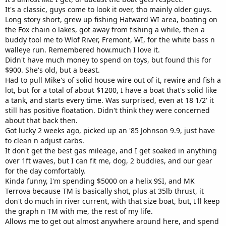
It's a classic, guys come to look it over, tho mainly older guys.
Long story short, grew up fishing Hatward WI area, boating on
the Fox chain o lakes, got away from fishing a while, then a
buddy tool me to Wlof River, Fremont, WI, for the white bass n
walleye run. Remembered how.much I love it.
Didn't have much money to spend on toys, but found this for
$900. She's old, but a beast.
Had to pull Mike's of solid house wire out of it, rewire and fish a
lot, but for a total of about $1200, I have a boat that's solid like
a tank, and starts every time. Was surprised, even at 18 1/2' it
still has positive floatation. Didn't think they were concerned
about that back then.
Got lucky 2 weeks ago, picked up an '85 Johnson 9.9, just have
to clean n adjust carbs.
It don't get the best gas mileage, and I get soaked in anything
over 1ft waves, but I can fit me, dog, 2 buddies, and our gear
for the day comfortably.
Kinda funny, I'm spending $5000 on a helix 9SI, and MK
Terrova because TM is basically shot, plus at 35lb thrust, it
don't do much in river current, with that size boat, but, I'll keep
the graph n TM with me, the rest of my life.
Allows me to get out almost anywhere around here, and spend