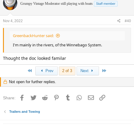
Grumpy Vintage Moderator still playing with boats
Staff member
Nov 4, 2022
#40
GreenbackHunter said:
I'm mainly in the rivers, of the Winnebago System.
Thought the doc looked familar
First
Last
Prev
2 of 3
Next
Not open for further replies.
Facebook
Twitter
Reddit
Pinterest
Tumblr
WhatsApp
Email
Link
Share:
Trailers and Towing