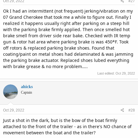
Oct 29, 2022
#27
Ok I had an intermittent (not frequent) jerking/vibration on my
07 Grand Cherokee that took me a while to figure out. Finally I
realized it happens usually right after parking on a steep hill
with the parking brake firmly applied. Then once smelled hot
brake smell from driver side rear bake. Checked with IR temp
gun & rotor hat area where parking brake is was 450*F. Took
off rotors & replaced parking brake shoes. Found that
coating/paint on metal shoes had delaminated & was jamming
the parking brake actuator. Replaced shoes lubed everything
with brake grease & no more problem…..
Last edited:
Oct 29, 2022
ahicks
Captain
Oct 29, 2022
#28
Just a shot in the dark, but is the bow of the boat firmly
attached to the front of the trailer - as in there's NO chance of
movement between the boat and the trailer?