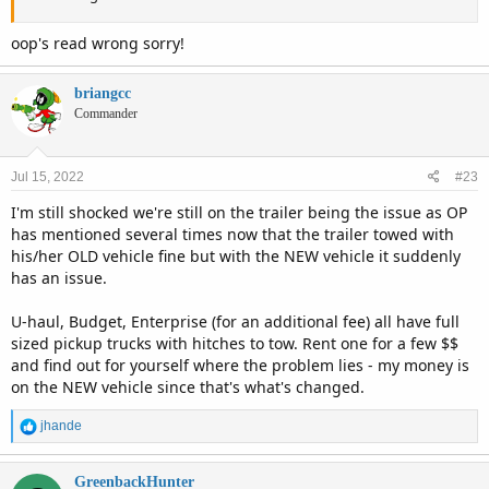
oop's read wrong sorry!
briangcc
Commander
Jul 15, 2022
#23
I'm still shocked we're still on the trailer being the issue as OP
has mentioned several times now that the trailer towed with
his/her OLD vehicle fine but with the NEW vehicle it suddenly
has an issue.
U-haul, Budget, Enterprise (for an additional fee) all have full
sized pickup trucks with hitches to tow. Rent one for a few $$
and find out for yourself where the problem lies - my money is
on the NEW vehicle since that's what's changed.
R
jhande
e
a
c
GreenbackHunter