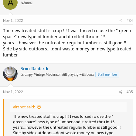
A
Admiral
Nov 1, 2022
#34
The new treated stuff is crap !!! I was forced ro use the " green
space" new type of lumber and it rotted thru in 15
years....however the untreated regular lumber is still good !!
Side by side outdoors....dont waste money on new type treated
lumber
Scott Danforth
Grumpy Vintage Moderator still playing with boats
Staff member
Nov 1, 2022
#35
airshot said:
The new treated stuff is crap !!! I was forced ro use the "
green space" new type of lumber and it rotted thru in 15
years....however the untreated regular lumber is still good !!
Side by side outdoors....dont waste money on new type