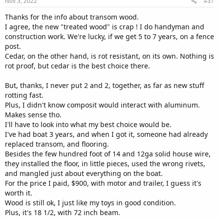
Nov 3, 2022
#37
Thanks for the info about transom wood.
I agree, the new "treated wood" is crap ! I do handyman and
construction work. We're lucky, if we get 5 to 7 years, on a fence
post.
Cedar, on the other hand, is rot resistant, on its own. Nothing is
rot proof, but cedar is the best choice there.
But, thanks, I never put 2 and 2, together, as far as new stuff
rotting fast.
Plus, I didn't know composit would interact with aluminum.
Makes sense tho.
I'll have to look into what my best choice would be.
I've had boat 3 years, and when I got it, someone had already
replaced transom, and flooring.
Besides the few hundred foot of 14 and 12ga solid house wire,
they installed the floor, in little pieces, used the wrong rivets,
and mangled just about everything on the boat.
For the price I paid, $900, with motor and trailer, I guess it's
worth it.
Wood is still ok, I just like my toys in good condition.
Plus, it's 18 1/2, with 72 inch beam.