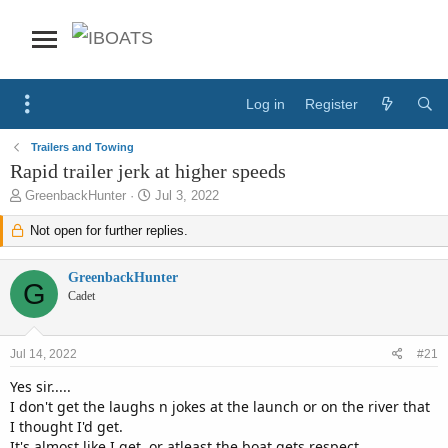
Log in
Register
Trailers and Towing
Rapid trailer jerk at higher speeds
T
S
GreenbackHunter
Jul 3, 2022
h
t
r
Not open for further replies.
a
e
r
a
t
GreenbackHunter
d
d
G
Cadet
s
a
t
t
a
e
Jul 14, 2022
#21
r
t
Yes sir.....
e
I don't get the laughs n jokes at the launch or on the river that
r
I thought I'd get.
It's almost like I get, or atleast the boat gets respect.