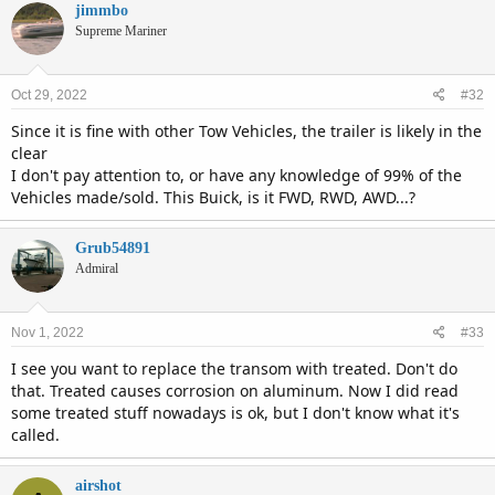
jimmbo
Supreme Mariner
Oct 29, 2022
#32
Since it is fine with other Tow Vehicles, the trailer is likely in the
clear
I don't pay attention to, or have any knowledge of 99% of the
Vehicles made/sold. This Buick, is it FWD, RWD, AWD...?
Grub54891
Admiral
Nov 1, 2022
#33
I see you want to replace the transom with treated. Don't do
that. Treated causes corrosion on aluminum. Now I did read
some treated stuff nowadays is ok, but I don't know what it's
called.
airshot