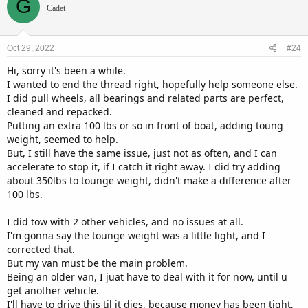
G
t
Cadet
i
o
n
Oct 29, 2022
#24
s
:
Hi, sorry it's been a while.
I wanted to end the thread right, hopefully help someone else.
I did pull wheels, all bearings and related parts are perfect,
cleaned and repacked.
Putting an extra 100 lbs or so in front of boat, adding toung
weight, seemed to help.
But, I still have the same issue, just not as often, and I can
accelerate to stop it, if I catch it right away. I did try adding
about 350lbs to tounge weight, didn't make a difference after
100 lbs.
I did tow with 2 other vehicles, and no issues at all.
I'm gonna say the tounge weight was a little light, and I
corrected that.
But my van must be the main problem.
Being an older van, I juat have to deal with it for now, until u
get another vehicle.
I'll have to drive this til it dies, because money has been tight,