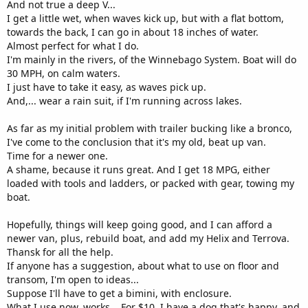
And not true a deep V...
I get a little wet, when waves kick up, but with a flat bottom,
towards the back, I can go in about 18 inches of water.
Almost perfect for what I do.
I'm mainly in the rivers, of the Winnebago System. Boat will do
30 MPH, on calm waters.
I just have to take it easy, as waves pick up.
And,... wear a rain suit, if I'm running across lakes.
As far as my initial problem with trailer bucking like a bronco,
I've come to the conclusion that it's my old, beat up van.
Time for a newer one.
A shame, because it runs great. And I get 18 MPG, either
loaded with tools and ladders, or packed with gear, towing my
boat.
Hopefully, things will keep going good, and I can afford a
newer van, plus, rebuild boat, and add my Helix and Terrova.
Thansk for all the help.
If anyone has a suggestion, about what to use on floor and
transom, I'm open to ideas...
Suppose I'll have to get a bimini, with enclosure.
What I use now, works... For $10, I have a dog that's happy, and