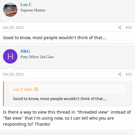
Lou C
Supreme Mariner
Oct 29, 2022
#30
Good to know, most people wouldn't think of that....
HRG
H
Petty Officer 2nd Class
Oct 29, 2022
#31
Lou C said:
Good to know, most people wouldn't think of that....
Is there a way to view this thread in "threaded view" instead of
"flat view" that I'm using now, so I can tell who you are
responding to? Thanks!