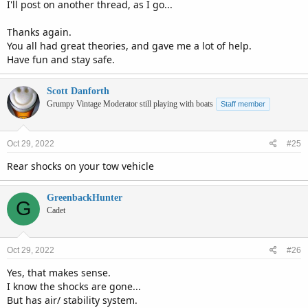
I'll post on another thread, as I go...
Thanks again.
You all had great theories, and gave me a lot of help.
Have fun and stay safe.
Scott Danforth
Grumpy Vintage Moderator still playing with boats
Staff member
Oct 29, 2022
#25
Rear shocks on your tow vehicle
GreenbackHunter
G
Cadet
Oct 29, 2022
#26
Yes, that makes sense.
I know the shocks are gone...
But has air/ stability system.