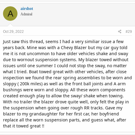
airshot
A
Admiral
Oct 29, 2022
#29
Just saw this thread, seems I had a very similiar issue a few
years back. Mine was with a Chevy Blazer but my car guy told
me it is not uncommon to have older vehicles shake and sway
due to wornout suspension systems. My blazer towed without
issues until one summer I could not stop the sway, no matter
what I tried. Boat towed great with other vehicles, after close
inspection we found the rear spring assemblies to be worn and
sloppy ( 200k miles) as well as the front ball joints and A arm
bushings were worn and sloppy. All these worn components
created enough play to allow the sway/ shake when towing.
With no trailer the blazer drove quite well, only felt the play in
the suspension when going over rough RR tracks. Gave my
blazer to my grandaughter for her first car, her boyfriend
replace all the worn suspension parts, and guess what, after
that it towed great !!