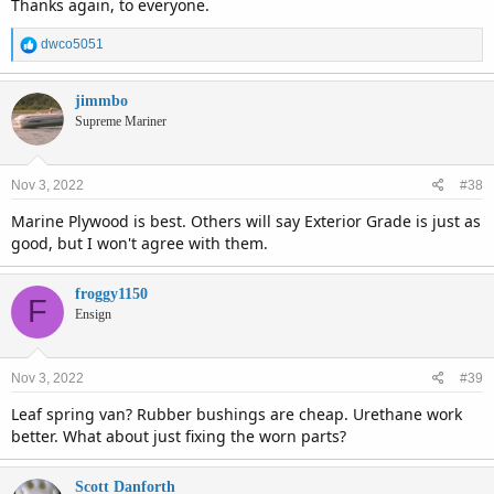
Thanks again, to everyone.
R
dwco5051
e
a
c
jimmbo
t
Supreme Mariner
i
o
n
Nov 3, 2022
#38
s
:
Marine Plywood is best. Others will say Exterior Grade is just as
good, but I won't agree with them.
froggy1150
F
Ensign
Nov 3, 2022
#39
Leaf spring van? Rubber bushings are cheap. Urethane work
better. What about just fixing the worn parts?
Scott Danforth