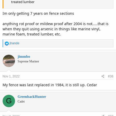
treated lumber
Im only getting 7 years on fence sections
anything rot proof or mildew proof after 2004 is not.....that is
when they quit using arsenic in things like marine vinyl,
marine foam, treated lumber, etc.
R
jhande
e
a
c
jimmbo
t
Supreme Mariner
i
o
n
Nov 1, 2022
#36
s
:
My fence was last replaced in 1984, it is still up. Cedar
GreenbackHunter
G
Cadet