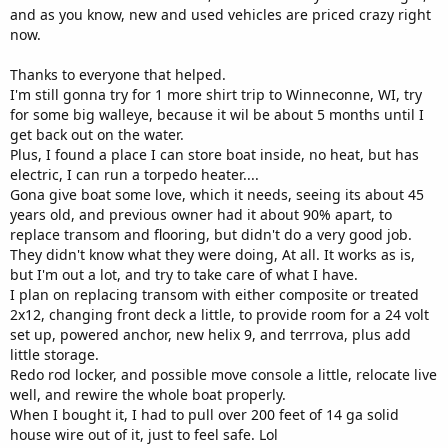
and as you know, new and used vehicles are priced crazy right
now.
Thanks to everyone that helped.
I'm still gonna try for 1 more shirt trip to Winneconne, WI, try
for some big walleye, because it wil be about 5 months until I
get back out on the water.
Plus, I found a place I can store boat inside, no heat, but has
electric, I can run a torpedo heater....
Gona give boat some love, which it needs, seeing its about 45
years old, and previous owner had it about 90% apart, to
replace transom and flooring, but didn't do a very good job.
They didn't know what they were doing, At all. It works as is,
but I'm out a lot, and try to take care of what I have.
I plan on replacing transom with either composite or treated
2x12, changing front deck a little, to provide room for a 24 volt
set up, powered anchor, new helix 9, and terrrova, plus add
little storage.
Redo rod locker, and possible move console a little, relocate live
well, and rewire the whole boat properly.
When I bought it, I had to pull over 200 feet of 14 ga solid
house wire out of it, just to feel safe. Lol