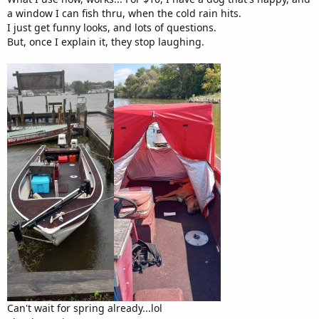
a window I can fish thru, when the cold rain hits.
I just get funny looks, and lots of questions.
But, once I explain it, they stop laughing.
Can't wait for spring already...lol