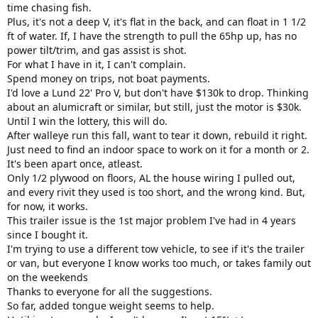
time chasing fish.
Plus, it's not a deep V, it's flat in the back, and can float in 1 1/2
ft of water. If, I have the strength to pull the 65hp up, has no
power tilt/trim, and gas assist is shot.
For what I have in it, I can't complain.
Spend money on trips, not boat payments.
I'd love a Lund 22' Pro V, but don't have $130k to drop. Thinking
about an alumicraft or similar, but still, just the motor is $30k.
Until I win the lottery, this will do.
After walleye run this fall, want to tear it down, rebuild it right.
Just need to find an indoor space to work on it for a month or 2.
It's been apart once, atleast.
Only 1/2 plywood on floors, AL the house wiring I pulled out,
and every rivit they used is too short, and the wrong kind. But,
for now, it works.
This trailer issue is the 1st major problem I've had in 4 years
since I bought it.
I'm trying to use a different tow vehicle, to see if it's the trailer
or van, but everyone I know works too much, or takes family out
on the weekends
Thanks to everyone for all the suggestions.
So far, added tongue weight seems to help.