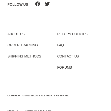
FOLLOW US
ABOUT US
RETURN POLICIES
ORDER TRACKING
FAQ
SHIPPING METHODS
CONTACT US
FORUMS
COPYRIGHT © 2019 IBOATS. ALL RIGHTS RESERVED.
PRIVACY
TERMS & CONDITIONS