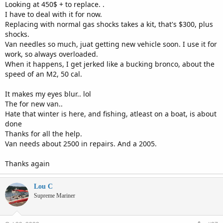
Looking at 450$ + to replace. .
I have to deal with it for now.
Replacing with normal gas shocks takes a kit, that's $300, plus
shocks.
Van needles so much, juat getting new vehicle soon. I use it for
work, so always overloaded.
When it happens, I get jerked like a bucking bronco, about the
speed of an M2, 50 cal.
It makes my eyes blur.. lol
The for new van..
Hate that winter is here, and fishing, atleast on a boat, is about
done
Thanks for all the help.
Van needs about 2500 in repairs. And a 2005.
Thanks again
Lou C
Supreme Mariner