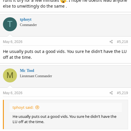
runs it dry for a few minutes
. I hope he doesnt lead anyone
else to unwittingly do the same .
tphoyt
T
Commander
May 6, 2026
#5,218
He usually puts out a good vids. You sure he didn’t have the LU
off at the time.
Mc Tool
M
Lieutenant Commander
May 6, 2026
#5,219
tphoyt said:
He usually puts out a good vids. You sure he didn’t have the
LU off at the time.