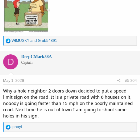
R
WIMUSKY
and
Grub54891
e
a
c
DeepCMark58A
D
t
Captain
i
o
n
May 1, 2026
#5,204
s
:
Why a-hole neighbor 2 doors down decided to put a speed
limit sign on the road. It is a private road with 6 houses on it,
nobody is going faster than 15 mph on the poorly maintained
road. Next time he is out of town I am going to shoot some
holes in his sign.
R
tphoyt
e
a