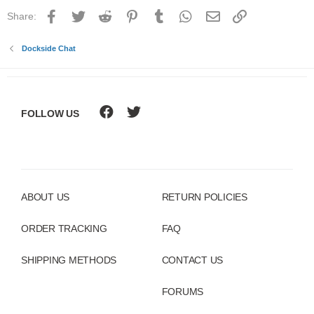
n
Facebook
Twitter
Reddit
Pinterest
Tumblr
WhatsApp
Email
Link
Share:
s
:
Dockside Chat
FOLLOW US
ABOUT US
RETURN POLICIES
ORDER TRACKING
FAQ
SHIPPING METHODS
CONTACT US
FORUMS