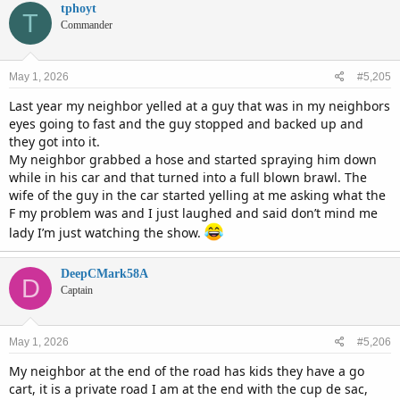
c
tphoyt
T
t
Commander
i
o
n
May 1, 2026
#5,205
s
:
Last year my neighbor yelled at a guy that was in my neighbors
eyes going to fast and the guy stopped and backed up and
they got into it.
My neighbor grabbed a hose and started spraying him down
while in his car and that turned into a full blown brawl. The
wife of the guy in the car started yelling at me asking what the
F my problem was and I just laughed and said don’t mind me
lady I’m just watching the show.
DeepCMark58A
D
Captain
May 1, 2026
#5,206
My neighbor at the end of the road has kids they have a go
cart, it is a private road I am at the end with the cup de sac,