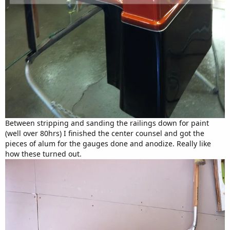
Between stripping and sanding the railings down for paint
(well over 80hrs) I finished the center counsel and got the
pieces of alum for the gauges done and anodize. Really like
how these turned out.