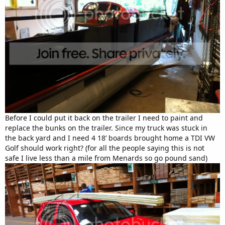
Before I could put it back on the trailer I need to paint and
replace the bunks on the trailer. Since my truck was stuck in
the back yard and I need 4 18’ boards brought home a TDI VW
Golf should work right? (for all the people saying this is not
safe I live less than a mile from Menards so go pound sand)