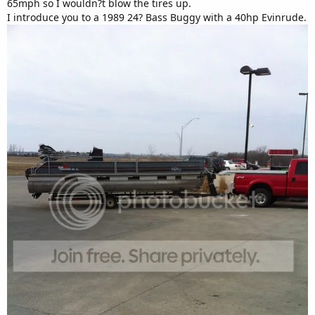
65mph so I wouldn?t blow the tires up.
I introduce you to a 1989 24? Bass Buggy with a 40hp Evinrude.