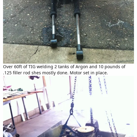
Over 60ft of TIG welding 2 tanks of Argon and 10 pounds of
.125 filler rod shes mostly done. Motor set in place.