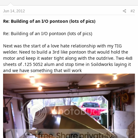
o
n
Jun 14, 2012
#2
s
:
Re: Building of an I/O pontoon (lots of pics)
Re: Building of an I/O pontoon (lots of pics)
Next was the start of a love hate relationship with my TIG
welder. Need to build a 3rd like pontoon that would hold the
motor and keep it water tight along with the outdrive. Two 4x8
sheets of .125 5052 alum and stop time in Soildworks laying it
and we have something that will work