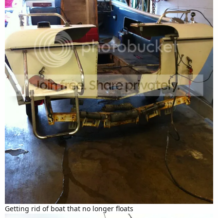
Getting rid of boat that no longer floats