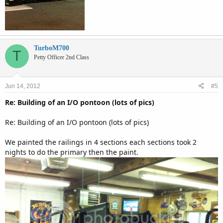
TurboM700
T
Petty Officer 2nd Class
Jun 14, 2012
#5
Re: Building of an I/O pontoon (lots of pics)
Re: Building of an I/O pontoon (lots of pics)
We painted the railings in 4 sections each sections took 2
nights to do the primary then the paint.