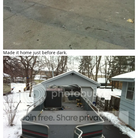
Made it home just before dark.