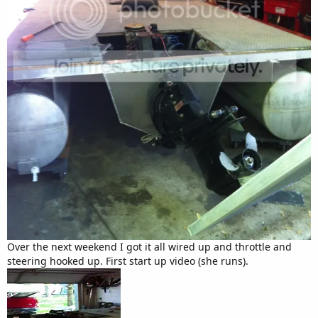
Over the next weekend I got it all wired up and throttle and
steering hooked up. First start up video (she runs).