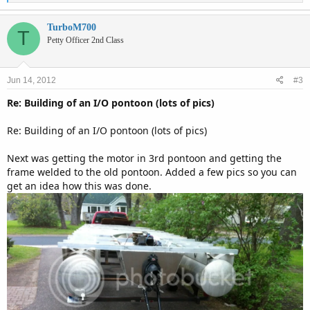
e
a
c
TurboM700
T
t
Petty Officer 2nd Class
i
o
n
Jun 14, 2012
#3
s
:
Re: Building of an I/O pontoon (lots of pics)
Re: Building of an I/O pontoon (lots of pics)
Next was getting the motor in 3rd pontoon and getting the
frame welded to the old pontoon. Added a few pics so you can
get an idea how this was done.