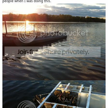
people when I was doing this.