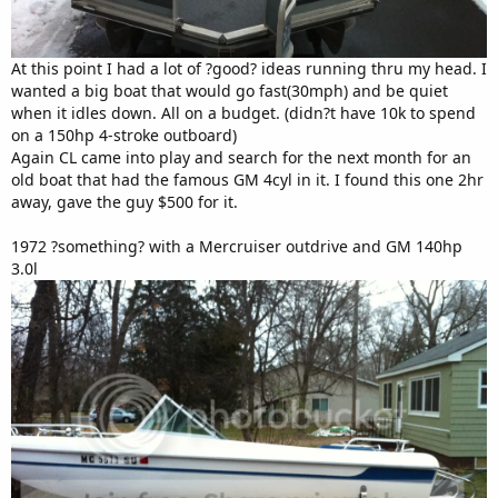
At this point I had a lot of ?good? ideas running thru my head. I
wanted a big boat that would go fast(30mph) and be quiet
when it idles down. All on a budget. (didn?t have 10k to spend
on a 150hp 4-stroke outboard)
Again CL came into play and search for the next month for an
old boat that had the famous GM 4cyl in it. I found this one 2hr
away, gave the guy $500 for it.
1972 ?something? with a Mercruiser outdrive and GM 140hp
3.0l