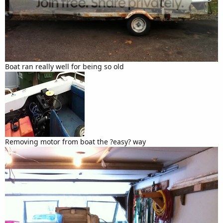
Boat ran really well for being so old
Removing motor from boat the ?easy? way