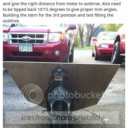
and give the right distance from motor to outdrive. Also need
to be tipped back 10?15 degrees to give proper trim angles.
Building the stern for the 3rd pontoon and test fitting the
outdrive.