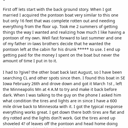
First off lets start with the back ground story. When I got
married I acquired the pontoon boat very similar to this one
but only 16 feet that was complete rotten out and needing
everything from the floor up. Took me 2 summers of getting
things the way I wanted and realizing how much I like having a
pontoon of my own. Well fast forward to last summer and one
of my father in-laws brothers decide that he wanted the
pontoon left at the cabin for his drunk ***** to use. I end up
getting paid for the money I spent on the boat but never the
amount of time I put in to it.
I had to ?give? the other boat back last August, so I have been
searching CL and other spots since then. I found this boat in SE
Iowa February 26th and drove down and got it March 1st , left
the Minneapolis Mn at 4 A.M to try and make it back before
dark. When I was talking to the guy on the phone I asked him
what condition the tires and lights are in since I have a 600
mile drive back to Minnesota with it. I got the typical response
everything works great. I get down there both tires are flat and
dry rotted and the lights don?t work. Got the tires aired up
shoveled 4? of leaves off the pontoon and head home doing