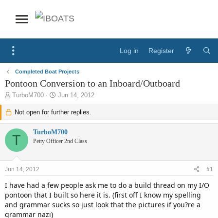
Log in
Register
Completed Boat Projects
Pontoon Conversion to an Inboard/Outboard
T
S
TurboM700
Jun 14, 2012
h
t
r
Not open for further replies.
a
e
r
a
t
TurboM700
T
d
d
Petty Officer 2nd Class
s
a
t
t
a
e
Jun 14, 2012
#1
r
t
I have had a few people ask me to do a build thread on my I/O
e
pontoon that I built so here it is. (first off I know my spelling
r
and grammar sucks so just look that the pictures if you?re a
grammar nazi)