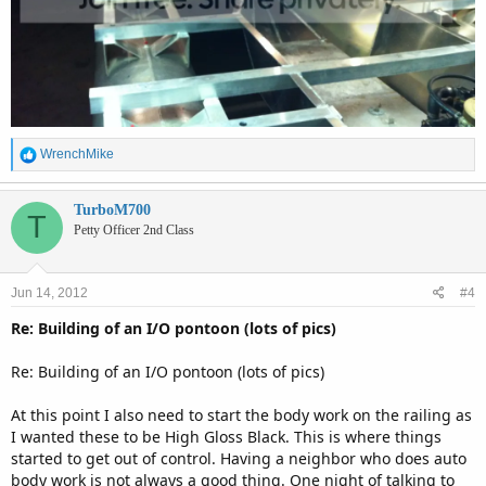
R
WrenchMike
e
a
c
TurboM700
T
t
Petty Officer 2nd Class
i
o
n
Jun 14, 2012
#4
s
:
Re: Building of an I/O pontoon (lots of pics)
Re: Building of an I/O pontoon (lots of pics)
At this point I also need to start the body work on the railing as
I wanted these to be High Gloss Black. This is where things
started to get out of control. Having a neighbor who does auto
body work is not always a good thing. One night of talking to