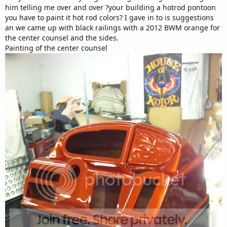
him telling me over and over ?your building a hotrod pontoon
you have to paint it hot rod colors? I gave in to is suggestions
an we came up with black railings with a 2012 BWM orange for
the center counsel and the sides.
Painting of the center counsel