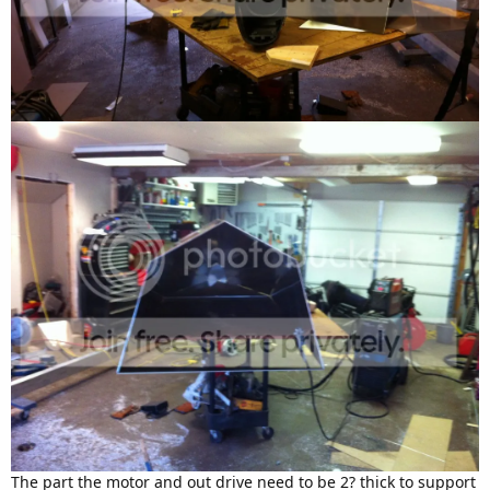
The part the motor and out drive need to be 2? thick to support