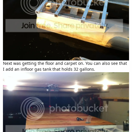
Next was getting the floor and carpet on. You can also see that
I add an infloor gas tank that holds 32 gallons.