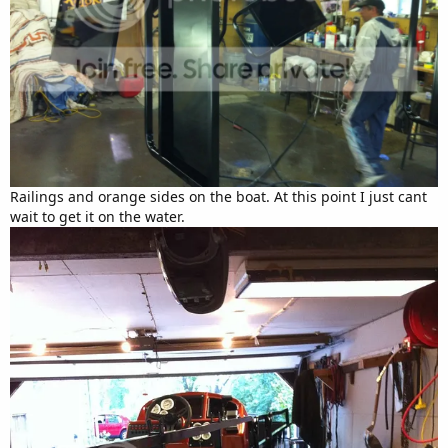
Railings and orange sides on the boat. At this point I just cant
wait to get it on the water.