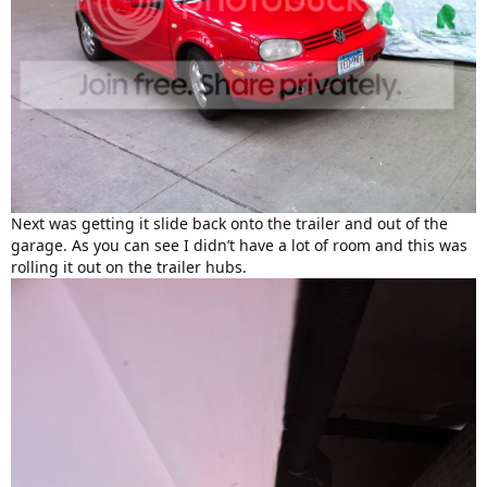
Next was getting it slide back onto the trailer and out of the
garage. As you can see I didn’t have a lot of room and this was
rolling it out on the trailer hubs.