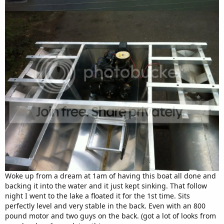
Woke up from a dream at 1am of having this boat all done and
backing it into the water and it just kept sinking. That follow
night I went to the lake a floated it for the 1st time. Sits
perfectly level and very stable in the back. Even with an 800
pound motor and two guys on the back. (got a lot of looks from