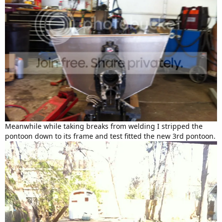
Meanwhile while taking breaks from welding I stripped the
pontoon down to its frame and test fitted the new 3rd pontoon.