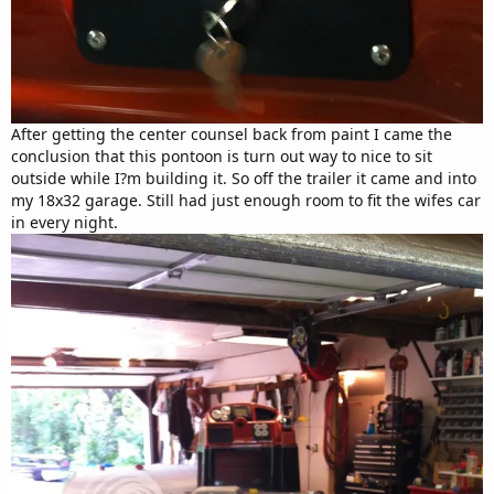
After getting the center counsel back from paint I came the
conclusion that this pontoon is turn out way to nice to sit
outside while I?m building it. So off the trailer it came and into
my 18x32 garage. Still had just enough room to fit the wifes car
in every night.