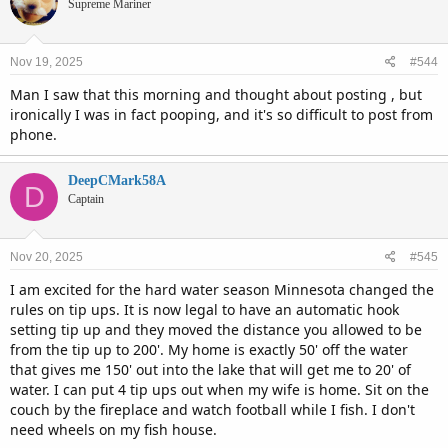
t
Supreme Mariner
i
o
n
Nov 19, 2025
#544
s
:
Man I saw that this morning and thought about posting , but
ironically I was in fact pooping, and it's so difficult to post from
phone.
DeepCMark58A
D
Captain
Nov 20, 2025
#545
I am excited for the hard water season Minnesota changed the
rules on tip ups. It is now legal to have an automatic hook
setting tip up and they moved the distance you allowed to be
from the tip up to 200'. My home is exactly 50' off the water
that gives me 150' out into the lake that will get me to 20' of
water. I can put 4 tip ups out when my wife is home. Sit on the
couch by the fireplace and watch football while I fish. I don't
need wheels on my fish house.