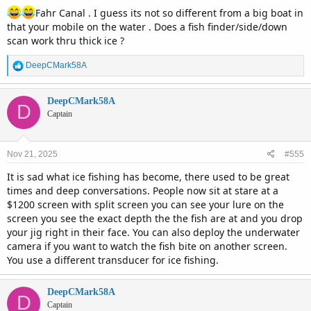
Fahr Canal . I guess its not so different from a big boat in
that your mobile on the water . Does a fish finder/side/down
scan work thru thick ice ?
R
DeepCMark58A
e
a
c
DeepCMark58A
D
t
Captain
i
o
n
Nov 21, 2025
#555
s
:
It is sad what ice fishing has become, there used to be great
times and deep conversations. People now sit at stare at a
$1200 screen with split screen you can see your lure on the
screen you see the exact depth the the fish are at and you drop
your jig right in their face. You can also deploy the underwater
camera if you want to watch the fish bite on another screen.
You use a different transducer for ice fishing.
DeepCMark58A
D
Captain