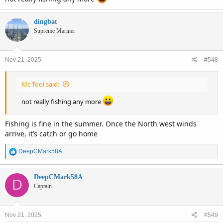
dingbat
Supreme Mariner
Nov 21, 2025
#548
Mc Tool said:
not really fishing any more
Fishing is fine in the summer. Once the North west winds
arrive, it’s catch or go home
R
DeepCMark58A
e
a
c
DeepCMark58A
D
t
Captain
i
o
n
Nov 21, 2025
#549
s