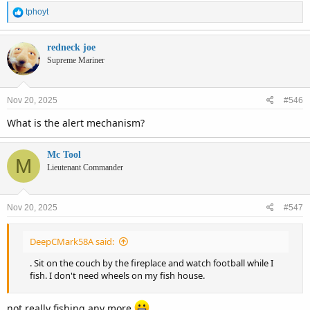
R
tphoyt
e
a
c
redneck joe
t
Supreme Mariner
i
o
n
Nov 20, 2025
#546
s
:
What is the alert mechanism?
Mc Tool
M
Lieutenant Commander
Nov 20, 2025
#547
DeepCMark58A said:
. Sit on the couch by the fireplace and watch football while I
fish. I don't need wheels on my fish house.
not really fishing any more