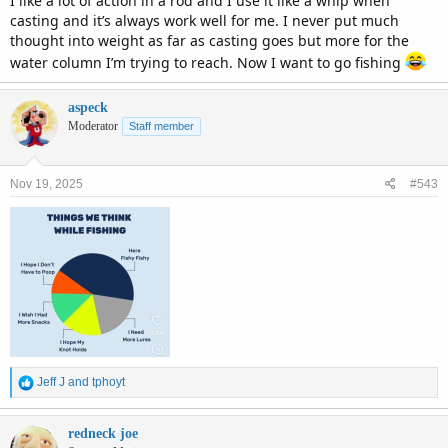
I like a lot of action in a rod and I use it like a whip when
casting and it’s always work well for me. I never put much
thought into weight as far as casting goes but more for the
water column I’m trying to reach. Now I want to go fishing
aspeck
Moderator
Staff member
Nov 19, 2025
#543
R
Jeff J
and
tphoyt
e
a
c
redneck joe