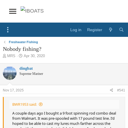
Log in
Register
Freshwater Fishing
Nobody fishing?
T
S
MRS
Apr 30, 2020
h
t
r
a
dingbat
e
r
Supreme Mariner
a
t
d
d
s
a
Nov 17, 2025
#541
t
t
a
e
r
BWR1953 said:
t
e
A couple days ago I bought a 9 foot spinning rod combo deal
r
from Walmart. It was pre-spooled with 17 pound test line. I'd
hoped to be able to cast my lures much farther across the