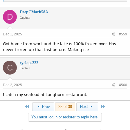
e
a
c
DeepCMark58A
D
t
Captain
i
o
n
Dec 1, 2025
#559
s
:
Got home from work and the lake is 100% frozen over. Has
never frozen up that fast before. Making ice
cyclops222
C
Captain
Dec 2, 2025
#560
I catch my seafood at Longhorn restaurant.
First
Last
Prev
28 of 38
Next
You must log in or register to reply here.