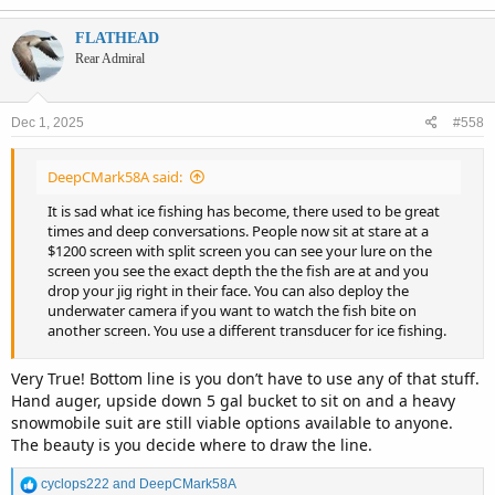
FLATHEAD
Rear Admiral
Dec 1, 2025
#558
DeepCMark58A said:
It is sad what ice fishing has become, there used to be great
times and deep conversations. People now sit at stare at a
$1200 screen with split screen you can see your lure on the
screen you see the exact depth the the fish are at and you
drop your jig right in their face. You can also deploy the
underwater camera if you want to watch the fish bite on
another screen. You use a different transducer for ice fishing.
Very True! Bottom line is you don’t have to use any of that stuff.
Hand auger, upside down 5 gal bucket to sit on and a heavy
snowmobile suit are still viable options available to anyone.
The beauty is you decide where to draw the line.
R
cyclops222
and
DeepCMark58A