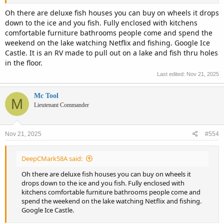
Oh there are deluxe fish houses you can buy on wheels it drops
down to the ice and you fish. Fully enclosed with kitchens
comfortable furniture bathrooms people come and spend the
weekend on the lake watching Netflix and fishing. Google Ice
Castle. It is an RV made to pull out on a lake and fish thru holes
in the floor.
Last edited:
Nov 21, 2025
Mc Tool
M
Lieutenant Commander
Nov 21, 2025
#554
DeepCMark58A said:
Oh there are deluxe fish houses you can buy on wheels it
drops down to the ice and you fish. Fully enclosed with
kitchens comfortable furniture bathrooms people come and
spend the weekend on the lake watching Netflix and fishing.
Google Ice Castle.