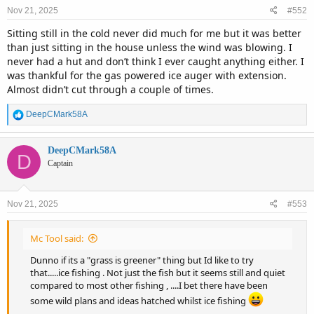
n
Nov 21, 2025
#552
s
:
Sitting still in the cold never did much for me but it was better
than just sitting in the house unless the wind was blowing. I
never had a hut and don’t think I ever caught anything either. I
was thankful for the gas powered ice auger with extension.
Almost didn’t cut through a couple of times.
R
DeepCMark58A
e
a
c
DeepCMark58A
D
t
Captain
i
o
n
Nov 21, 2025
#553
s
:
Mc Tool said:
Dunno if its a "grass is greener" thing but Id like to try
that.....ice fishing . Not just the fish but it seems still and quiet
compared to most other fishing , ....I bet there have been
some wild plans and ideas hatched whilst ice fishing