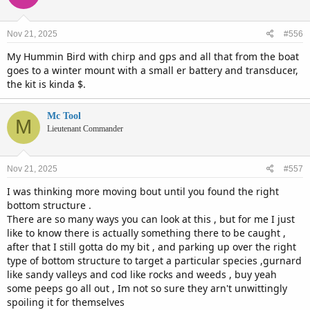
Nov 21, 2025
#556
My Hummin Bird with chirp and gps and all that from the boat
goes to a winter mount with a small er battery and transducer,
the kit is kinda $.
Mc Tool
M
Lieutenant Commander
Nov 21, 2025
#557
I was thinking more moving bout until you found the right
bottom structure .
There are so many ways you can look at this , but for me I just
like to know there is actually something there to be caught ,
after that I still gotta do my bit , and parking up over the right
type of bottom structure to target a particular species ,gurnard
like sandy valleys and cod like rocks and weeds , buy yeah
some peeps go all out , Im not so sure they arn't unwittingly
spoiling it for themselves