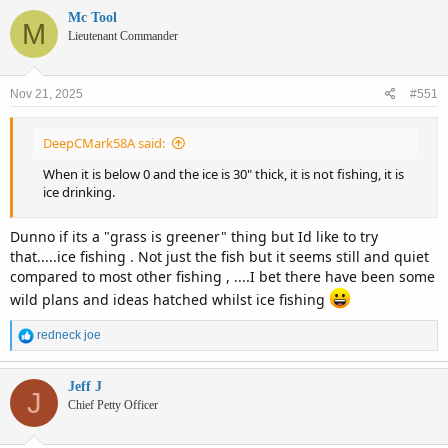
c
Mc Tool
M
t
Lieutenant Commander
i
o
n
Nov 21, 2025
#551
s
:
DeepCMark58A said:
When it is below 0 and the ice is 30" thick, it is not fishing, it is
ice drinking.
Dunno if its a "grass is greener" thing but Id like to try
that.....ice fishing . Not just the fish but it seems still and quiet
compared to most other fishing , ....I bet there have been some
wild plans and ideas hatched whilst ice fishing
R
redneck joe
e
a
c
Jeff J
J
t
Chief Petty Officer
i
o