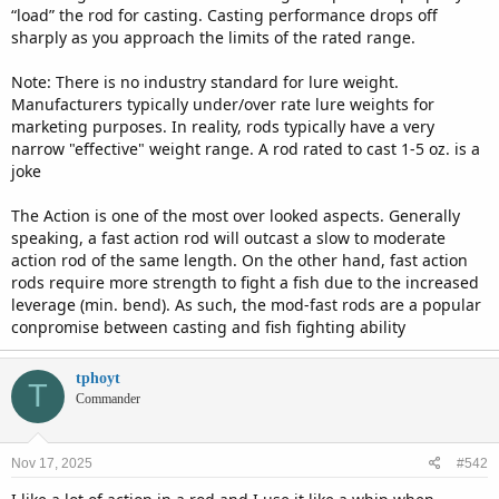
“load” the rod for casting. Casting performance drops off
sharply as you approach the limits of the rated range.
Note: There is no industry standard for lure weight.
Manufacturers typically under/over rate lure weights for
marketing purposes. In reality, rods typically have a very
narrow "effective" weight range. A rod rated to cast 1-5 oz. is a
joke
The Action is one of the most over looked aspects. Generally
speaking, a fast action rod will outcast a slow to moderate
action rod of the same length. On the other hand, fast action
rods require more strength to fight a fish due to the increased
leverage (min. bend). As such, the mod-fast rods are a popular
conpromise between casting and fish fighting ability
tphoyt
T
Commander
Nov 17, 2025
#542