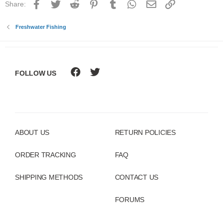
Facebook
Twitter
Reddit
Pinterest
Tumblr
WhatsApp
Email
Link
Share:
Freshwater Fishing
FOLLOW US
ABOUT US
RETURN POLICIES
ORDER TRACKING
FAQ
SHIPPING METHODS
CONTACT US
FORUMS