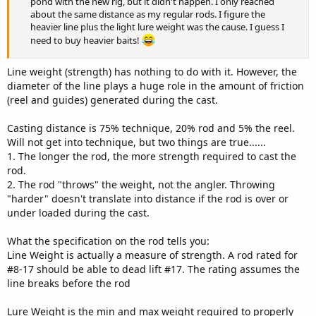
pond with the new rig, but it didn't happen. I only reached
about the same distance as my regular rods. I figure the
heavier line plus the light lure weight was the cause. I guess I
need to buy heavier baits!
Line weight (strength) has nothing to do with it. However, the
diameter of the line plays a huge role in the amount of friction
(reel and guides) generated during the cast.
Casting distance is 75% technique, 20% rod and 5% the reel.
Will not get into technique, but two things are true......
1. The longer the rod, the more strength required to cast the
rod.
2. The rod "throws" the weight, not the angler. Throwing
"harder" doesn't translate into distance if the rod is over or
under loaded during the cast.
What the specification on the rod tells you:
Line Weight is actually a measure of strength. A rod rated for
#8-17 should be able to dead lift #17. The rating assumes the
line breaks before the rod
Lure Weight is the min and max weight required to properly