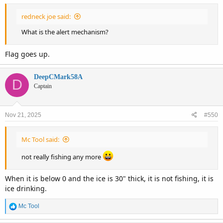
:
redneck joe said:
What is the alert mechanism?
Flag goes up.
DeepCMark58A
D
Captain
Nov 21, 2025
#550
Mc Tool said:
not really fishing any more
When it is below 0 and the ice is 30" thick, it is not fishing, it is
ice drinking.
R
Mc Tool
e
a