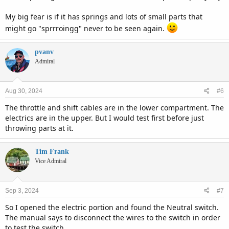
My big fear is if it has springs and lots of small parts that
might go "sprrroingg" never to be seen again.
pvanv
Admiral
Aug 30, 2024
#6
The throttle and shift cables are in the lower compartment. The
electrics are in the upper. But I would test first before just
throwing parts at it.
Tim Frank
Vice Admiral
Sep 3, 2024
#7
So I opened the electric portion and found the Neutral switch.
The manual says to disconnect the wires to the switch in order
to test the switch.