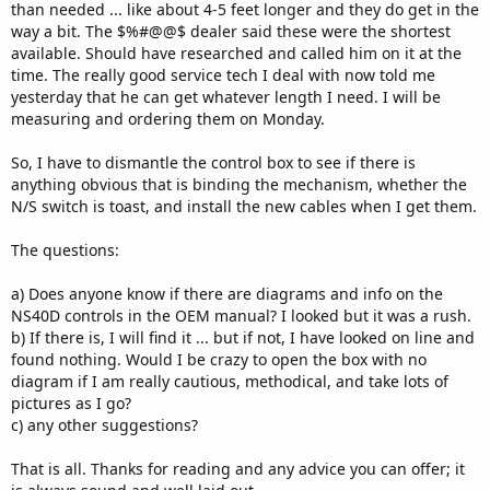
than needed ... like about 4-5 feet longer and they do get in the
way a bit. The $%#@@$ dealer said these were the shortest
available. Should have researched and called him on it at the
time. The really good service tech I deal with now told me
yesterday that he can get whatever length I need. I will be
measuring and ordering them on Monday.
So, I have to dismantle the control box to see if there is
anything obvious that is binding the mechanism, whether the
N/S switch is toast, and install the new cables when I get them.
The questions:
a) Does anyone know if there are diagrams and info on the
NS40D controls in the OEM manual? I looked but it was a rush.
b) If there is, I will find it ... but if not, I have looked on line and
found nothing. Would I be crazy to open the box with no
diagram if I am really cautious, methodical, and take lots of
pictures as I go?
c) any other suggestions?
That is all. Thanks for reading and any advice you can offer; it