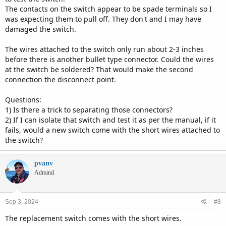
The contacts on the switch appear to be spade terminals so I
was expecting them to pull off. They don't and I may have
damaged the switch.
The wires attached to the switch only run about 2-3 inches
before there is another bullet type connector. Could the wires
at the switch be soldered? That would make the second
connection the disconnect point.
Questions:
1) Is there a trick to separating those connectors?
2) If I can isolate that switch and test it as per the manual, if it
fails, would a new switch come with the short wires attached to
the switch?
pvanv
Admiral
Sep 3, 2024
#8
The replacement switch comes with the short wires.