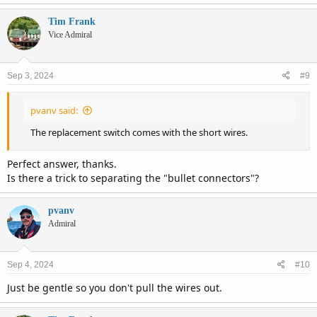
Tim Frank
Vice Admiral
Sep 3, 2024
#9
pvanv said:
The replacement switch comes with the short wires.
Perfect answer, thanks.
Is there a trick to separating the "bullet connectors"?
pvanv
Admiral
Sep 4, 2024
#10
Just be gentle so you don't pull the wires out.