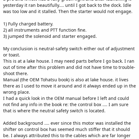
yesterday it ran beautifully.... until I got back to the dock. Idle
was too low and it stalled. Then the starter would not engage.
1) Fully charged battery.
2) all instruments and PTT function fine.
3) jumped the solenoid and starter engaged.
My conclusion is neutral-safety switch either out of adjustment
or toast.
This is at a lake house. I may need parts before I go back. I ran
out of time after this problem and did not have time to trouble-
shoot there.
Manual (the OEM Tohatsu book) is also at lake house. it lives
there as I used to move it around and it always ended up in the
wrong place.
I had a quick look in the OEM manual before I left and could
not find any info in the book re: the control box .... I am sure
that is where the neutral safety switch is located.
Added background .... ever since this motor was installed the
shifter on control box has seemed much stiffer that it should
be. I always attributed this to the cables which are far longer