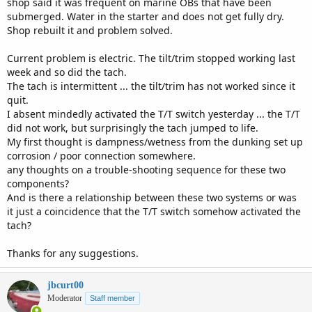
shop said it was frequent on marine OBs that have been
submerged. Water in the starter and does not get fully dry.
Shop rebuilt it and problem solved.
Current problem is electric. The tilt/trim stopped working last
week and so did the tach.
The tach is intermittent ... the tilt/trim has not worked since it
quit.
I absent mindedly activated the T/T switch yesterday ... the T/T
did not work, but surprisingly the tach jumped to life.
My first thought is dampness/wetness from the dunking set up
corrosion / poor connection somewhere.
any thoughts on a trouble-shooting sequence for these two
components?
And is there a relationship between these two systems or was
it just a coincidence that the T/T switch somehow activated the
tach?
Thanks for any suggestions.
jbcurt00
Moderator
Staff member