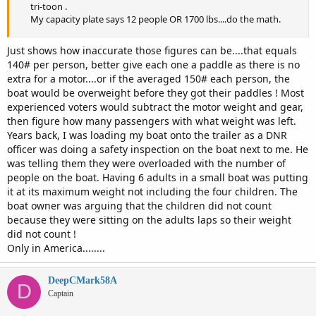
tri-toon .
My capacity plate says 12 people OR 1700 lbs....do the math.
Just shows how inaccurate those figures can be....that equals
140# per person, better give each one a paddle as there is no
extra for a motor....or if the averaged 150# each person, the
boat would be overweight before they got their paddles ! Most
experienced voters would subtract the motor weight and gear,
then figure how many passengers with what weight was left.
Years back, I was loading my boat onto the trailer as a DNR
officer was doing a safety inspection on the boat next to me. He
was telling them they were overloaded with the number of
people on the boat. Having 6 adults in a small boat was putting
it at its maximum weight not including the four children. The
boat owner was arguing that the children did not count
because they were sitting on the adults laps so their weight
did not count !
Only in America........
DeepCMark58A
D
Captain