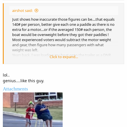
airshot said:
Just shows how inaccurate those figures can be....that equals
140# per person, better give each one a paddle as there is no
extra for a motor....or if the averaged 150# each person, the
boat would be overweight before they got their paddles !
Most experienced voters would subtract the motor weight
and gear, then figure how many passengers with what
weight was left.
Years back, I was loading my boat onto the trailer as a DNR
Click to expand...
officer was doing a safety inspection on the boat next to me.
He was telling them they were overloaded with the number
of people on the boat. Having 6 adults in a small boat was
lol..
putting it at its maximum weight not including the four
genius....like this guy.
children. The boat owner was arguing that the children did
not count because they were sitting on the adults laps so
Attachments
their weight did not count !
Only in America........