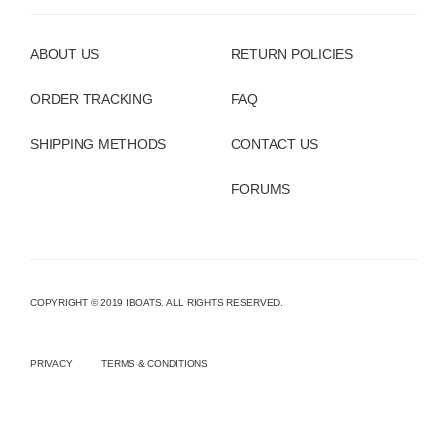
ABOUT US
RETURN POLICIES
ORDER TRACKING
FAQ
SHIPPING METHODS
CONTACT US
FORUMS
COPYRIGHT © 2019 IBOATS. ALL RIGHTS RESERVED.
PRIVACY
TERMS & CONDITIONS