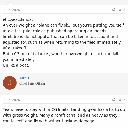
Jul 7, 2026
#12
eh...yea...kinda.
An over-weight airplane can fly ok....but you're putting yourself
into a test pilot role as published operating airspeeds
limitations do not apply. That can be taken into account and
adjusted for, such as when returning to the field immediately
after takeoff.
But a CG out of balance , whether overweight or not, can kill
you immediately.
Unlike a boat.
Jeff J
J
Chief Petty Officer
Jul 7, 2026
#13
Yeah, have to stay within CG limits. Landing gear has a lot to do
with gross weight. Many aircraft can’t land as heavy as they
can takeoff and fly with without risking damage.