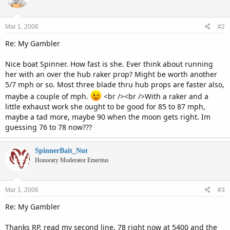
Mar 1, 2006
#2
Re: My Gambler
Nice boat Spinner. How fast is she. Ever think about running
her with an over the hub raker prop? Might be worth another
5/7 mph or so. Most three blade thru hub props are faster also,
maybe a couple of mph.
<br /><br />With a raker and a
little exhaust work she ought to be good for 85 to 87 mph,
maybe a tad more, maybe 90 when the moon gets right. Im
guessing 76 to 78 now???
SpinnerBait_Nut
Honorary Moderator Emeritus
Mar 1, 2006
#3
Re: My Gambler
Thanks RP, read my second line, 78 right now at 5400 and the