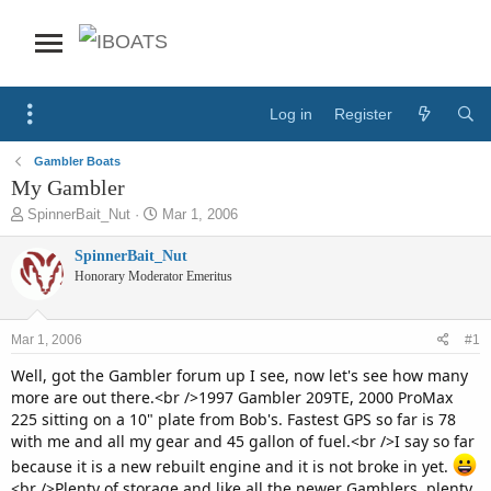
Log in
Register
Gambler Boats
My Gambler
T
S
SpinnerBait_Nut
Mar 1, 2006
h
t
r
a
SpinnerBait_Nut
e
r
Honorary Moderator Emeritus
a
t
d
d
s
a
Mar 1, 2006
#1
t
t
a
e
Well, got the Gambler forum up I see, now let's see how many
r
more are out there.<br />1997 Gambler 209TE, 2000 ProMax
t
225 sitting on a 10" plate from Bob's. Fastest GPS so far is 78
e
with me and all my gear and 45 gallon of fuel.<br />I say so far
r
because it is a new rebuilt engine and it is not broke in yet.
<br />Plenty of storage and like all the newer Gamblers, plenty