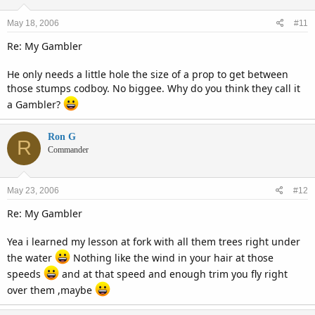
May 18, 2006
#11
Re: My Gambler
He only needs a little hole the size of a prop to get between
those stumps codboy. No biggee. Why do you think they call it
a Gambler?
Ron G
R
Commander
May 23, 2006
#12
Re: My Gambler
Yea i learned my lesson at fork with all them trees right under
the water
Nothing like the wind in your hair at those
speeds
and at that speed and enough trim you fly right
over them ,maybe