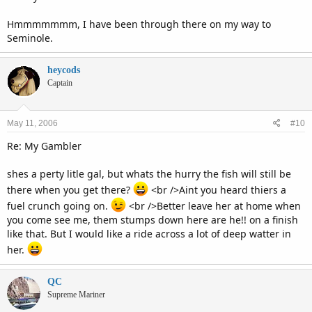
Hmmmmmmm, I have been through there on my way to
Seminole.
heycods
Captain
May 11, 2006
#10
Re: My Gambler
shes a perty litle gal, but whats the hurry the fish will still be
there when you get there?
<br />Aint you heard thiers a
fuel crunch going on.
<br />Better leave her at home when
you come see me, them stumps down here are he!! on a finish
like that. But I would like a ride across a lot of deep watter in
her.
QC
Supreme Mariner