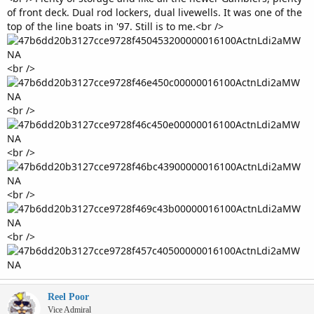
of front deck. Dual rod lockers, dual livewells. It was one of the
top of the line boats in '97. Still is to me.<br />
<br />
<br />
<br />
<br />
<br />
Reel Poor
Vice Admiral