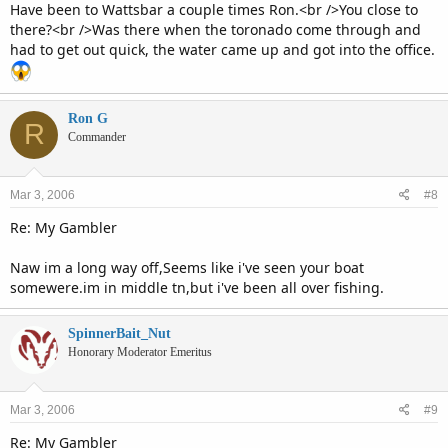
Have been to Wattsbar a couple times Ron.<br />You close to
there?<br />Was there when the toronado come through and
had to get out quick, the water came up and got into the office.
Ron G
R
Commander
Mar 3, 2006
#8
Re: My Gambler
Naw im a long way off,Seems like i've seen your boat
somewere.im in middle tn,but i've been all over fishing.
SpinnerBait_Nut
Honorary Moderator Emeritus
Mar 3, 2006
#9
Re: My Gambler