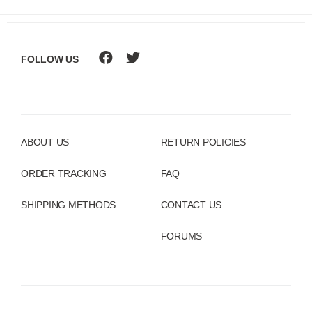
FOLLOW US
ABOUT US
RETURN POLICIES
ORDER TRACKING
FAQ
SHIPPING METHODS
CONTACT US
FORUMS