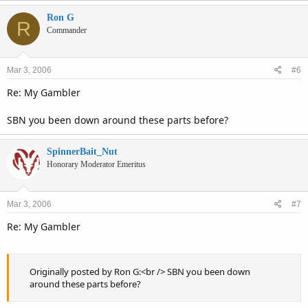
Ron G
R
Commander
Mar 3, 2006
#6
Re: My Gambler
SBN you been down around these parts before?
SpinnerBait_Nut
Honorary Moderator Emeritus
Mar 3, 2006
#7
Re: My Gambler
Originally posted by Ron G:<br /> SBN you been down
around these parts before?