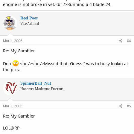
engine is not broke in yet.<br />Running a 4 blade 24.
Reel Poor
Vice Admiral
Mar 1, 2006
#4
Re: My Gambler
Doh
<br /><br />Missed that. Guess I was to busy lookin at
the pics.
SpinnerBait_Nut
Honorary Moderator Emeritus
Mar 1, 2006
#5
Re: My Gambler
LOL@RP