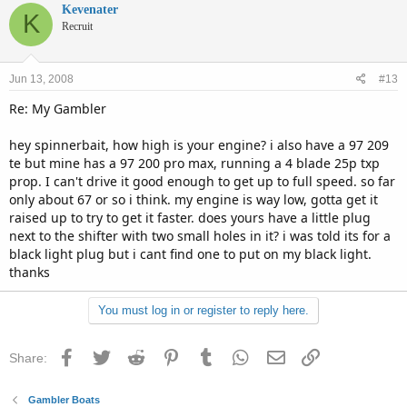
Kevenater
K
Recruit
Jun 13, 2008
#13
Re: My Gambler
hey spinnerbait, how high is your engine? i also have a 97 209
te but mine has a 97 200 pro max, running a 4 blade 25p txp
prop. I can't drive it good enough to get up to full speed. so far
only about 67 or so i think. my engine is way low, gotta get it
raised up to try to get it faster. does yours have a little plug
next to the shifter with two small holes in it? i was told its for a
black light plug but i cant find one to put on my black light.
thanks
You must log in or register to reply here.
Facebook
Twitter
Reddit
Pinterest
Tumblr
WhatsApp
Email
Link
Share:
Gambler Boats