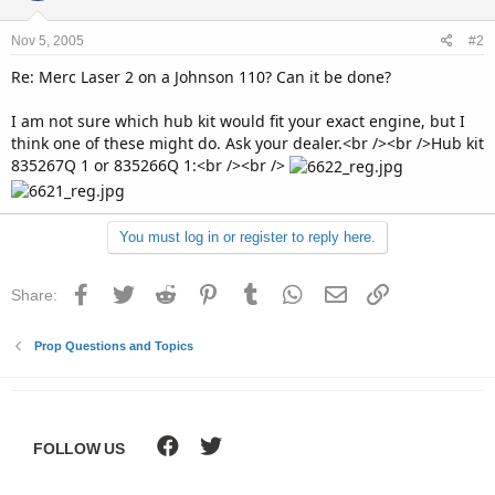
Nov 5, 2005
#2
Re: Merc Laser 2 on a Johnson 110? Can it be done?
I am not sure which hub kit would fit your exact engine, but I
think one of these might do. Ask your dealer.<br /><br />Hub kit
835267Q 1 or 835266Q 1:<br /><br />
You must log in or register to reply here.
Facebook
Twitter
Reddit
Pinterest
Tumblr
WhatsApp
Email
Link
Share:
Prop Questions and Topics
FOLLOW US