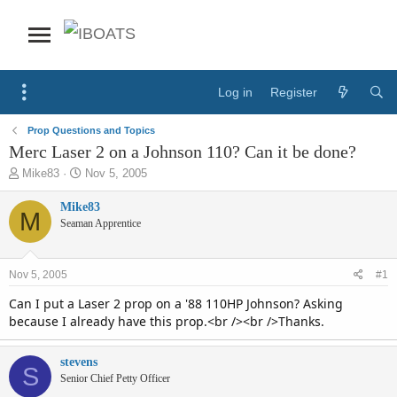
Log in
Register
Prop Questions and Topics
Merc Laser 2 on a Johnson 110? Can it be done?
T
S
Mike83
Nov 5, 2005
h
t
r
a
Mike83
M
e
r
Seaman Apprentice
a
t
d
d
s
a
Nov 5, 2005
#1
t
t
a
e
Can I put a Laser 2 prop on a '88 110HP Johnson? Asking
r
because I already have this prop.<br /><br />Thanks.
t
e
stevens
r
S
Senior Chief Petty Officer