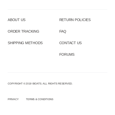
ABOUT US
RETURN POLICIES
ORDER TRACKING
FAQ
SHIPPING METHODS
CONTACT US
FORUMS
COPYRIGHT © 2019 IBOATS. ALL RIGHTS RESERVED.
PRIVACY
TERMS & CONDITIONS