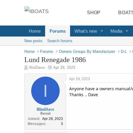
SHOP
BOATS
Home
Forums
What's new
Media
New posts
Search forums
Home
Forums
Owners Groups By Manufacturer
D-L
Lund Renegade 1986
T
S
IlliniDave
Apr 29, 2023
h
t
r
a
Apr 29, 2023
e
I
r
Anyone have a owners manual/w
a
t
d
d
Thanks .. Dave
s
a
t
t
IlliniDave
a
e
Recruit
r
Joined
Apr 28, 2023
t
Messages
3
e
r