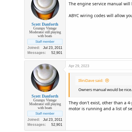
The engine service manual will 
ABYC wiring codes will allow you
Scott Danforth
Grumpy Vintage
Moderator still playing
with boats
Staff member
Joined
Jul 23, 2011
Messages
52,901
Apr 29, 2023
IlliniDave said:
Owners manual would be nice.
Scott Danforth
Grumpy Vintage
They don't exist, other than a 
Moderator still playing
motor is running and a list of s
with boats
Staff member
Joined
Jul 23, 2011
Messages
52,901