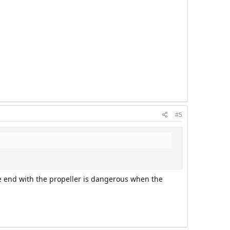
#5
he end with the propeller is dangerous when the