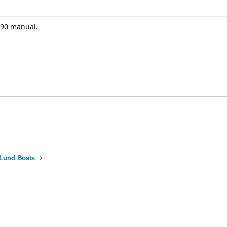
 90 manual.
Lund Boats