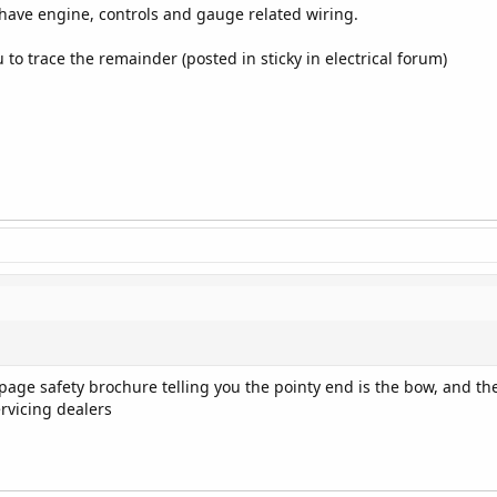
have engine, controls and gauge related wiring.
 to trace the remainder (posted in sticky in electrical forum)
4-page safety brochure telling you the pointy end is the bow, and t
ervicing dealers