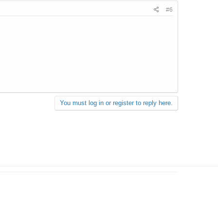
#6
You must log in or register to reply here.