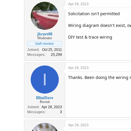
Apr 29, 2023
Solicitation isn't permitted
Wiring diagram doesn't exist, ow
jbcurt00
DIY test & trace wiring
Moderator
Staff member
Joined
Oct 25, 2011
Messages
25,299
Apr 29, 2023
I
Thanks. Been doing the wiring r
IlliniDave
Recruit
Joined
Apr 28, 2023
Messages
3
Apr 29, 2023