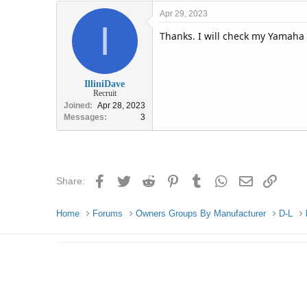
Apr 29, 2023
I
Thanks. I will check my Yamaha
IlliniDave
Recruit
Joined
Apr 28, 2023
Messages
3
Facebook
Twitter
Reddit
Pinterest
Tumblr
WhatsApp
Email
Link
Share:
Home
Forums
Owners Groups By Manufacturer
D-L