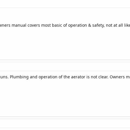
ners manual covers most basic of operation & safety, not at all lik
uns. Plumbing and operation of the aerator is not clear. Owners 