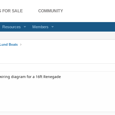
 FOR SALE
COMMUNITY
Resources
Members
Lund Boats
iring diagram for a 16ft Renegade