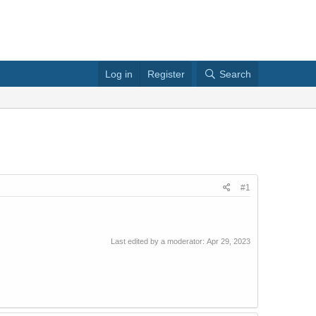
Log in
Register
Search
#1
Last edited by a moderator:
Apr 29, 2023