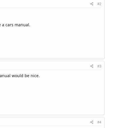
#2
e a cars manual.
#3
manual would be nice.
#4