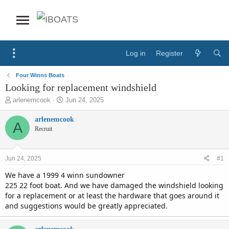
Log in
Register
Four Winns Boats
Looking for replacement windshield
T
S
arlenemcook
Jun 24, 2025
h
t
r
a
arlenemcook
A
e
r
Recruit
a
t
d
d
s
a
Jun 24, 2025
#1
t
t
a
e
We have a 1999 4 winn sundowner
r
225 22 foot boat. And we have damaged the windshield looking
t
for a replacement or at least the hardware that goes around it
e
and suggestions would be greatly appreciated.
r