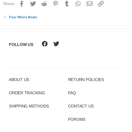
Facebook
Twitter
Reddit
Pinterest
Tumblr
WhatsApp
Email
Link
Share:
Four Winns Boats
FOLLOW US
ABOUT US
RETURN POLICIES
ORDER TRACKING
FAQ
SHIPPING METHODS
CONTACT US
FORUMS