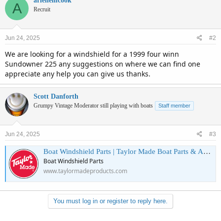
arlenemcook
A
Recruit
Jun 24, 2025
#2
We are looking for a windshield for a 1999 four winn
Sundowner 225 any suggestions on where we can find one
appreciate any help you can give us thanks.
Scott Danforth
Grumpy Vintage Moderator still playing with boats
Staff member
Jun 24, 2025
#3
Boat Windshield Parts | Taylor Made Boat Parts & Accessories
Boat Windshield Parts
www.taylormadeproducts.com
You must log in or register to reply here.